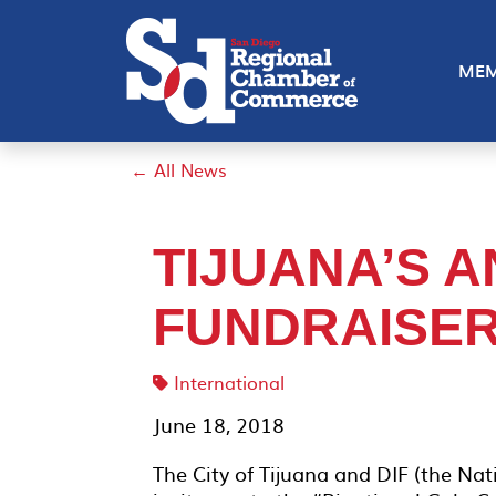
MEM
← All News
TIJUANA’S 
FUNDRAISE
International
June 18, 2018
The City of Tijuana and DIF (the Nat