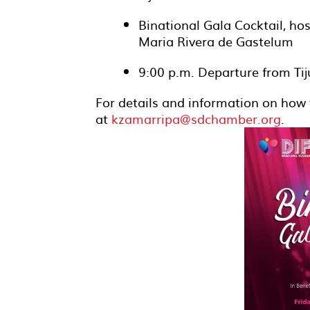
Binational Gala Cocktail, h
Maria Rivera de Gastelum
9:00 p.m. Departure from Tij
For details and information on how 
at
kzamarripa@sdchamber.org
.