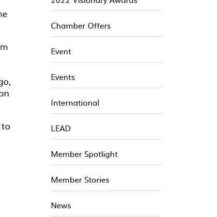
he
Chamber Offers
am
Event
Events
go,
ion
International
 to
LEAD
Member Spotlight
Member Stories
News