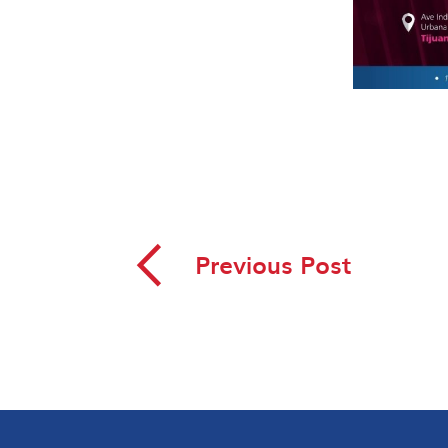
◅
Previous Post