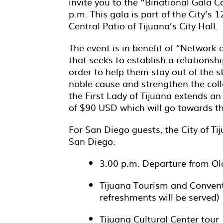
invite you to the “Binational Gala Co
p.m. This gala is part of the City’s 1
Central Patio of Tijuana’s City Hall.
The event is in benefit of “Networ
that seeks to establish a relations
order to help them stay out of the st
noble cause and strengthen the col
the First Lady of Tijuana extends an 
of $90 USD which will go towards t
For San Diego guests, the City of Ti
San Diego:
3:00 p.m. Departure from Ol
Tijuana Tourism and Conven
refreshments will be served)
Tijuana Cultural Center tour