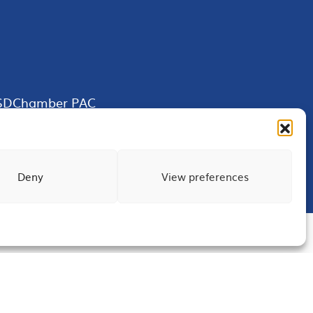
SDChamber PAC
Deny
View preferences
Terms of Use
Privacy
Site Map