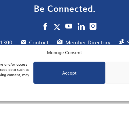
Be Connected.
.1300
Contact
Member Directory
Manage Consent
ore and/or access
AIL SIGNUP
JOIN US
ocess data such as
Accept
awing consent, may