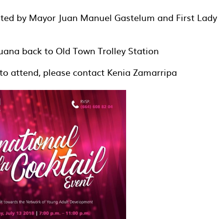
osted by Mayor Juan Manuel Gastelum and First Lady
uana back to Old Town Trolley Station
to attend, please contact Kenia Zamarripa