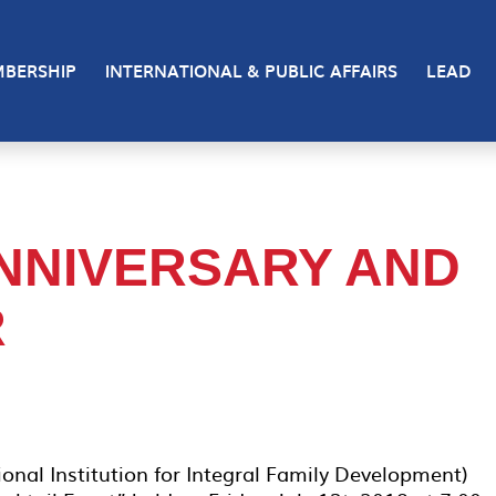
BERSHIP
INTERNATIONAL & PUBLIC AFFAIRS
LEAD
ANNIVERSARY AND
R
ional Institution for Integral Family Development)