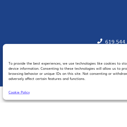
619.544
To provide the best experiences, we use technologies like cookies to st
EM
device information. Consenting to these technologies will allow us to pr
browsing behavior or unique IDs on this site. Not consenting or withdr
adversely affect certain features and functions.
Cookie Policy
© 2026 San Diego Regional Chamber of Commerce |
All Rights Reserved