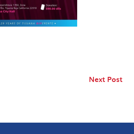
Next Post