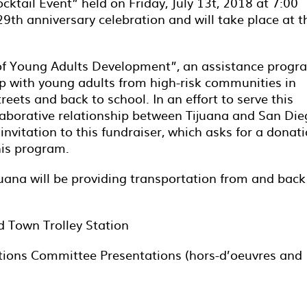
cktail Event” held on Friday, July 13
t
, 2018 at 7:00
29
th
anniversary celebration and will take place at t
k of Young Adults Development”, an assistance progr
hip with young adults from high-risk communities in
reets and back to school. In an effort to serve this
laborative relationship between Tijuana and San Die
invitation to this fundraiser, which asks for a donat
his program.
juana will be providing transportation from and back
d Town Trolley Station
tions Committee Presentations (hors-d’oeuvres and