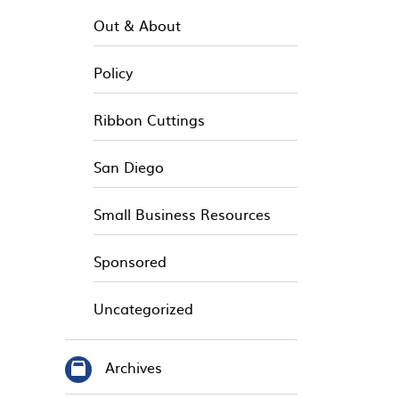
Out & About
Policy
Ribbon Cuttings
San Diego
Small Business Resources
Sponsored
Uncategorized
Archives