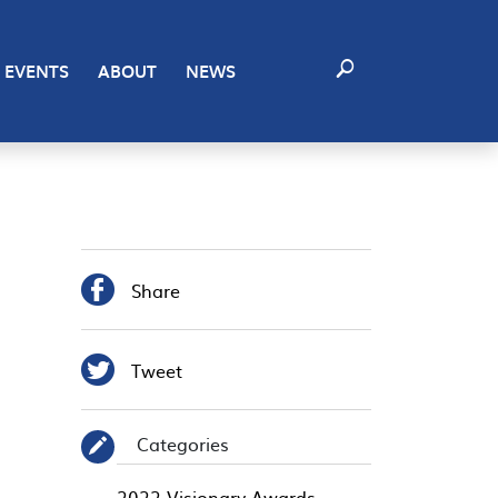
EVENTS
ABOUT
NEWS

Share

Tweet
Categories
✎
2022 Visionary Awards