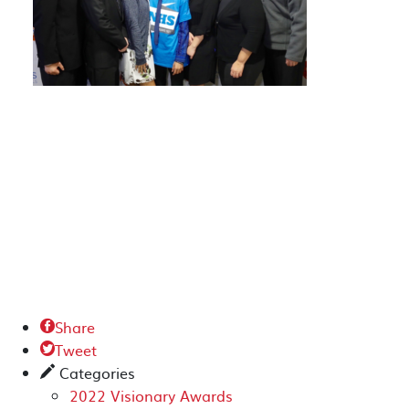
Share

Tweet

Categories
✎
2022 Visionary Awards