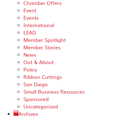
Chamber Offers
Event
Events
International
LEAD
Member Spotlight
Member Stories
News
Out & About
Policy
Ribbon Cuttings
San Diego
Small Business Resources
Sponsored
Uncategorized
Archives