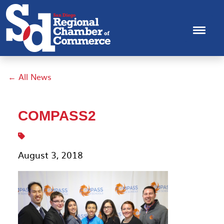
← All News
COMPASS2
August 3, 2018