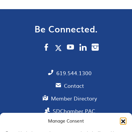
Be Connected.
619.544.1300
Contact
Member Directory
SDChamber PAC
Manage Consent