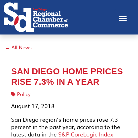
← All News
SAN DIEGO HOME PRICES
RISE 7.3% IN A YEAR
Policy
August 17, 2018
San Diego region’s home prices rose 7.3
percent in the past year, according to the
latest data in the
S&P CoreLogic Index