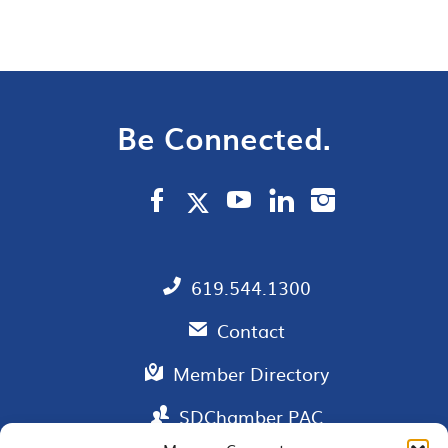
Be Connected.
619.544.1300
Contact
Member Directory
SDChamber PAC