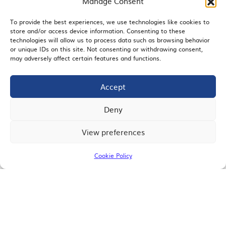
Manage Consent
To provide the best experiences, we use technologies like cookies to
store and/or access device information. Consenting to these
EMAIL SIGNUP
technologies will allow us to process data such as browsing behavior
or unique IDs on this site. Not consenting or withdrawing consent,
may adversely affect certain features and functions.
Accept
JOIN US
Deny
View preferences
© 2026 San Diego Regional Chamber of Commerce |
All Rights Reserved
Cookie Policy
Terms of Use
Privacy
Site Map