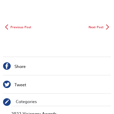
◅
▻
Previous Post
Next Post

Share

Tweet
Categories
✎
2022 Visionary Awards