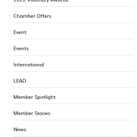
Chamber Offers
Event
Events
International
LEAD
Member Spotlight
Member Stories
News