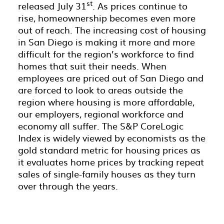
st
released July 31
. As prices continue to
rise, homeownership becomes even more
out of reach. The increasing cost of housing
in San Diego is making it more and more
difficult for the region’s workforce to find
homes that suit their needs. When
employees are priced out of San Diego and
are forced to look to areas outside the
region where housing is more affordable,
our employers, regional workforce and
economy all suffer. The S&P CoreLogic
Index is widely viewed by economists as the
gold standard metric for housing prices as
it evaluates home prices by tracking repeat
sales of single-family houses as they turn
over through the years.