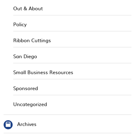
Out & About
Policy
Ribbon Cuttings
San Diego
Small Business Resources
Sponsored
Uncategorized
Archives