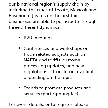
our binational region’s supply chain by
including the cities of Tecate, Mexicali and
Ensenada. Just as on the first fair,
businesses are able to participate through
three different dynamics:
B2B meetings
Conferences and workshops on
trade related subjects such as
NAFTA and tariffs, customs
processing updates, and new
regulations – Translators available
depending on the topic.
Stands to promote products and
services (participating fee).
For event details, or to register, please