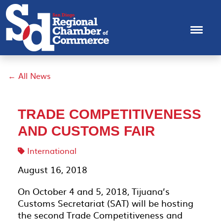
← All News
TRADE COMPETITIVENESS
AND CUSTOMS FAIR
International
August 16, 2018
On October 4 and 5, 2018, Tijuana’s
Customs Secretariat (SAT) will be hosting
the second Trade Competitiveness and