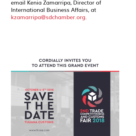
email Kenia Zamarripa, Director of
International Business Affairs, at
kzamarripa@sdchamber.org
.