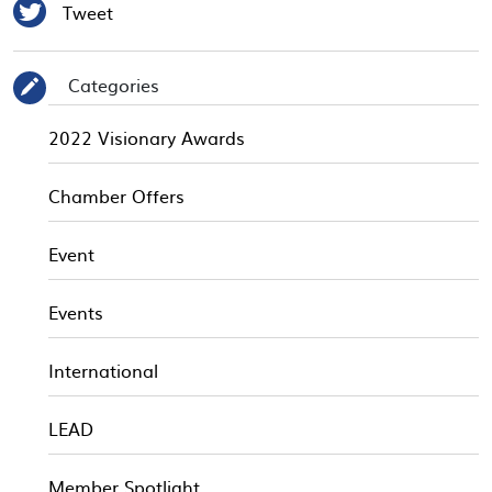

Tweet
Categories
✎
2022 Visionary Awards
Chamber Offers
Event
Events
International
LEAD
Member Spotlight