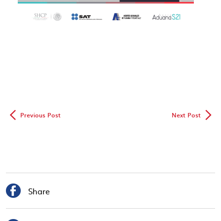
◅
▻
Previous Post
Next Post

Share