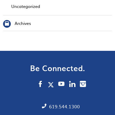
Uncategorized
Archives
Be Connected.
619.544.1300