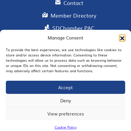
Contact
Member Directory
SDChamber PAC
Manage Consent
To provide the best experiences, we use technologies like cookies to
store and/or access device information. Consenting to these
EMAIL SIGNUP
technologies will allow us to process data such as browsing behavior
or unique IDs on this site. Not consenting or withdrawing consent,
may adversely affect certain features and functions.
Accept
JOIN US
Deny
View preferences
© 2026 San Diego Regional Chamber of Commerce |
All Rights Reserved
Cookie Policy