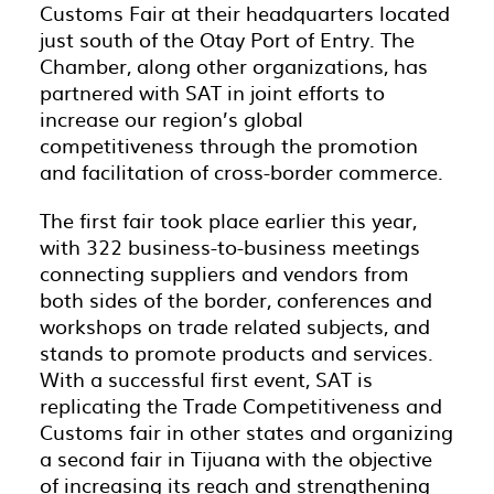
Customs Fair at their headquarters located
just south of the Otay Port of Entry. The
Chamber, along other organizations, has
partnered with SAT in joint efforts to
increase our region’s global
competitiveness through the promotion
and facilitation of cross-border commerce.
The first fair took place earlier this year,
with 322 business-to-business meetings
connecting suppliers and vendors from
both sides of the border, conferences and
workshops on trade related subjects, and
stands to promote products and services.
With a successful first event, SAT is
replicating the Trade Competitiveness and
Customs fair in other states and organizing
a second fair in Tijuana with the objective
of increasing its reach and strengthening