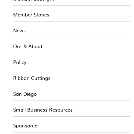
Member Stories
News
Out & About
Policy
Ribbon Cuttings
San Diego
Small Business Resources
Sponsored