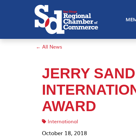
MEM
← All News
JERRY SAND
INTERNATIO
AWARD
International
October 18, 2018