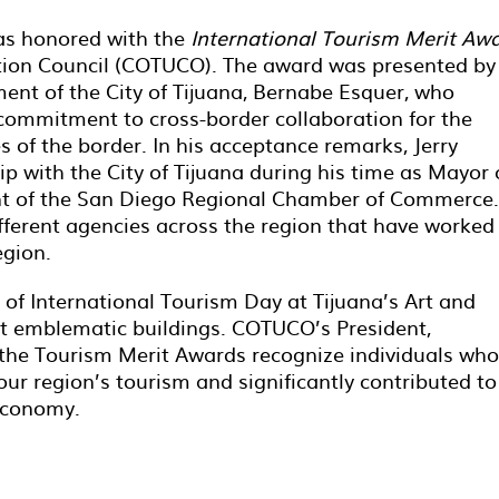
as honored with the
International Tourism Merit Aw
tion Council (COTUCO). The award was presented by
ent of the City of Tijuana, Bernabe Esquer, who
ommitment to cross-border collaboration for the
 of the border. In his acceptance remarks, Jerry
ip with the City of Tijuana during his time as Mayor 
ent of the San Diego Regional Chamber of Commerce.
ifferent agencies across the region that have worked
egion.
 of International Tourism Day at Tijuana’s Art and
st emblematic buildings. COTUCO’s President,
t the Tourism Merit Awards recognize individuals who
ur region’s tourism and significantly contributed to
economy.