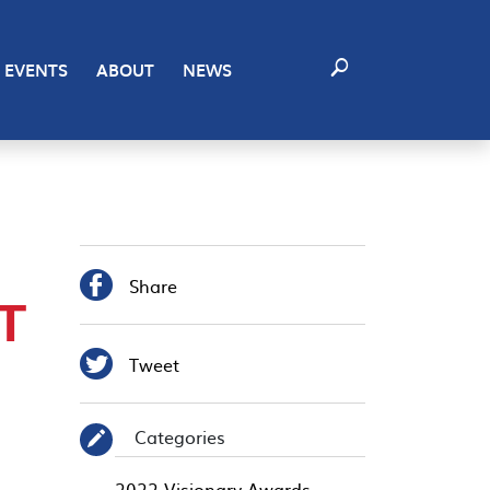
EVENTS
ABOUT
NEWS

Share
T

Tweet
Categories
✎
2022 Visionary Awards