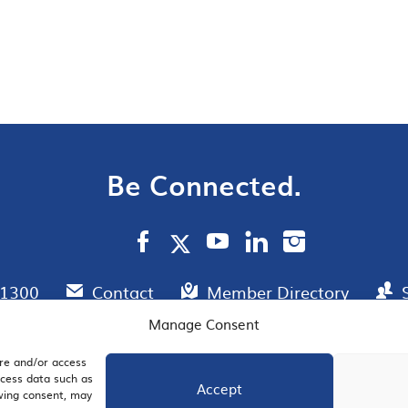
Be Connected.
.1300
Contact
Member Directory
Manage Consent
ore and/or access
AIL SIGNUP
JOIN US
ocess data such as
Accept
awing consent, may