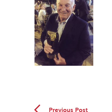
◅
Previous Post