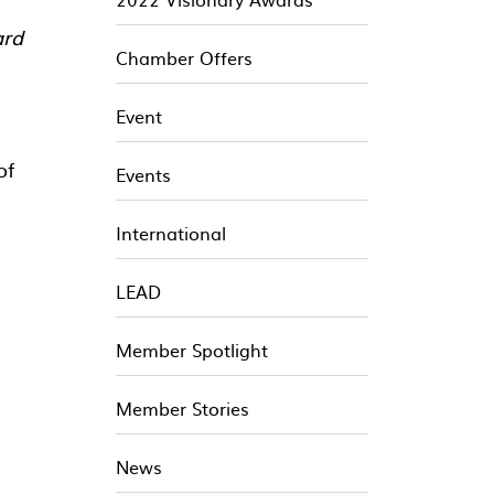
ard
Chamber Offers
Event
of
Events
International
LEAD
Member Spotlight
Member Stories
News