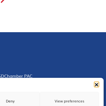
SDChamber PAC
Deny
View preferences