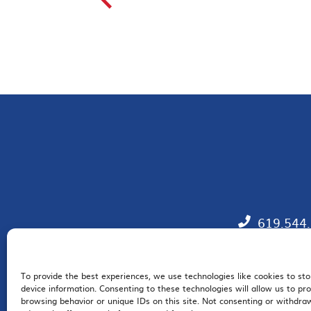
619.544
To provide the best experiences, we use technologies like cookies to st
EM
device information. Consenting to these technologies will allow us to pr
browsing behavior or unique IDs on this site. Not consenting or withdr