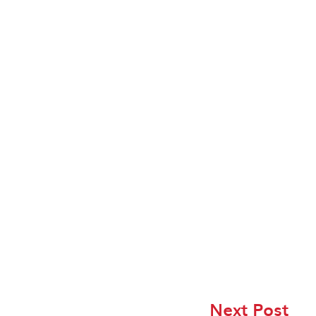
Next Post