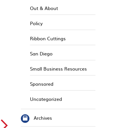
Out & About
Policy
Ribbon Cuttings
San Diego
Small Business Resources
Sponsored
Uncategorized
Archives
▻