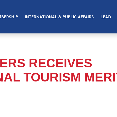
BERSHIP
INTERNATIONAL & PUBLIC AFFAIRS
LEAD
ERS RECEIVES
NAL TOURISM MERI