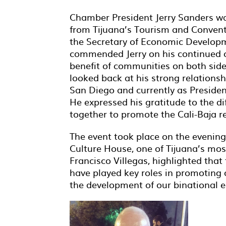
Chamber President Jerry Sanders w
from Tijuana’s Tourism and Conven
the Secretary of Economic Developm
commended Jerry on his continued c
benefit of communities on both sides
looked back at his strong relationsh
San Diego and currently as Presid
He expressed his gratitude to the d
together to promote the Cali-Baja r
The event took place on the evening
Culture House, one of Tijuana’s mo
Francisco Villegas, highlighted tha
have played key roles in promoting o
the development of our binational 