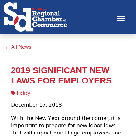
← All News
2019 SIGNIFICANT NEW
LAWS FOR EMPLOYERS
Policy
December 17, 2018
With the New Year around the corner, it is
important to prepare for new labor laws
that will impact San Diego employees and