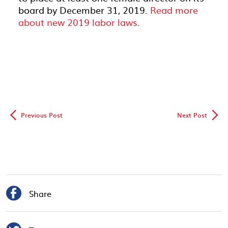
board by December 31, 2019.
Read more
about new 2019 labor laws
.
◅
▻
Previous Post
Next Post

Share