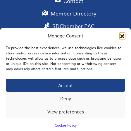
Contact
Member Directory
SDChamber PAC
Manage Consent
To provide the best experiences, we use technologies like cookies to
store and/or access device information. Consenting to these
EMAIL SIGNUP
technologies will allow us to process data such as browsing behavior
or unique IDs on this site. Not consenting or withdrawing consent,
may adversely affect certain features and functions.
Accept
JOIN US
Deny
View preferences
© 2026 San Diego Regional Chamber of Commerce |
All Rights Reserved
Cookie Policy
Terms of Use
Privacy
Site Map