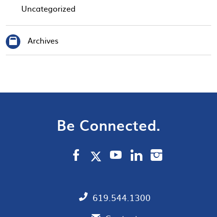
Uncategorized
Archives
Be Connected.
619.544.1300