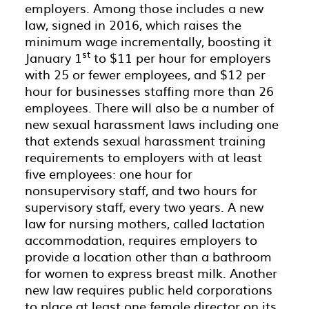
employers. Among those includes a new
law, signed in 2016, which raises the
minimum wage incrementally, boosting it
st
January 1
to $11 per hour for employers
with 25 or fewer employees, and $12 per
hour for businesses staffing more than 26
employees. There will also be a number of
new sexual harassment laws including one
that extends sexual harassment training
requirements to employers with at least
five employees: one hour for
nonsupervisory staff, and two hours for
supervisory staff, every two years. A new
law for nursing mothers, called lactation
accommodation, requires employers to
provide a location other than a bathroom
for women to express breast milk. Another
new law requires public held corporations
to place at least one female director on its