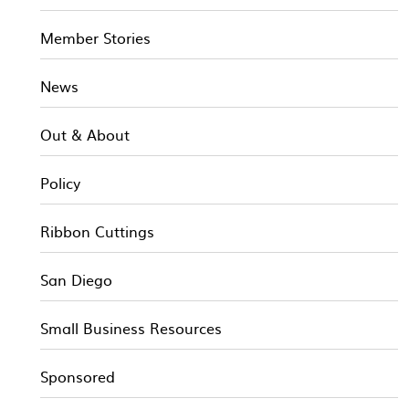
Member Stories
News
Out & About
Policy
Ribbon Cuttings
San Diego
Small Business Resources
Sponsored