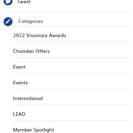

Tweet
Categories
✎
2022 Visionary Awards
Chamber Offers
Event
Events
International
LEAD
Member Spotlight