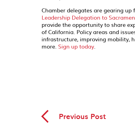
Chamber delegates are gearing up fo
Leadership Delegation to Sacramen
provide the opportunity to share ex
of California. Policy areas and issue
infrastructure, improving mobility, 
more.
Sign up today
.
◅
Previous Post