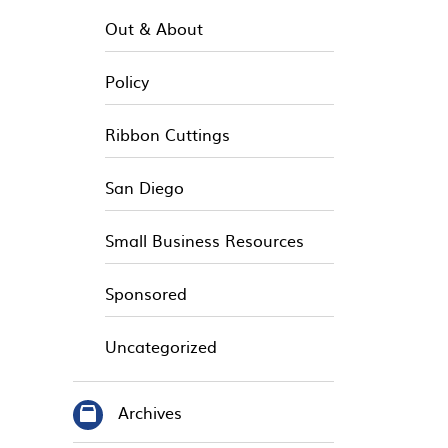
Out & About
Policy
Ribbon Cuttings
San Diego
Small Business Resources
Sponsored
Uncategorized
Archives