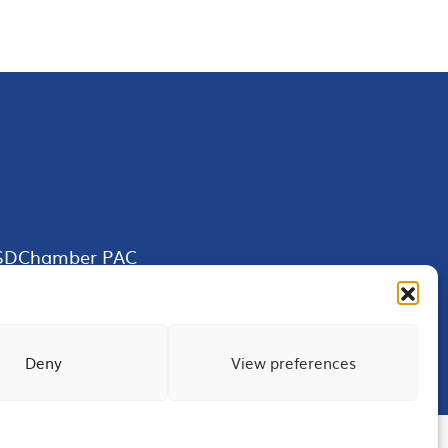
SDChamber PAC
Deny
View preferences
Terms of Use
Privacy
Site Map