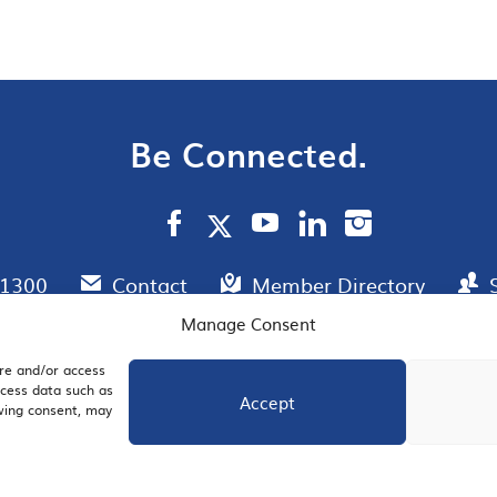
Be Connected.
.1300
Contact
Member Directory
Manage Consent
ore and/or access
AIL SIGNUP
JOIN US
ocess data such as
Accept
awing consent, may