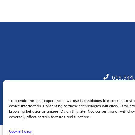
619.544
To provide the best experiences, we use technologies like cookies to st
EM
device information. Consenting to these technologies will allow us to pr
browsing behavior or unique IDs on this site. Not consenting or withdr
adversely affect certain features and functions.
Cookie Policy
© 2026 San Diego Regional Chamber of Commerce |
All Rights Reserved