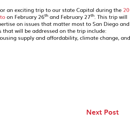
r an exciting trip to our state Capital during the
20
th
th
to
on February 26
and February 27
. This trip will
pertise on issues that matter most to San Diego and 
s that will be addressed on the trip include:
housing supply and affordability, climate change, an
Next Post