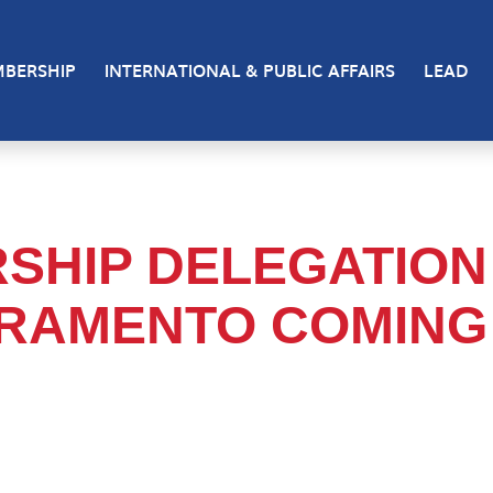
BERSHIP
INTERNATIONAL & PUBLIC AFFAIRS
LEAD
RSHIP DELEGATION
CRAMENTO COMING