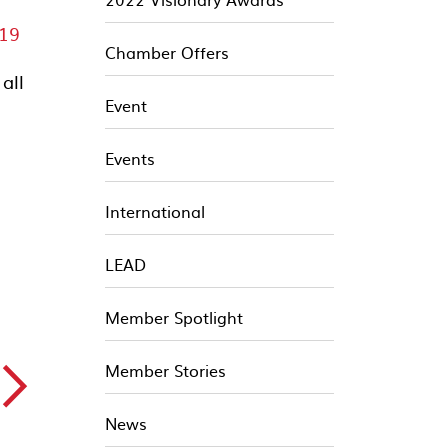
19
Chamber Offers
all
Event
d
Events
International
LEAD
Member Spotlight
▻
Member Stories
News