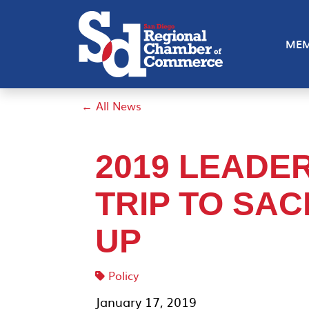
MEM
← All News
2019 LEADE
TRIP TO SA
UP
Policy
January 17, 2019