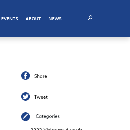
EVENTS
ABOUT
NEWS

Share

Tweet
Categories
✎
2022 Visionary Awards