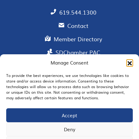
619.544.1300
Contact
Member Directory
SDChamber PAC
Manage Consent
To provide the best experiences, we use technologies like cookies to
store and/or access device information. Consenting to these
EMAIL SIGNUP
technologies will allow us to process data such as browsing behavior
or unique IDs on this site. Not consenting or withdrawing consent,
may adversely affect certain features and functions.
Accept
JOIN US
Deny