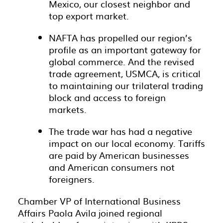
Mexico, our closest neighbor and
top export market.
NAFTA has propelled our region’s
profile as an important gateway for
global commerce. And the revised
trade agreement, USMCA, is critical
to maintaining our trilateral trading
block and access to foreign
markets.
The trade war has had a negative
impact on our local economy. Tariffs
are paid by American businesses
and American consumers not
foreigners.
Chamber VP of International Business
Affairs Paola Avila joined regional