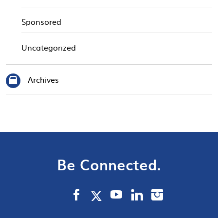
Sponsored
Uncategorized
Archives
Be Connected.