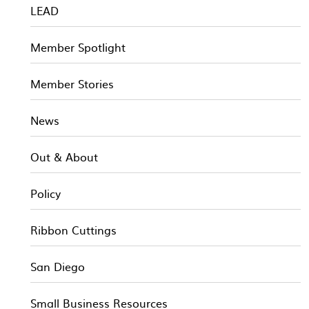
LEAD
Member Spotlight
Member Stories
News
Out & About
Policy
Ribbon Cuttings
San Diego
Small Business Resources