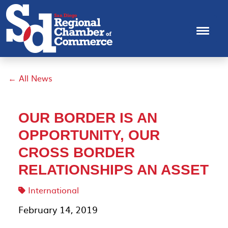
← All News
OUR BORDER IS AN
OPPORTUNITY, OUR
CROSS BORDER
RELATIONSHIPS AN ASSET
International
February 14, 2019