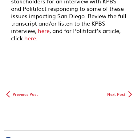
stakeholders for an interview with KPBS
and Politifact responding to some of these
issues impacting San Diego. Review the full
transcript and/or listen to the KPBS
interview,
here
, and for Politifact’s article,
click
here
.
◅
▻
Previous Post
Next Post