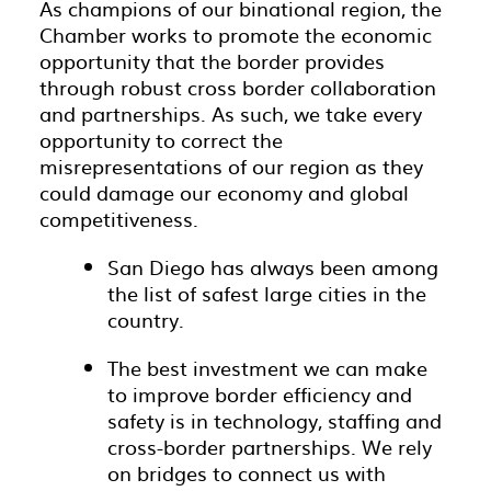
As champions of our binational region, the
Chamber works to promote the economic
opportunity that the border provides
through robust cross border collaboration
and partnerships. As such, we take every
opportunity to correct the
misrepresentations of our region as they
could damage our economy and global
competitiveness.
San Diego has always been among
the list of safest large cities in the
country.
The best investment we can make
to improve border efficiency and
safety is in technology, staffing and
cross-border partnerships. We rely
on bridges to connect us with