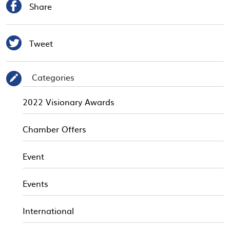

Share

Tweet
Categories
✎
2022 Visionary Awards
Chamber Offers
Event
Events
International