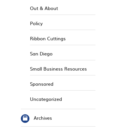
Out & About
Policy
Ribbon Cuttings
San Diego
Small Business Resources
Sponsored
Uncategorized
Archives