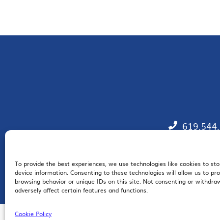
619.544
To provide the best experiences, we use technologies like cookies to st
EM
device information. Consenting to these technologies will allow us to pr
browsing behavior or unique IDs on this site. Not consenting or withdr
adversely affect certain features and functions.
Cookie Policy
© 2026 San Diego Regional Chamber of Commerce |
All Rights Reserved