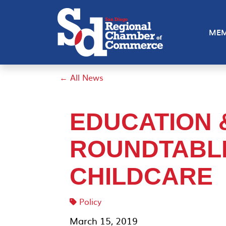
MEM
← All News
EDUCATION
ROUNDTABL
CHILDCARE
Policy
March 15, 2019