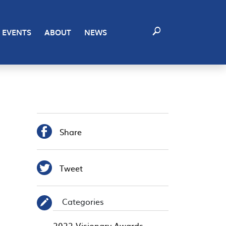
EVENTS
ABOUT
NEWS

Share

Tweet
Categories
✎
2022 Visionary Awards