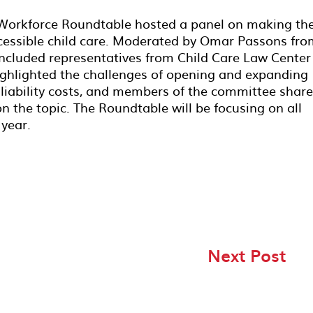
 Workforce Roundtable hosted a panel on making th
ccessible child care. Moderated by Omar Passons fr
included representatives from Child Care Law Center
highlighted the challenges of opening and expanding
or liability costs, and members of the committee shar
n the topic. The Roundtable will be focusing on all
 year.
Next Post