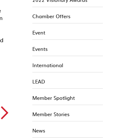
e
Chamber Offers
om
Event
ed
Events
International
LEAD
Member Spotlight
▻
Member Stories
News