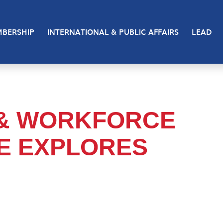
BERSHIP
INTERNATIONAL & PUBLIC AFFAIRS
LEAD
 & WORKFORCE
E EXPLORES