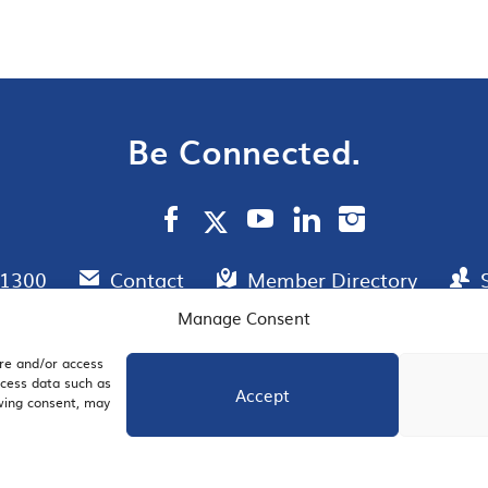
Be Connected.
.1300
Contact
Member Directory
Manage Consent
ore and/or access
AIL SIGNUP
JOIN US
ocess data such as
Accept
awing consent, may