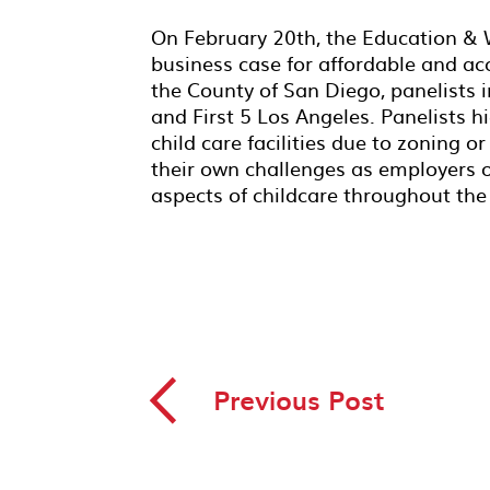
On February 20th, the Education &
business case for affordable and a
the County of San Diego, panelists 
and First 5 Los Angeles. Panelists 
child care facilities due to zoning 
their own challenges as employers o
aspects of childcare throughout the
◅
Previous Post