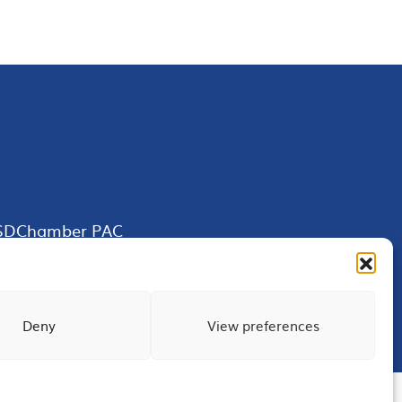
SDChamber PAC
Deny
View preferences
Terms of Use
Privacy
Site Map