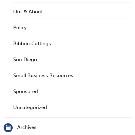
Out & About
Policy
Ribbon Cuttings
San Diego
Small Business Resources
Sponsored
Uncategorized
Archives