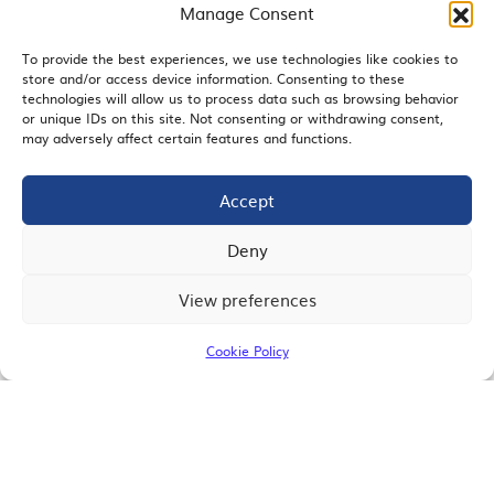
Manage Consent
To provide the best experiences, we use technologies like cookies to
store and/or access device information. Consenting to these
EMAIL SIGNUP
technologies will allow us to process data such as browsing behavior
or unique IDs on this site. Not consenting or withdrawing consent,
may adversely affect certain features and functions.
Accept
JOIN US
Deny
View preferences
© 2026 San Diego Regional Chamber of Commerce |
All Rights Reserved
Cookie Policy
Terms of Use
Privacy
Site Map