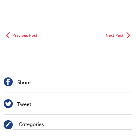
◅
▻
Previous Post
Next Post

Share

Tweet
Categories
✎