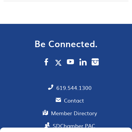
Be Connected.
619.544.1300
Contact
Member Directory
SDChamber PAC