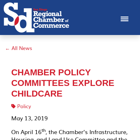
← All News
CHAMBER POLICY
COMMITTEES EXPLORE
CHILDCARE
Policy
May 13, 2019
th
On April 16
, the Chamber’s Infrastructure,
Housing, and Land Use Committee and the