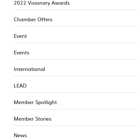
2022 Visionary Awards
Chamber Offers
Event
Events
International
LEAD
Member Spotlight
Member Stories
News