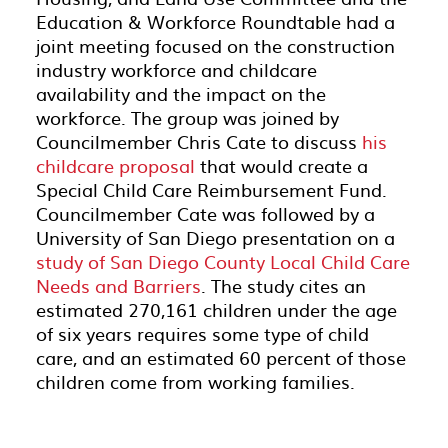
Education & Workforce Roundtable had a
joint meeting focused on the construction
industry workforce and childcare
availability and the impact on the
workforce. The group was joined by
Councilmember Chris Cate to discuss
his
childcare proposal
that would create a
Special Child Care Reimbursement Fund.
Councilmember Cate was followed by a
University of San Diego presentation on a
study of San Diego County Local Child Care
Needs and Barriers
. The study cites an
estimated 270,161 children under the age
of six years requires some type of child
care, and an estimated 60 percent of those
children come from working families.