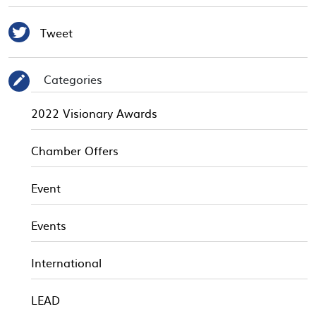

Tweet
Categories
✎
2022 Visionary Awards
Chamber Offers
Event
Events
International
LEAD