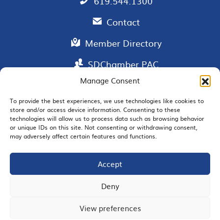
619.544.1300
Contact
Member Directory
SDChamber PAC
Manage Consent
To provide the best experiences, we use technologies like cookies to
store and/or access device information. Consenting to these
EMAIL SIGNUP
technologies will allow us to process data such as browsing behavior
or unique IDs on this site. Not consenting or withdrawing consent,
may adversely affect certain features and functions.
Accept
JOIN US
Deny
View preferences
© 2026 San Diego Regional Chamber of Commerce |