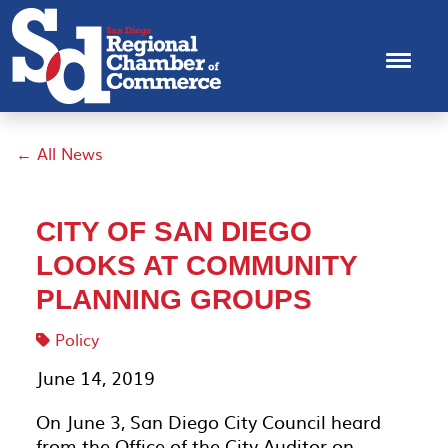
← All News
CITY OF SAN DIEGO
LOOKS AT COMMUNITY
PLANNING GROUPS
Policy
June 14, 2019
On June 3, San Diego City Council heard
from the Office of the City Auditor on