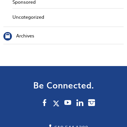
Sponsored
Uncategorized
Archives
Be Connected.