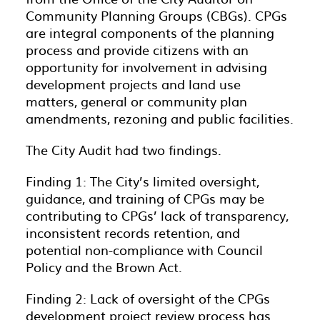
Community Planning Groups (CBGs). CPGs
are integral components of the planning
process and provide citizens with an
opportunity for involvement in advising
development projects and land use
matters, general or community plan
amendments, rezoning and public facilities.
The City Audit had two findings.
Finding 1: The City’s limited oversight,
guidance, and training of CPGs may be
contributing to CPGs’ lack of transparency,
inconsistent records retention, and
potential non-compliance with Council
Policy and the Brown Act.
Finding 2: Lack of oversight of the CPGs
development project review process has