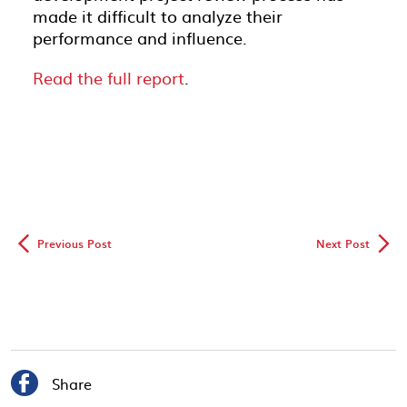
made it difficult to analyze their
performance and influence.
Read the full report
.
◅
▻
Previous Post
Next Post

Share