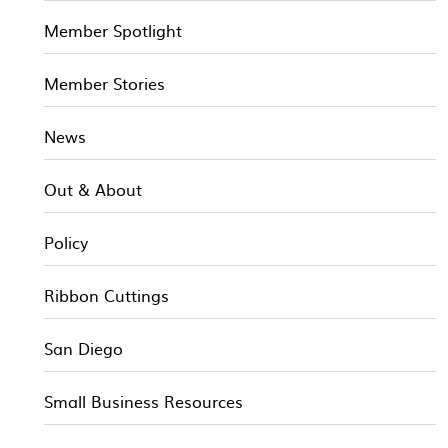
Member Spotlight
Member Stories
News
Out & About
Policy
Ribbon Cuttings
San Diego
Small Business Resources