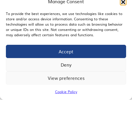
Manage Consent
To provide the best experiences, we use technologies like cookies to
store and/or access device information. Consenting to these
EMAIL SIGNUP
technologies will allow us to process data such as browsing behavior
or unique IDs on this site. Not consenting or withdrawing consent,
may adversely affect certain features and functions.
Accept
JOIN US
Deny
View preferences
© 2026 San Diego Regional Chamber of Commerce |
All Rights Reserved
Cookie Policy
Terms of Use
Privacy
Site Map