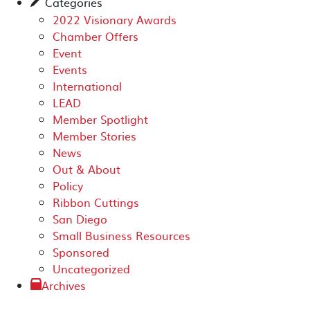
Categories
✎
2022 Visionary Awards
Chamber Offers
Event
Events
International
LEAD
Member Spotlight
Member Stories
News
Out & About
Policy
Ribbon Cuttings
San Diego
Small Business Resources
Sponsored
Uncategorized
Archives