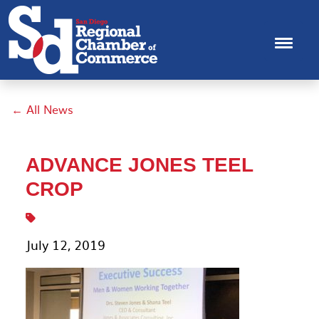
← All News
ADVANCE JONES TEEL
CROP
July 12, 2019