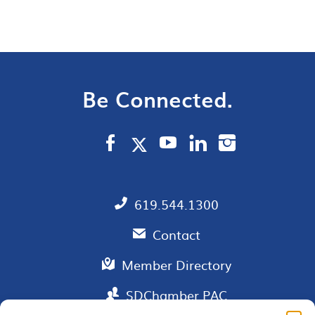
Be Connected.
619.544.1300
Contact
Member Directory
SDChamber PAC