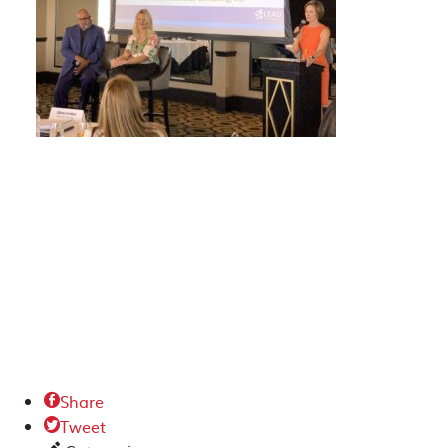
Share

Tweet
