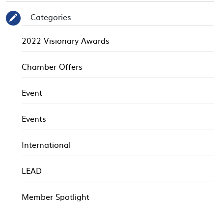
Categories
✎
2022 Visionary Awards
Chamber Offers
Event
Events
International
LEAD
Member Spotlight