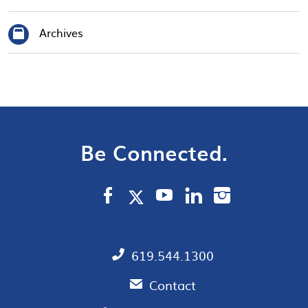
Archives
Be Connected.
619.544.1300
Contact