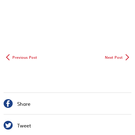
◅
▻
Previous Post
Next Post

Share

Tweet