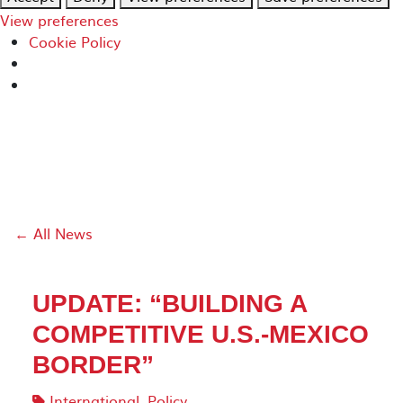
View preferences
Cookie Policy
← All News
UPDATE: “BUILDING A
COMPETITIVE U.S.-MEXICO
BORDER”
International
,
Policy