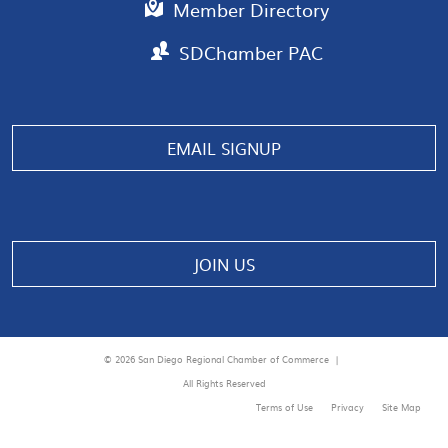
Member Directory
SDChamber PAC
Manage consent
EMAIL SIGNUP
JOIN US
© 2026 San Diego Regional Chamber of Commerce |
All Rights Reserved
Terms of Use
Privacy
Site Map