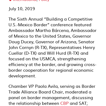
July 10, 2019
The Sixth Annual “Building a Competitive
U.S.-Mexico Border” conference featured
Ambassador Martha Bárcena, Ambassador
of Mexico to the United States, Governor
Doug Ducey, Governor of Arizona, Senator
John Cornyn (R-TX), Representatives Henry
Cuellar (D-TX) and Will Hurd (R-TX) and
focused on the USMCA, strengthening
efficiency at the border, and growing cross-
border cooperation for regional economic
development.
Chamber VP Paola Avila, serving as Border
Trade Alliance Board Chair, moderated a
panel on border management, discussing
the relationship between
CBP
and SAT;