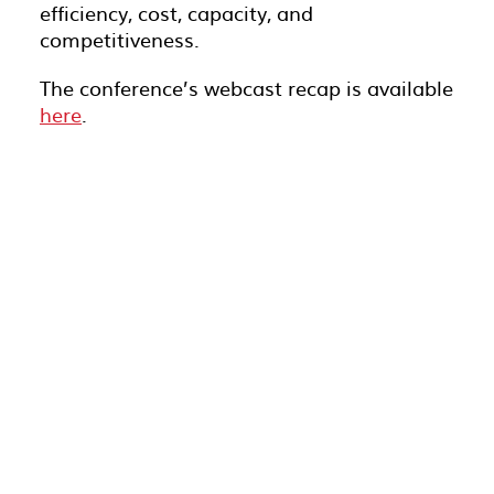
efficiency, cost, capacity, and
competitiveness.
The conference’s webcast recap is available
here
.