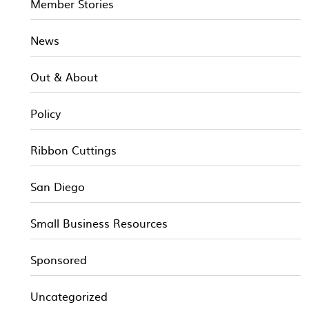
Member Stories
News
Out & About
Policy
Ribbon Cuttings
San Diego
Small Business Resources
Sponsored
Uncategorized