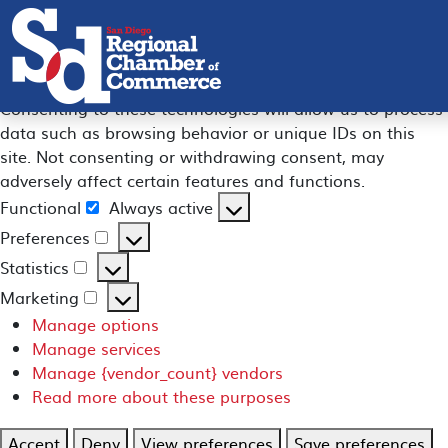
Manage Consent
To provide the best experiences, we use technologies like
cookies to store and/or access device information.
Consenting to these technologies will allow us to process
data such as browsing behavior or unique IDs on this
site. Not consenting or withdrawing consent, may
adversely affect certain features and functions.
Functional
Always active
Functional
Preferences
Preferences
Statistics
Statistics
Marketing
Marketing
Manage options
Manage services
Manage {vendor_count} vendors
Read more about these purposes
Accept
Deny
View preferences
Save preferences