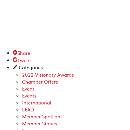
Share

Tweet

Categories
✎
2022 Visionary Awards
Chamber Offers
Event
Events
International
LEAD
Member Spotlight
Member Stories