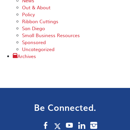
News
Out & About
Policy
Ribbon Cuttings
San Diego
Small Business Resources
Sponsored
Uncategorized
Archives
Be Connected.