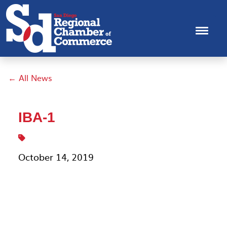
← All News
IBA-1
October 14, 2019