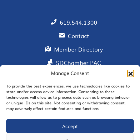
619.544.1300
Contact
Member Directory
SDChamber PAC
Manage Consent
To provide the best experiences, we use technologies like cookies to
store and/or access device information. Consenting to these
EMAIL SIGNUP
technologies will allow us to process data such as browsing behavior
or unique IDs on this site. Not consenting or withdrawing consent,
may adversely affect certain features and functions.
Accept
JOIN US