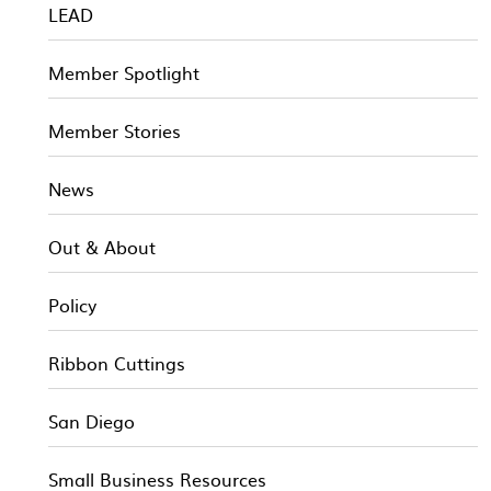
LEAD
Member Spotlight
Member Stories
News
Out & About
Policy
Ribbon Cuttings
San Diego
Small Business Resources