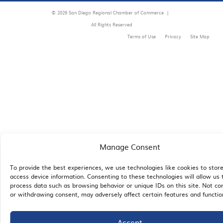
© 2026 San Diego Regional Chamber of Commerce |
All Rights Reserved
Terms of Use
Privacy
Site Map
Manage Consent
To provide the best experiences, we use technologies like cookies to stor
access device information. Consenting to these technologies will allow us 
process data such as browsing behavior or unique IDs on this site. Not co
or withdrawing consent, may adversely affect certain features and functio
Accept