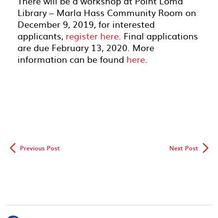
There will be a workshop at Point Loma
Library – Marla Hass Community Room on
December 9, 2019, for interested
applicants,
register here
. Final applications
are due February 13, 2020. More
information can be found
here
.
◅
▻
Previous Post
Next Post