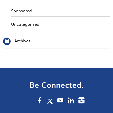
Sponsored
Uncategorized
Archives
Be Connected.