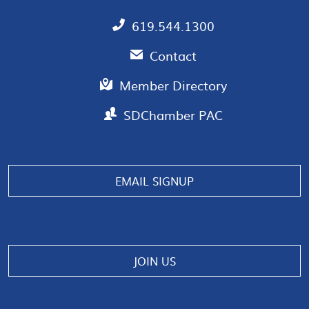
619.544.1300
Contact
Member Directory
SDChamber PAC
EMAIL SIGNUP
JOIN US