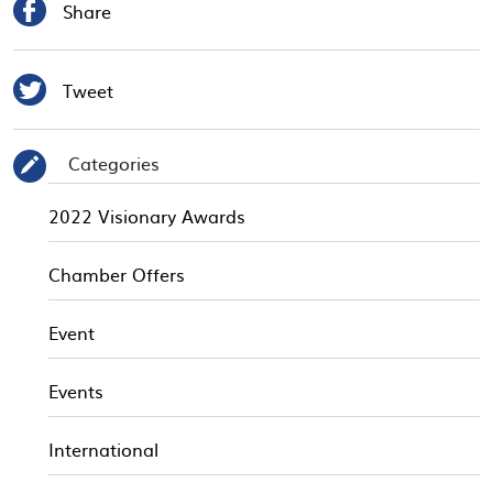

Share

Tweet
Categories
✎
2022 Visionary Awards
Chamber Offers
Event
Events
International