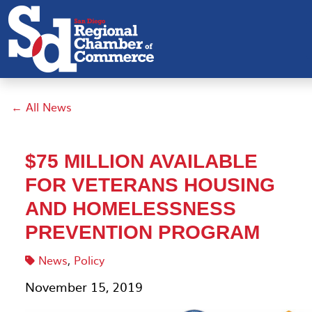
← All News
$75 MILLION AVAILABLE
FOR VETERANS HOUSING
AND HOMELESSNESS
PREVENTION PROGRAM
News
,
Policy
November 15, 2019