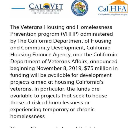
The Veterans Housing and Homelessness
Prevention program (VHHP) administered
by The California Department of Housing
and Community Development, California
Housing Finance Agency, and the California
Department of Veterans Affairs, announced
beginning November 8, 2019, $75 million in
funding will be available for development
projects aimed at housing California’s
veterans. In particular, the funds are
available to projects that seek to house
those at risk of homelessness or
experiencing temporary or chronic
homelessness.