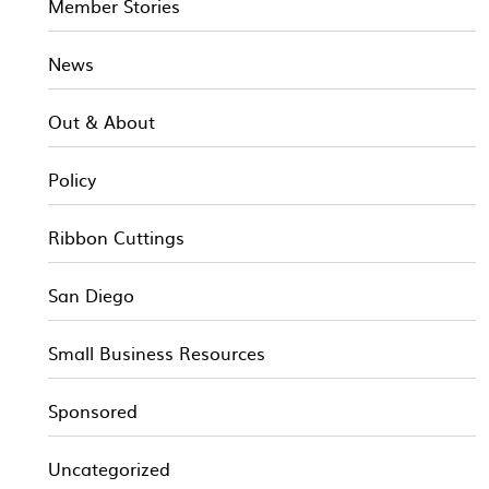
Member Stories
News
Out & About
Policy
Ribbon Cuttings
San Diego
Small Business Resources
Sponsored
Uncategorized