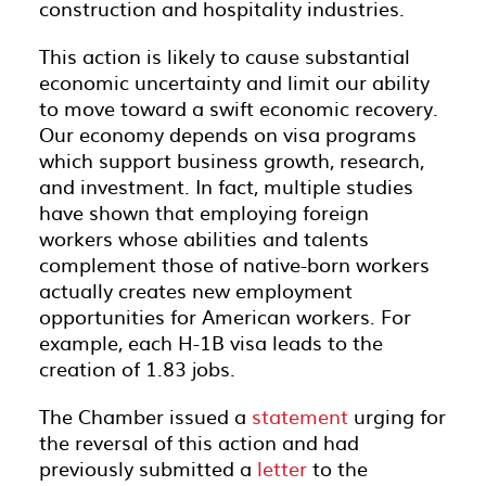
construction and hospitality industries.
This action is likely to cause substantial
economic uncertainty and limit our ability
to move toward a swift economic recovery.
Our economy depends on visa programs
which support business growth, research,
and investment. In fact, multiple studies
have shown that employing foreign
workers whose abilities and talents
complement those of native-born workers
actually creates new employment
opportunities for American workers. For
example, each H-1B visa leads to the
creation of 1.83 jobs.
The Chamber issued a
statement
urging for
the reversal of this action and had
previously submitted a
letter
to the