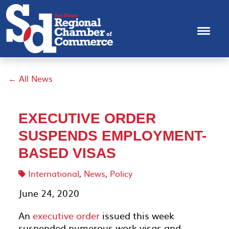
← All News
EXECUTIVE ORDER
SUSPENDS EMPLOYMENT-
BASED VISAS
International
,
News
,
Policy
June 24, 2020
An
executive order
issued this week
suspended numerous work visas and