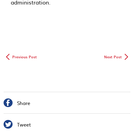
administration.
◅
▻
Previous Post
Next Post

Share

Tweet