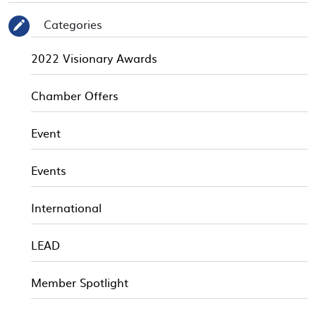
Categories
✎
2022 Visionary Awards
Chamber Offers
Event
Events
International
LEAD
Member Spotlight