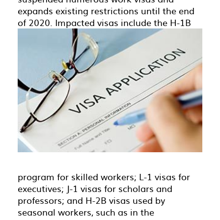
expands existing restrictions until the end
of 2020.
Impacted visas include the H-1B
program for skilled workers; L-1 visas for
executives; J-1 visas for scholars and
professors; and H-2B visas used by
seasonal workers, such as in the