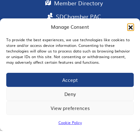
Member Directory
SDChamber PAC
Manage Consent
To provide the best experiences, we use technologies like cookies to
EMAIL SIGNUP
store and/or access device information. Consenting to these
technologies will allow us to process data such as browsing behavior
or unique IDs on this site. Not consenting or withdrawing consent,
may adversely affect certain features and functions.
Accept
JOIN US
Deny
View preferences
© 2026 San Diego Regional Chamber of Commerce |
All Rights Reserved
Cookie Policy
Terms of Use
Privacy
Site Map