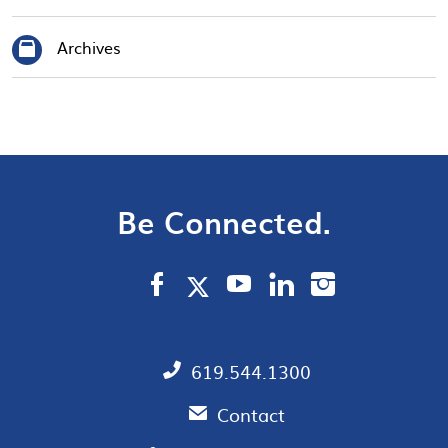
Archives
Be Connected.
619.544.1300
Contact