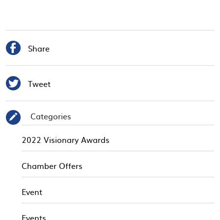

Share

Tweet
Categories
✎
2022 Visionary Awards
Chamber Offers
Event
Events