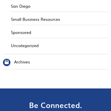
San Diego
Small Business Resources
Sponsored
Uncategorized
Archives
Be Connected.