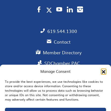
619.544.1300
Contact
Member Directory
SDChamber PAC
Manage Consent
To provide the best experiences, we use technologies like cookies to
store and/or access device information. Consenting to these
EMAIL SIGNUP
technologies will allow us to process data such as browsing behavior
or unique IDs on this site. Not consenting or withdrawing consent,
may adversely affect certain features and functions.