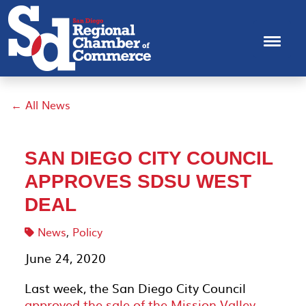
← All News
SAN DIEGO CITY COUNCIL
APPROVES SDSU WEST
DEAL
News
,
Policy
June 24, 2020
Last week, the San Diego City Council
approved the sale of the Mission Valley