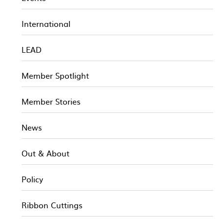
International
LEAD
Member Spotlight
Member Stories
News
Out & About
Policy
Ribbon Cuttings