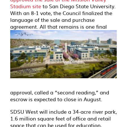
Stadium site
to San Diego State University.
With an 8-1 vote, the Council finalized the
language of the sale and purchase
agreement.
All that remains is one final
approval, called a “second reading,” and
escrow is expected to close in August.
SDSU West will include a 34-acre river park,
1.6 million square feet of office and retail
space that can be used for education,