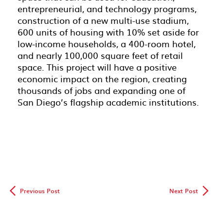
entrepreneurial, and technology programs,
construction of a new multi-use stadium,
600 units of housing with 10% set aside for
low-income households, a 400-room hotel,
and nearly 100,000 square feet of retail
space. This project will have a positive
economic impact on the region, creating
thousands of jobs and expanding one of
San Diego’s flagship academic institutions.
◅
▻
Previous Post
Next Post