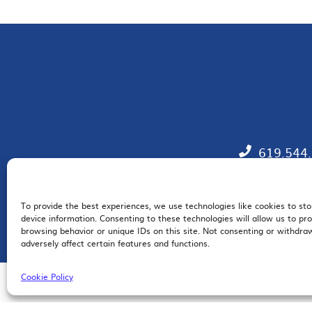
619.544
To provide the best experiences, we use technologies like cookies to st
EM
device information. Consenting to these technologies will allow us to pr
browsing behavior or unique IDs on this site. Not consenting or withdr
adversely affect certain features and functions.
Cookie Policy
© 2026 San Diego Regional Chamber of Commerce |
All Rights Reserved