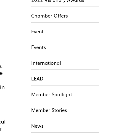
Chamber Offers
Event
Events
International
s.
le
LEAD
in
Member Spotlight
Member Stories
cal
News
r