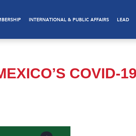
BERSHIP
INTERNATIONAL & PUBLIC AFFAIRS
LEAD
MEXICO’S COVID-1