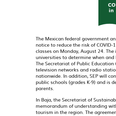
The Mexican federal government an
notice to reduce the risk of COVID-
classes on Monday, August 24. The i
universities to determine when and
The Secretariat of Public Education
television networks and radio stat
nationwide. In addition, SEP will co
public schools (grades K-9) and is d
parents.
In Baja, the Secretariat of Sustain
memorandum of understanding with B
tourism in the region. The agreement 