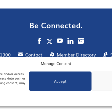
Be Connected.
.1300
Contact
Member Directory
Manage Consent
ore and/or access
AIL SIGNUP
JOIN US
ocess data such as
Accept
awing consent, may