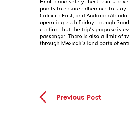
Health and safety checkpoints have 
points to ensure adherence to stay 
Calexico East, and Andrade/Algodon
operating each Friday through Sunday
confirm that the trip’s purpose is 
passenger. There is also a limit of
through Mexicali’s land ports of ent
◅
Previous Post