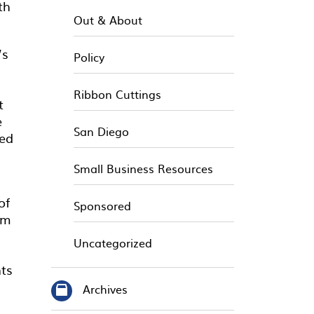
th
Out & About
’s
Policy
Ribbon Cuttings
t
e
San Diego
ted
Small Business Resources
of
Sponsored
om
Uncategorized
nts
Archives