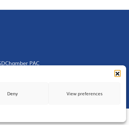
SDChamber PAC
Deny
View preferences
Terms of Use
Privacy
Site Map