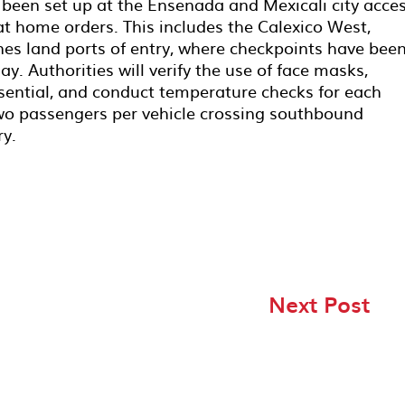
been set up at the Ensenada and Mexicali city acce
at home orders. This includes the Calexico West,
es land ports of entry, where checkpoints have bee
. Authorities will verify the use of face masks,
essential, and conduct temperature checks for each
 two passengers per vehicle crossing southbound
ry.
Next Post