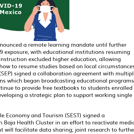
nounced a remote learning mandate until further
19 exposure, with educational institutions resuming
nstruction excluded higher education, allowing
 how to resume studies based on local circumstance
 (SEP) signed a collaboration agreement with multip
ions which began broadcasting educational programs
ntinue to provide free textbooks to students enrolled 
eveloping a strategic plan to support working single
able Economy and Tourism (SEST) signed a
aja Health Cluster in an effort to reactivate medi
will facilitate data sharing; joint research to furthe