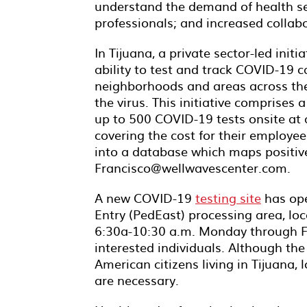
understand the demand of health serv
professionals; and increased collab
In Tijuana, a private sector-led init
ability to test and track COVID-19 ca
neighborhoods and areas across the 
the virus. This initiative comprises 
up to 500 COVID-19 tests onsite at 
covering the cost for their employe
into a database which maps positive
Francisco@wellwavescenter.com.
A new COVID-19
testing site
has ope
Entry (PedEast) processing area, loc
6:30a-10:30 a.m. Monday through Fri
interested individuals. Although the 
American citizens living in Tijuana
are necessary.