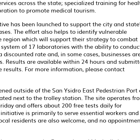
ices across the state; specialized training for heal
oration to promote medical tourism.
iative has been launched to support the city and state
ses. The effort also helps to identify vulnerable
region which will support their strategy to combat
a system of 17 laboratories with the ability to conduc
a discounted rate and, in some cases, businesses ar
es. Results are available within 24 hours and submit
 results. For more information, please contact
ned outside of the San Ysidro East Pedestrian Port 
ated next to the trolley station. The site operates fr
day and offers about 200 free tests daily for
initiative is primarily to serve essential workers and
, local residents are also welcome, and no appointme