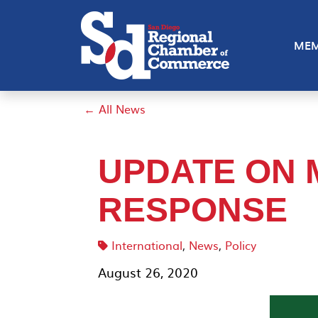
MEM
← All News
UPDATE ON 
RESPONSE
International
,
News
,
Policy
August 26, 2020