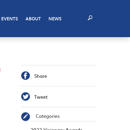
EVENTS
ABOUT
NEWS
9

Share

Tweet
Categories
✎
2022 Visionary Awards