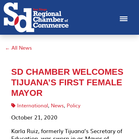
← All News
SD CHAMBER WELCOMES
TIJUANA’S FIRST FEMALE
MAYOR
International
,
News
,
Policy
October 21, 2020
Karla Ruiz, formerly Tijuana’s Secretary of
Education, was sworn in as Mayor of