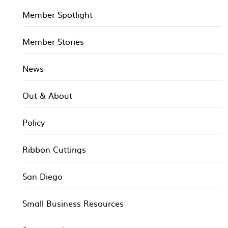
Member Spotlight
Member Stories
News
Out & About
Policy
Ribbon Cuttings
San Diego
Small Business Resources