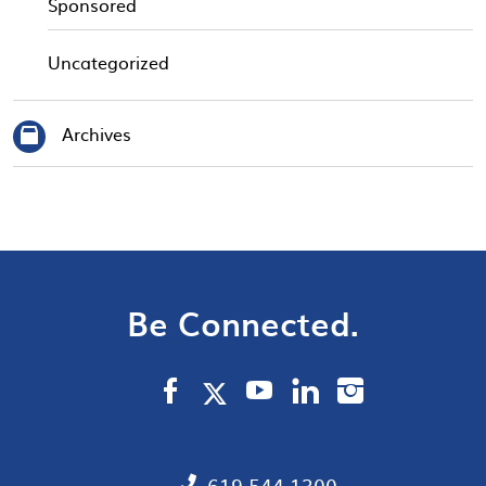
Sponsored
Uncategorized
Archives
Be Connected.
619.544.1300