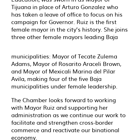
Tijuana in place of Arturo Gonzalez who
has taken a leave of office to focus on his
campaign for Governor. Ruiz is the first
female mayor in the city’s history. She joins
three other female mayors leading Baja
municipalities: Mayor of Tecate Zulema
Adams, Mayor of Rosarito Araceli Brown,
and Mayor of Mexicali Marina del Pilar
Avila, making four of the five Baja
municipalities under female leadership.
The Chamber looks forward to working
with Mayor Ruiz and supporting her
administration as we continue our work to
facilitate and strengthen cross-border
commerce and reactivate our binational
economy.