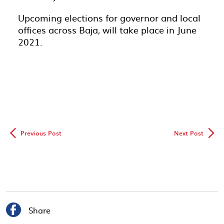
Upcoming elections for governor and local
offices across Baja, will take place in June
2021.
◅
▻
Previous Post
Next Post

Share