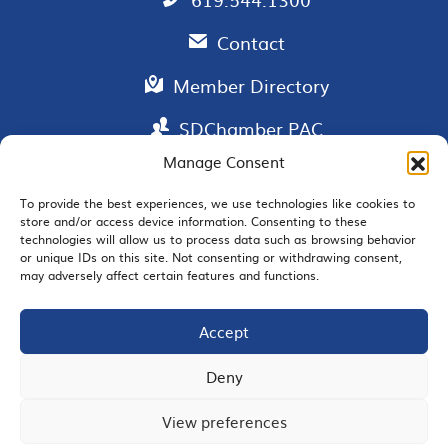
Contact
Member Directory
SDChamber PAC
Manage Consent
To provide the best experiences, we use technologies like cookies to
store and/or access device information. Consenting to these
EMAIL SIGNUP
technologies will allow us to process data such as browsing behavior
or unique IDs on this site. Not consenting or withdrawing consent,
may adversely affect certain features and functions.
Accept
JOIN US
Deny
View preferences
© 2026 San Diego Regional Chamber of Commerce |