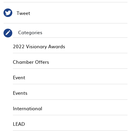

Tweet
Categories
✎
2022 Visionary Awards
Chamber Offers
Event
Events
International
LEAD