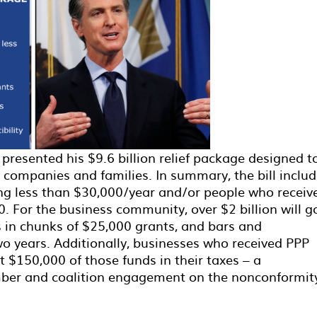
resented his $9.6 billion relief package designed t
a companies and families. In summary, the bill inclu
ng less than $30,000/year and/or people who receiv
. For the business community, over $2 billion will g
 in chunks of $25,000 grants, and bars and
 two years. Additionally, businesses who received PPP
 $150,000 of those funds in their taxes – a
ber and coalition engagement on the nonconformit