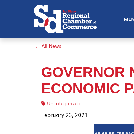
MEM
← All News
GOVERNOR 
ECONOMIC 
Uncategorized
February 23, 2021