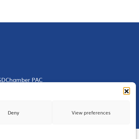
SDChamber PAC
Deny
View preferences
Terms of Use
Privacy
Site Map