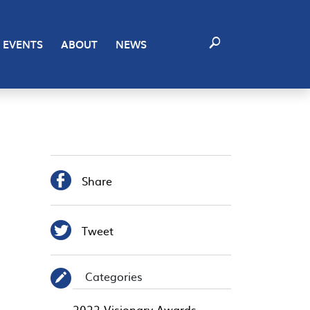
EVENTS
ABOUT
NEWS

Share

Tweet
Categories
✎
2022 Visionary Awards