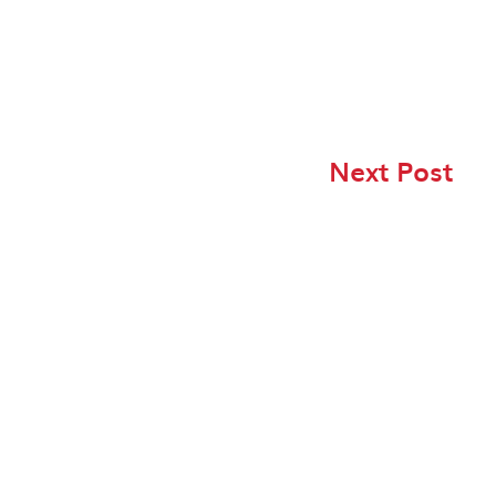
Next Post