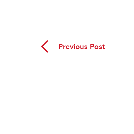
◅
Previous Post