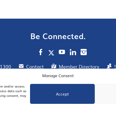
Be Connected.
.1300
Contact
Member Directory
Manage Consent
ore and/or access
AIL SIGNUP
JOIN US
ocess data such as
Accept
awing consent, may