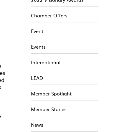
Chamber Offers
Event
Events
International
o
des
LEAD
ed
o
Member Spotlight
Member Stories
y
News