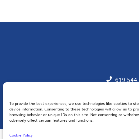
619.544
To provide the best experiences, we use technologies like cookies to st
EM
device information. Consenting to these technologies will allow us to pr
browsing behavior or unique IDs on this site. Not consenting or withdr
adversely affect certain features and functions.
Cookie Policy
© 2026 San Diego Regional Chamber of Commerce |
All Rights Reserved