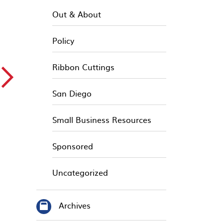
Out & About
Policy
▻
Ribbon Cuttings
San Diego
Small Business Resources
Sponsored
Uncategorized
Archives