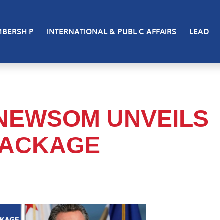
BERSHIP
INTERNATIONAL & PUBLIC AFFAIRS
LEAD
NEWSOM UNVEILS
PACKAGE