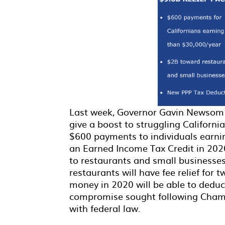
Last week, Governor Gavin Newsom p
give a boost to struggling Californi
$600 payments to individuals earni
an Earned Income Tax Credit in 2020
to restaurants and small businesses
restaurants will have fee relief for
money in 2020 will be able to deduct
compromise sought following Cham
with federal law.