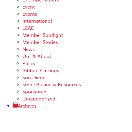
Event
Events
International
LEAD
Member Spotlight
Member Stories
News
Out & About
Policy
Ribbon Cuttings
San Diego
Small Business Resources
Sponsored
Uncategorized
Archives