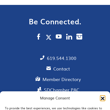
Be Connected.
619.544.1300
Contact
Member Directory
SDChamber PAC
Manage Consent
To provide the best experiences, we use technologies like cookies to