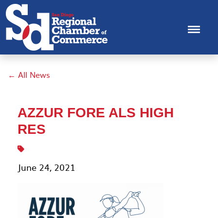
← All News
AZZUR FORE ALS HIGH
RES
June 24, 2021