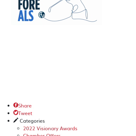
Share

Tweet

Categories
✎
2022 Visionary Awards
Chamber Offers