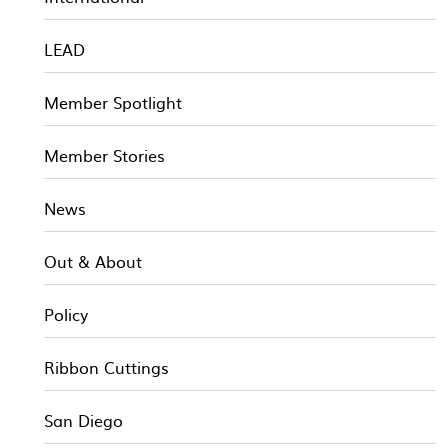
LEAD
Member Spotlight
Member Stories
News
Out & About
Policy
Ribbon Cuttings
San Diego