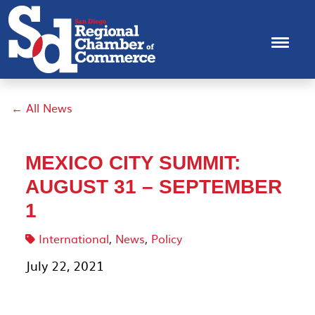
← All News
MEXICO CITY SUMMIT:
AUGUST 31 – SEPTEMBER
1
International
,
News
,
Policy
July 22, 2021