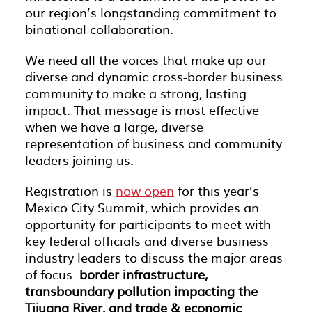
our region’s longstanding commitment to
binational collaboration.
We need all the voices that make up our
diverse and dynamic cross-border business
community to make a strong, lasting
impact. That message is most effective
when we have a large, diverse
representation of business and community
leaders joining us.
Registration is
now open
for this year’s
Mexico City Summit, which provides an
opportunity for participants to meet with
key federal officials and diverse business
industry leaders to discuss the major areas
of focus:
border infrastructure,
transboundary pollution impacting the
Tijuana River, and trade & economic