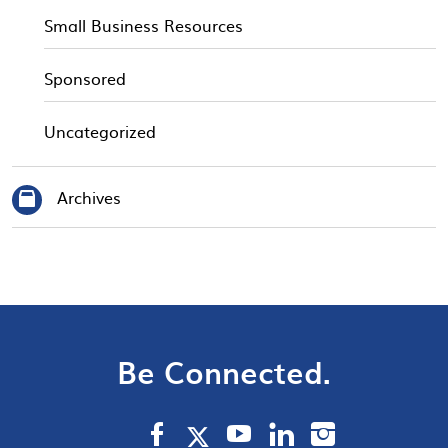
Small Business Resources
Sponsored
Uncategorized
Archives
Be Connected.