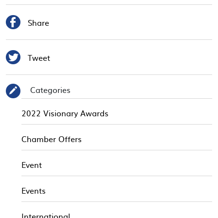

Share

Tweet
Categories
✎
2022 Visionary Awards
Chamber Offers
Event
Events
International