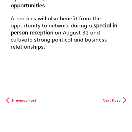
opportunities.
Attendees will also benefit from the
opportunity to network during a
special in-
person reception
on August 31 and
cultivate strong political and business
relationships.
◅
▻
Previous Post
Next Post