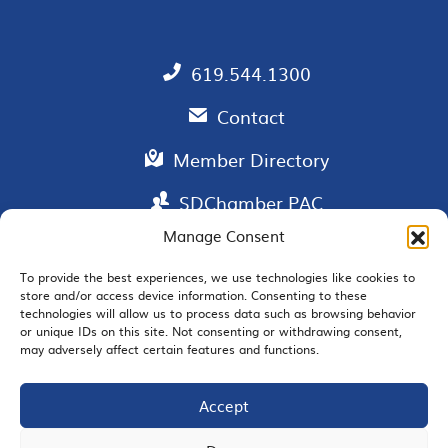
619.544.1300
Contact
Member Directory
SDChamber PAC
Manage Consent
To provide the best experiences, we use technologies like cookies to
store and/or access device information. Consenting to these
EMAIL SIGNUP
technologies will allow us to process data such as browsing behavior
or unique IDs on this site. Not consenting or withdrawing consent,
may adversely affect certain features and functions.
Accept
JOIN US