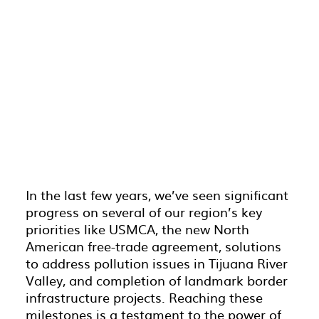
In the last few years, we’ve seen significant
progress on several of our region’s key
priorities like USMCA, the new North
American free-trade agreement, solutions
to address pollution issues in Tijuana River
Valley, and completion of landmark border
infrastructure projects. Reaching these
milestones is a testament to the power of