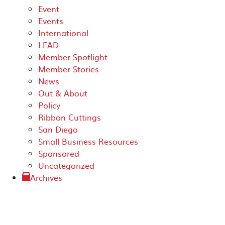
Event
Events
International
LEAD
Member Spotlight
Member Stories
News
Out & About
Policy
Ribbon Cuttings
San Diego
Small Business Resources
Sponsored
Uncategorized
Archives