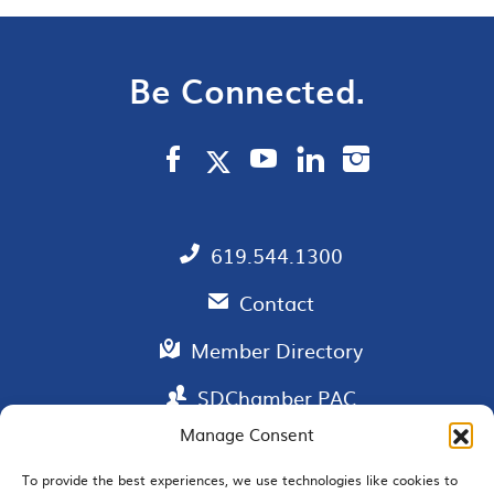
Be Connected.
619.544.1300
Contact
Member Directory
SDChamber PAC
Manage Consent
To provide the best experiences, we use technologies like cookies to