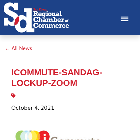
← All News
ICOMMUTE-SANDAG-
LOCKUP-ZOOM
October 4, 2021