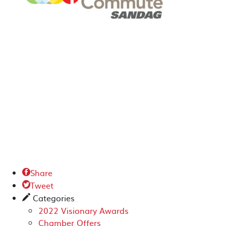
Share

Tweet

Categories
✎
2022 Visionary Awards
Chamber Offers