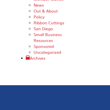
News
Out & About
Policy
Ribbon Cuttings
San Diego
Small Business
Resources
Sponsored
Uncategorized
Archives