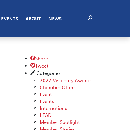
EVENTS
ABOUT
NEWS
Share

Tweet

Categories
✎
2022 Visionary Awards
Chamber Offers
Event
Events
International
LEAD
Member Spotlight
Member Stories