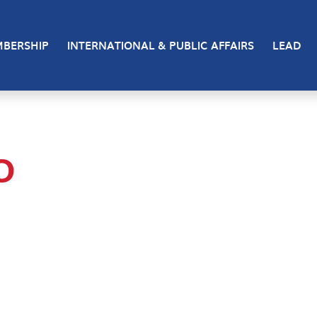
BERSHIP
INTERNATIONAL & PUBLIC AFFAIRS
LEAD
O