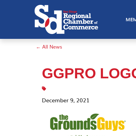
MEM
← All News
GGPRO LOG
December 9, 2021