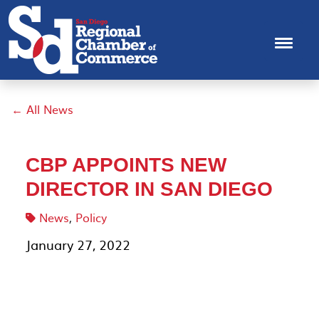
← All News
CBP APPOINTS NEW
DIRECTOR IN SAN DIEGO
News
,
Policy
January 27, 2022