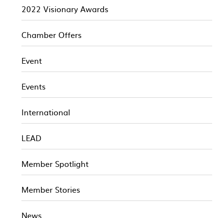
2022 Visionary Awards
Chamber Offers
Event
Events
International
LEAD
Member Spotlight
Member Stories
News