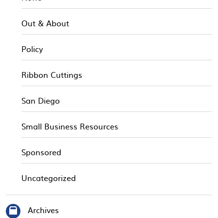
Out & About
Policy
Ribbon Cuttings
San Diego
Small Business Resources
Sponsored
Uncategorized
Archives