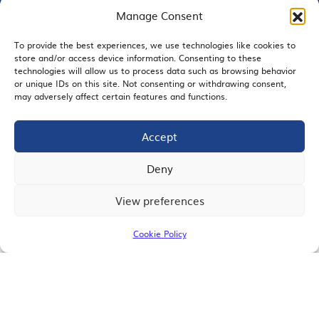
Manage Consent
To provide the best experiences, we use technologies like cookies to
store and/or access device information. Consenting to these
EMAIL SIGNUP
technologies will allow us to process data such as browsing behavior
or unique IDs on this site. Not consenting or withdrawing consent,
may adversely affect certain features and functions.
Accept
JOIN US
Deny
View preferences
© 2026 San Diego Regional Chamber of Commerce |
All Rights Reserved
Cookie Policy
Terms of Use
Privacy
Site Map