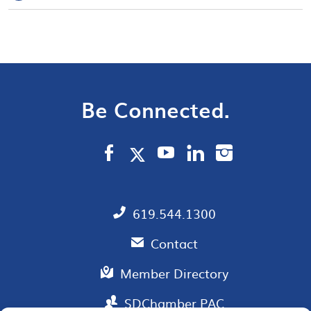
Be Connected.
619.544.1300
Contact
Member Directory
SDChamber PAC