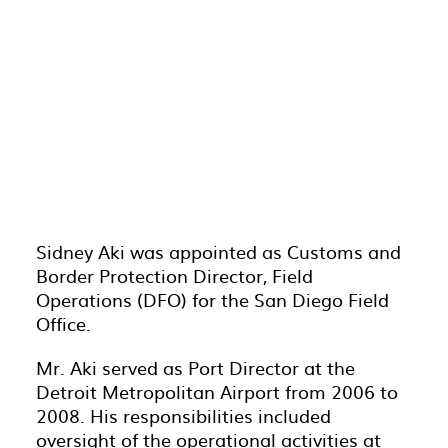
Sidney Aki was appointed as Customs and
Border Protection Director, Field
Operations (DFO) for the San Diego Field
Office.
Mr. Aki served as Port Director at the
Detroit Metropolitan Airport from 2006 to
2008. His responsibilities included
oversight of the operational activities at