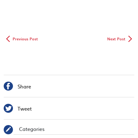
◅
▻
Previous Post
Next Post

Share

Tweet
Categories
✎