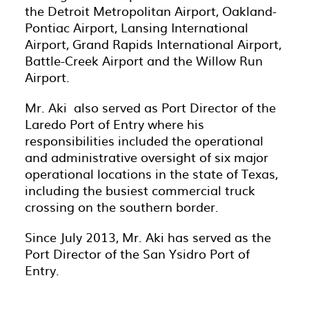
the Detroit Metropolitan Airport, Oakland-
Pontiac Airport, Lansing International
Airport, Grand Rapids International Airport,
Battle-Creek Airport and the Willow Run
Airport.
Mr. Aki also served as Port Director of the
Laredo Port of Entry where his
responsibilities included the operational
and administrative oversight of six major
operational locations in the state of Texas,
including the busiest commercial truck
crossing on the southern border.
Since July 2013, Mr. Aki has served as the
Port Director of the San Ysidro Port of
Entry.