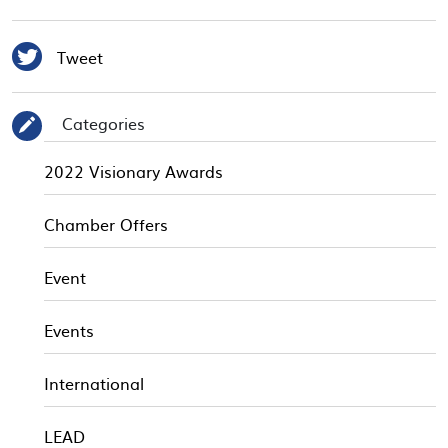

Tweet
Categories
✎
2022 Visionary Awards
Chamber Offers
Event
Events
International
LEAD