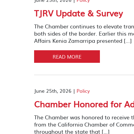
TJRV Update & Survey
The Chamber continues to elevate trans
both sides of the border. Earlier this 
Affairs Kenia Zamarripa presented […]
READ MORE
June 25th, 2026 |
Policy
Chamber Honored for Adv
The Chamber was honored to receive th
from the California Chamber of Comme
throughout the state that […]