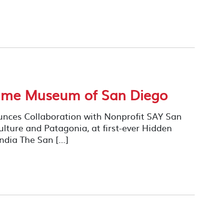
time Museum of San Diego
ces Collaboration with Nonprofit SAY San
lture and Patagonia, at first-ever Hidden
ndia The San […]