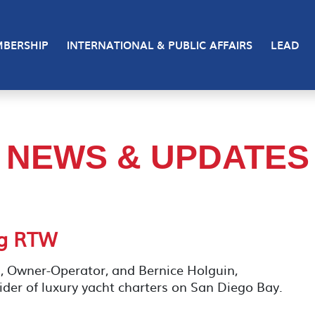
BERSHIP
INTERNATIONAL & PUBLIC AFFAIRS
LEAD
NEWS & UPDATES
ng RTW
, Owner-Operator, and Bernice Holguin,
der of luxury yacht charters on San Diego Bay.