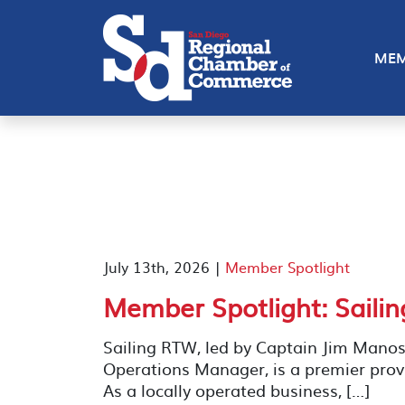
MEM
July 13th, 2026 |
Member Spotlight
Member Spotlight: Saili
Sailing RTW, led by Captain Jim Manos
Operations Manager, is a premier provi
As a locally operated business, […]