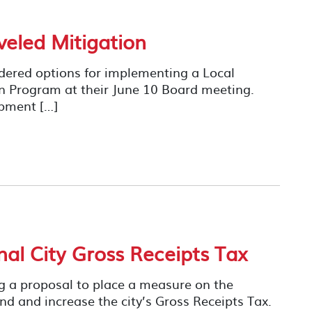
veled Mitigation
dered options for implementing a Local
on Program at their June 10 Board meeting.
pment […]
l City Gross Receipts Tax
ng a proposal to place a measure on the
d and increase the city’s Gross Receipts Tax.