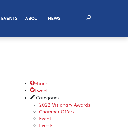
EVENTS
ABOUT
NEWS
Share

Tweet

Categories
✎
2022 Visionary Awards
Chamber Offers
Event
Events