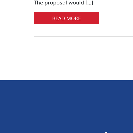
The proposal would […]
READ MORE