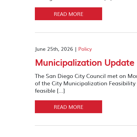
READ MORE
June 25th, 2026 |
Policy
Municipalization Update
The San Diego City Council met on Mond
of the City Municipalization Feasibility
feasible […]
READ MORE