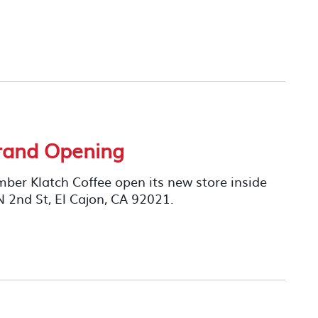
Grand Opening
er Klatch Coffee open its new store inside
N 2nd St, El Cajon, CA 92021.