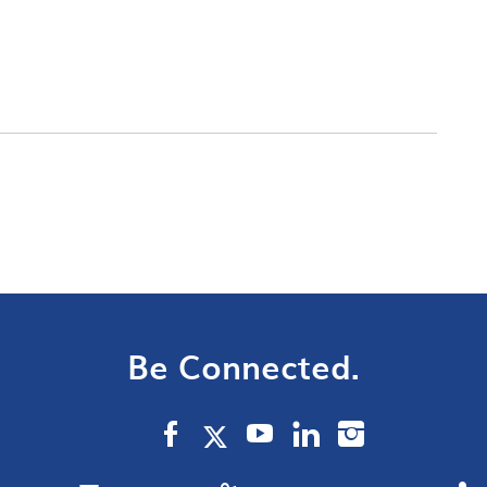
Be Connected.