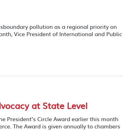
boundary pollution as a regional priority on
month, Vice President of International and Public
ocacy at State Level
e President’s Circle Award earlier this month
rce. The Award is given annually to chambers