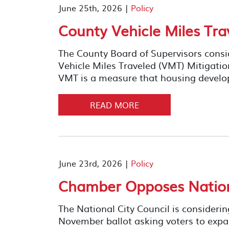
June 25th, 2026 |
Policy
County Vehicle Miles Tra
The County Board of Supervisors consi
Vehicle Miles Traveled (VMT) Mitigati
VMT is a measure that housing develo
READ MORE
June 23rd, 2026 |
Policy
Chamber Opposes Nationa
The National City Council is consideri
November ballot asking voters to expan