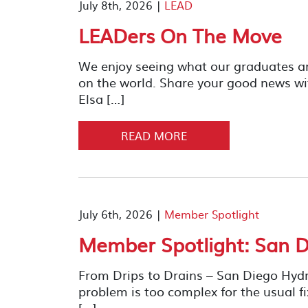
July 8th, 2026 |
LEAD
LEADers On The Move
We enjoy seeing what our graduates a
on the world. Share your good news wi
Elsa […]
READ MORE
July 6th, 2026 |
Member Spotlight
Member Spotlight: San D
From Drips to Drains – San Diego Hyd
problem is too complex for the usual fi
[…]