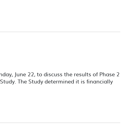
ay, June 22, to discuss the results of Phase 2
 Study. The Study determined it is financially