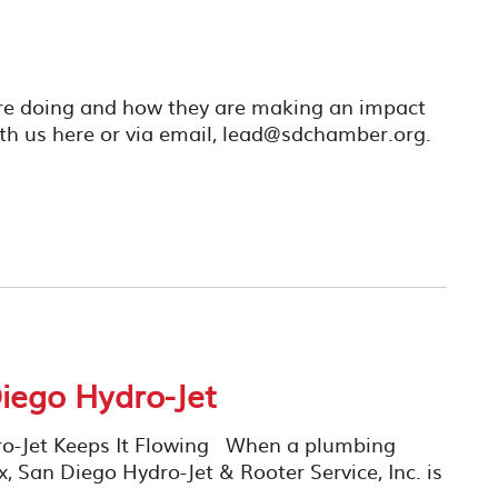
re doing and how they are making an impact
th us here or via email, lead@sdchamber.org.
iego Hydro-Jet
ro-Jet Keeps It Flowing When a plumbing
x, San Diego Hydro-Jet & Rooter Service, Inc. is