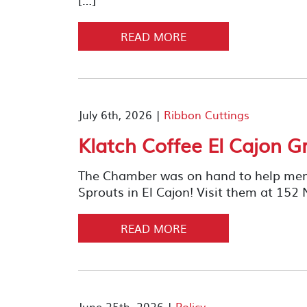
READ MORE
July 6th, 2026 |
Ribbon Cuttings
Klatch Coffee El Cajon 
The Chamber was on hand to help memb
Sprouts in El Cajon! Visit them at 152 
READ MORE
June 25th, 2026 |
Policy