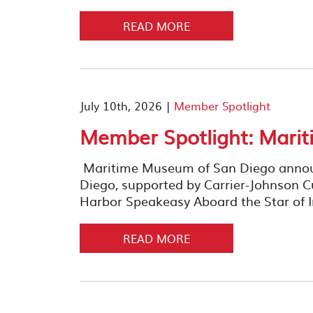
READ MORE
July 10th, 2026 |
Member Spotlight
Member Spotlight: Mari
Maritime Museum of San Diego announ
Diego, supported by Carrier-Johnson Cu
Harbor Speakeasy Aboard the Star of I
READ MORE