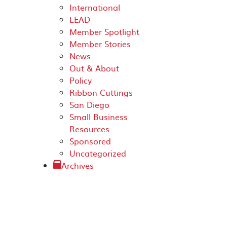
International
LEAD
Member Spotlight
Member Stories
News
Out & About
Policy
Ribbon Cuttings
San Diego
Small Business
Resources
Sponsored
Uncategorized
Archives