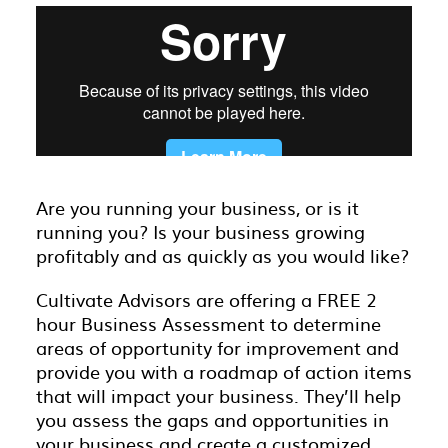
Are you running your business, or is it
running you? Is your business growing
profitably and as quickly as you would like?
Cultivate Advisors are offering a FREE 2
hour Business Assessment to determine
areas of opportunity for improvement and
provide you with a roadmap of action items
that will impact your business. They’ll help
you assess the gaps and opportunities in
your business and create a customized