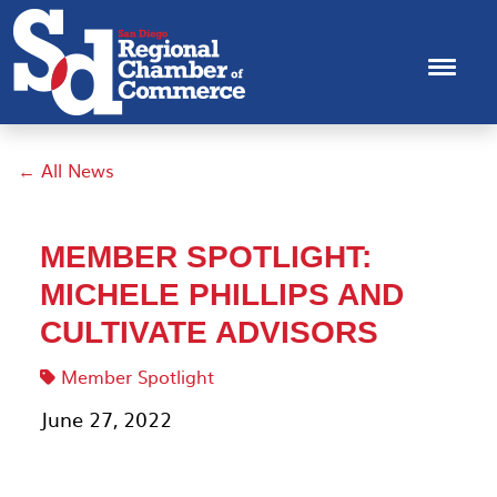
← All News
MEMBER SPOTLIGHT:
MICHELE PHILLIPS AND
CULTIVATE ADVISORS
Member Spotlight
June 27, 2022