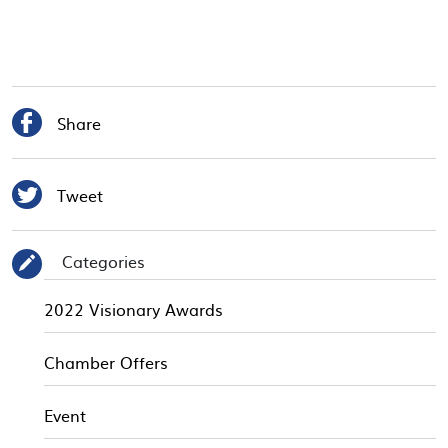

Share

Tweet
Categories
✎
2022 Visionary Awards
Chamber Offers
Event