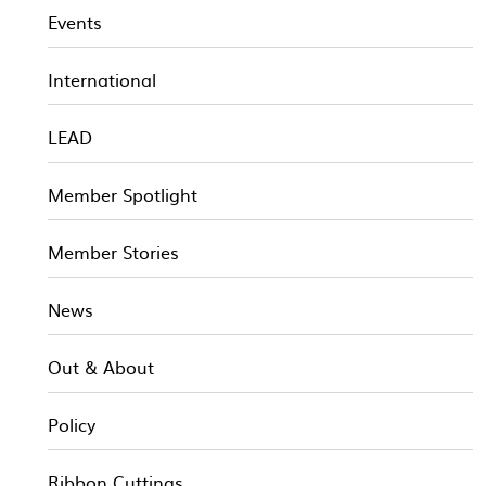
Events
International
LEAD
Member Spotlight
Member Stories
News
Out & About
Policy
Ribbon Cuttings