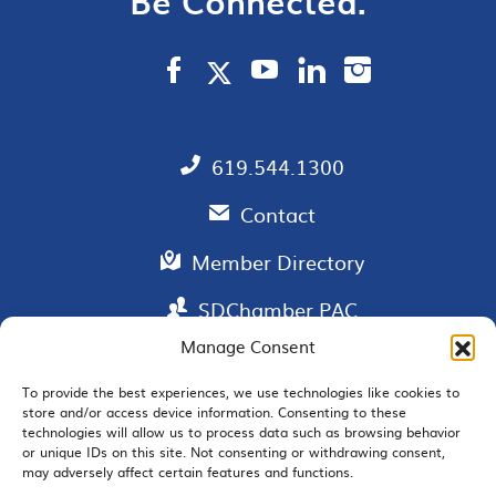
Be Connected.
619.544.1300
Contact
Member Directory
SDChamber PAC
Manage Consent
To provide the best experiences, we use technologies like cookies to
store and/or access device information. Consenting to these
EMAIL SIGNUP
technologies will allow us to process data such as browsing behavior
or unique IDs on this site. Not consenting or withdrawing consent,
may adversely affect certain features and functions.