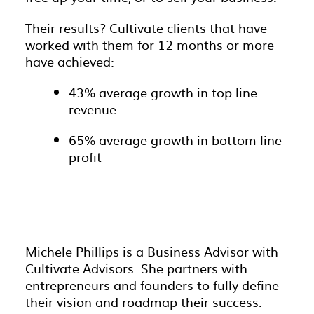
Their results? Cultivate clients that have
worked with them for 12 months or more
have achieved:
43% average growth in top line
revenue
65% average growth in bottom line
profit
Michele Phillips is a Business Advisor with
Cultivate Advisors. She partners with
entrepreneurs and founders to fully define
their vision and roadmap their success.