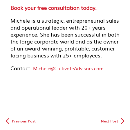
Book your free consultation today.
Michele is a strategic, entrepreneurial sales
and operational leader with 20+ years
experience. She has been successful in both
the large corporate world and as the owner
of an award-winning, profitable, customer-
facing business with 25+ employees.
Contact:
Michele@CultivateAdvisors.com
◅
▻
Previous Post
Next Post