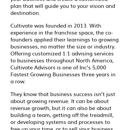
plan that will guide you to your vision and
destination.
Cultivate was founded in 2013. With
experience in the franchise space, the co-
founders applied their learnings to growing
businesses, no matter the size or industry.
Offering customized 1:1 advising services
to businesses throughout North America,
Cultivate Advisors is one of Inc’s 5,000
Fastest Growing Businesses three years in
a row.
They know that business success isn’t just
about growing revenue. It can be about
revenue growth, but it can also be about
building a team, getting off the treadmill,
or developing systems and processes to
free up your time, or to sell your business.