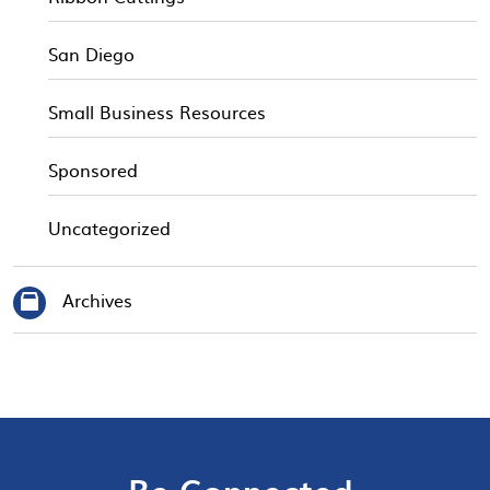
San Diego
Small Business Resources
Sponsored
Uncategorized
Archives