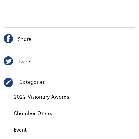

Share

Tweet
Categories
✎
2022 Visionary Awards
Chamber Offers
Event