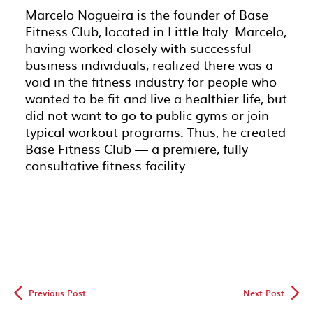
Marcelo Nogueira is the founder of Base
Fitness Club, located in Little Italy. Marcelo,
having worked closely with successful
business individuals, realized there was a
void in the fitness industry for people who
wanted to be fit and live a healthier life, but
did not want to go to public gyms or join
typical workout programs. Thus, he created
Base Fitness Club — a premiere, fully
consultative fitness facility.
◅
▻
Previous Post
Next Post