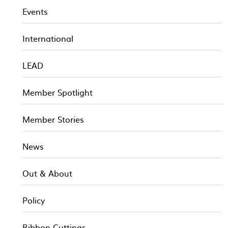
Events
International
LEAD
Member Spotlight
Member Stories
News
Out & About
Policy
Ribbon Cuttings