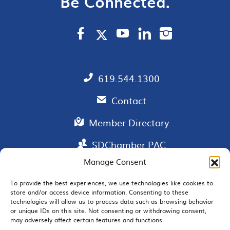
Be Connected.
619.544.1300
Contact
Member Directory
SDChamber PAC
Manage Consent
To provide the best experiences, we use technologies like cookies to
EMAIL SIGNUP
store and/or access device information. Consenting to these
technologies will allow us to process data such as browsing behavior
or unique IDs on this site. Not consenting or withdrawing consent,
may adversely affect certain features and functions.