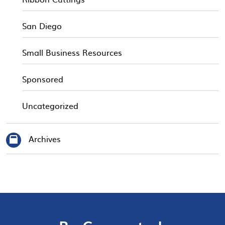
San Diego
Small Business Resources
Sponsored
Uncategorized
Archives