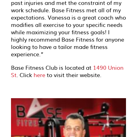
past injuries and met the constraint of my
work schedule. Base Fitness met all of my
expectations. Vanessa is a great coach who
modifies all exercise to your specific needs
while maximizing your fitness goals! I
highly recommend Base Fitness for anyone
looking to have a tailor made fitness
experience.”
Base Fitness Club is located at
1490 Union
St
. Click
here
to visit their website.