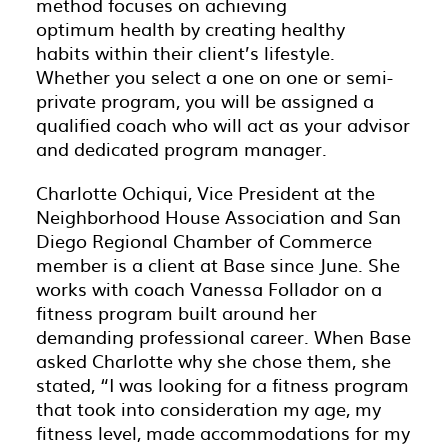
method focuses on achieving
optimum health by creating healthy
habits within their client’s lifestyle.
Whether you select a one on one or semi-
private program, you will be assigned a
qualified coach who will act as your advisor
and dedicated program manager.
Charlotte Ochiqui, Vice President at the
Neighborhood House Association and San
Diego Regional Chamber of Commerce
member is a client at Base since June. She
works with coach Vanessa Follador on a
fitness program built around her
demanding professional career. When Base
asked Charlotte why she chose them, she
stated, “I was looking for a fitness program
that took into consideration my age, my
fitness level, made accommodations for my