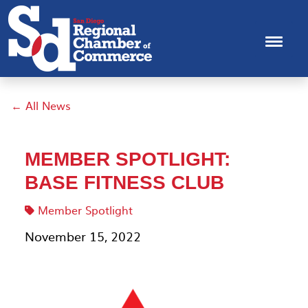
← All News
MEMBER SPOTLIGHT:
BASE FITNESS CLUB
Member Spotlight
November 15, 2022