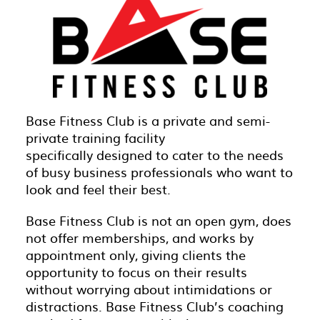
Base Fitness Club is a private and semi-
private training facility
specifically designed to cater to the needs
of busy business professionals who want to
look and feel their best.
Base Fitness Club is not an open gym, does
not offer memberships, and works by
appointment only, giving clients the
opportunity to focus on their results
without worrying about intimidations or
distractions. Base Fitness Club’s coaching