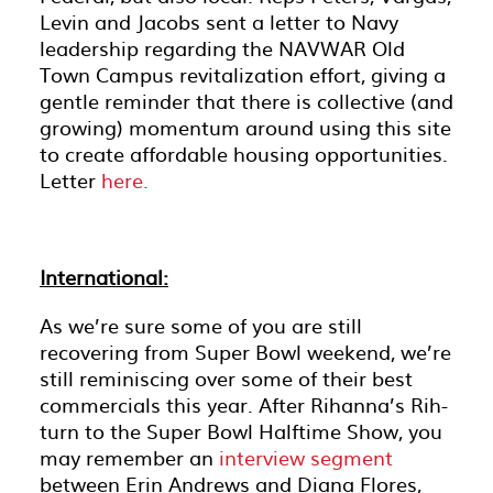
Levin and Jacobs sent a letter to Navy
leadership regarding the NAVWAR Old
Town Campus revitalization effort, giving a
gentle reminder that there is collective (and
growing) momentum around using this site
to create affordable housing opportunities.
Letter
here.
International:
As we’re sure some of you are still
recovering from Super Bowl weekend, we’re
still reminiscing over some of their best
commercials this year. After Rihanna’s Rih-
turn to the Super Bowl Halftime Show, you
may remember an
interview segment
between Erin Andrews and Diana Flores,