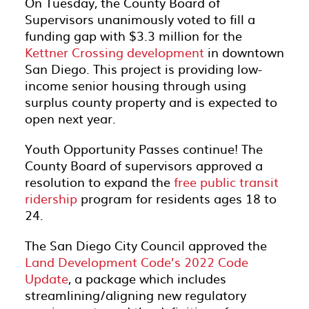
On Tuesday, the County Board of
Supervisors unanimously voted to fill a
funding gap with $3.3 million for the
Kettner Crossing development
in downtown
San Diego. This project is providing low-
income senior housing through using
surplus county property and is expected to
open next year.
Youth Opportunity Passes continue! The
County Board of supervisors approved a
resolution to expand the
free public transit
ridership
program for residents ages 18 to
24.
The San Diego City Council approved the
Land Development Code’s 2022 Code
Update
, a package which includes
streamlining/aligning new regulatory