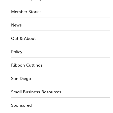
Member Stories
News
Out & About
Policy
Ribbon Cuttings
San Diego
Small Business Resources
Sponsored