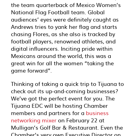
the team quarterback of Mexico Women’s
National Flag Football team. Global
audiences’ eyes were definitely caught as
Andrews tries to yank her flag and starts
chasing Flores, as she also is tracked by
football players, renowned athletes, and
digital influencers. Inciting pride within
Mexicans around the world, this was a
great win for all the women “taking the
game forward”.
Thinking of taking a quick trip to Tijuana to
check out its up-and-coming businesses?
We’ve got the perfect event for you. The
Tijuana EDC will be hosting Chamber
members and partners for a
business
networking mixer
on February 22 at
Mulligan’s Golf Bar & Restaurant. Even the
Chamber’s very own Executive Director on