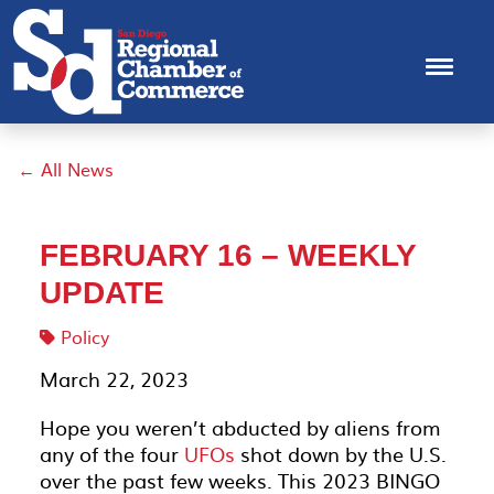
← All News
FEBRUARY 16 – WEEKLY
UPDATE
Policy
March 22, 2023
Hope you weren’t abducted by aliens from
any of the four
UFOs
shot down by the U.S.
over the past few weeks. This 2023 BINGO