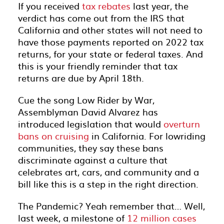
If you received
tax rebates
last year, the
verdict has come out from the IRS that
California and other states will not need to
have those payments reported on 2022 tax
returns, for your state or federal taxes. And
this is your friendly reminder that tax
returns are due by April 18th.
Cue the song Low Rider by War,
Assemblyman David Alvarez has
introduced legislation that would
overturn
bans on cruising
in California. For lowriding
communities, they say these bans
discriminate against a culture that
celebrates art, cars, and community and a
bill like this is a step in the right direction.
The Pandemic? Yeah remember that… Well,
last week, a milestone of
12 million cases