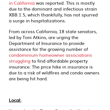
in California
was reported. This is mostly
due to the dominant and infectious strain
XBB.1.5, which thankfully, has not spurred
a surge in hospitalizations.
From across California, 18 state senators,
led by Toni Atkins, are urging the
Department of Insurance to provide
assistance for the growing number of
condominium homeowner associations
struggling
to find affordable property
insurance. The price hike in insurance is
due to a risk of wildfires and condo owners
are being hit hard.
Local: