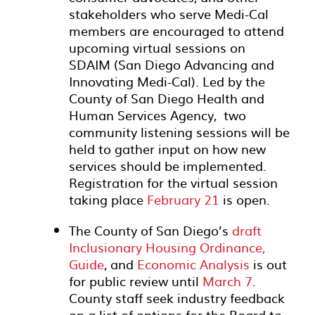
stakeholders who serve Medi-Cal
members are encouraged to attend
upcoming virtual sessions on
SDAIM (San Diego Advancing and
Innovating Medi-Cal). Led by the
County of San Diego Health and
Human Services Agency, two
community listening sessions will be
held to gather input on how new
services should be implemented.
Registration for the virtual session
taking place
February 21
is open.
The County of San Diego’s
draft
Inclusionary Housing Ordinance,
Guide
, and
Economic Analysis
is out
for public review until
March 7
.
County staff seek industry feedback
on a list of options for the Board to