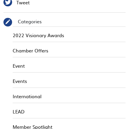

Tweet
Categories
✎
2022 Visionary Awards
Chamber Offers
Event
Events
International
LEAD
Member Spotlight