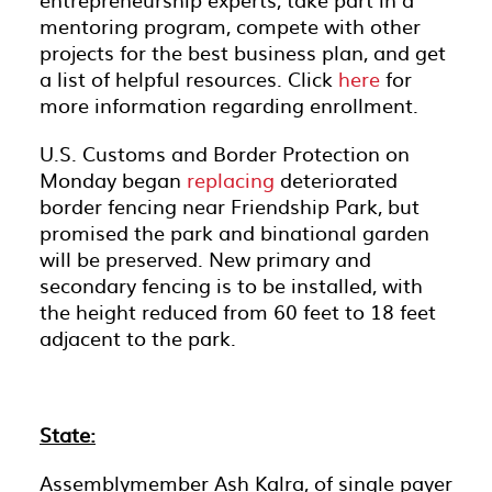
mentoring program, compete with other
projects for the best business plan, and get
a list of helpful resources. Click
here
for
more information regarding enrollment.
U.S. Customs and Border Protection on
Monday began
replacing
deteriorated
border fencing near Friendship Park, but
promised the park and binational garden
will be preserved. New primary and
secondary fencing is to be installed, with
the height reduced from 60 feet to 18 feet
adjacent to the park.
State:
Assemblymember Ash Kalra, of single payer