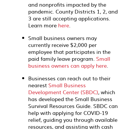
and nonprofits impacted by the
pandemic. County Districts 1, 2, and
3 are still accepting applications.
Learn more
here
.
Small business owners may
currently receive $2,000 per
employee that participates in the
paid family leave program.
Small
business owners can apply here
.
Businesses can reach out to their
nearest
Small Business
Development Center (SBDC)
, which
has developed the Small Business
Survival Resources Guide. SBDC can
help with applying for COVID-19
relief, guiding you through available
resources, and assisting with cash