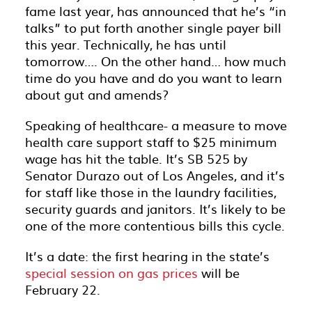
fame last year, has announced that he’s “in
talks” to put forth another single payer bill
this year. Technically, he has until
tomorrow…. On the other hand… how much
time do you have and do you want to learn
about gut and amends?
Speaking of healthcare- a measure to move
health care support staff to $25 minimum
wage has hit the table. It’s SB 525 by
Senator Durazo out of Los Angeles, and it’s
for staff like those in the laundry facilities,
security guards and janitors. It’s likely to be
one of the more contentious bills this cycle.
It’s a date: the first hearing in the state’s
special session on gas prices
will be
February 22.