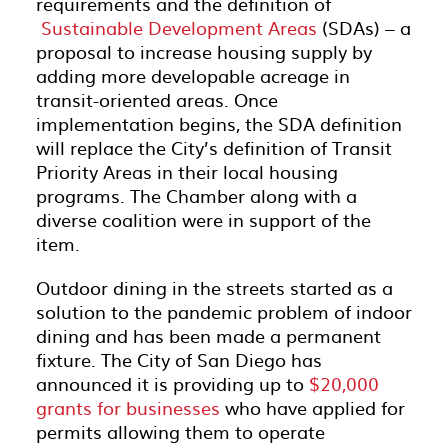
requirements and the definition of
Sustainable Development Areas
(SDAs) – a
proposal to increase housing supply by
adding more developable acreage in
transit-oriented areas. Once
implementation begins, the SDA definition
will replace the City’s definition of Transit
Priority Areas in their local housing
programs. The Chamber along with a
diverse coalition were in support of the
item.
Outdoor dining in the streets started as a
solution to the pandemic problem of indoor
dining and has been made a permanent
fixture. The City of San Diego has
announced it is providing up to
$20,000
grants for businesses
who have applied for
permits allowing them to operate