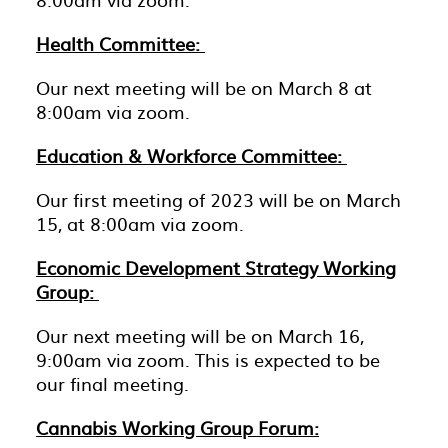
Health Committee:
Our next meeting will be on March 8 at
8:00am via zoom.
Education & Workforce Committee:
Our first meeting of 2023 will be on March
15, at 8:00am via zoom.
Economic Development Strategy Working
Group:
Our next meeting will be on March 16,
9:00am via zoom. This is expected to be
our final meeting.
Cannabis Working Group Forum: