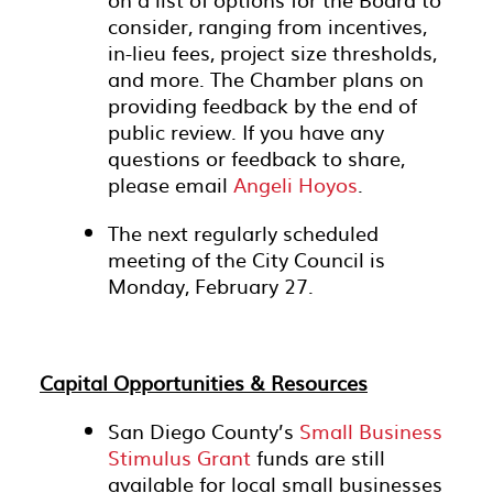
consider, ranging from incentives,
in-lieu fees, project size thresholds,
and more. The Chamber plans on
providing feedback by the end of
public review. If you have any
questions or feedback to share,
please email
Angeli Hoyos
.
The next regularly scheduled
meeting of the City Council is
Monday, February 27.
Capital Opportunities & Resources
San Diego County’s
Small Business
Stimulus Grant
funds are still
available for local small businesses