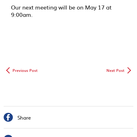
Our next meeting will be on May 17 at
9:00am.
◅
▻
Previous Post
Next Post

Share