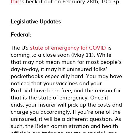
fair
! Check it out on February 28th, 10a-3p.
Legislative Updates
Federal:
The US
state of emergency for COVID
is
coming to a close soon (May 11). While
that may not mean much for most people’s
day-to-day, it may hit uninsured folks’
pocketbooks especially hard. You may have
noticed that your vaccines and your
Paxlovid have been free, and the reason for
that is the state of emergency. Once it
ends, your insurer will pick up the costs and
charge you accordingly. If you’re one of the
uninsured, it will be a different question. As
such, the Biden administration and health
officials are trying to create a special, and