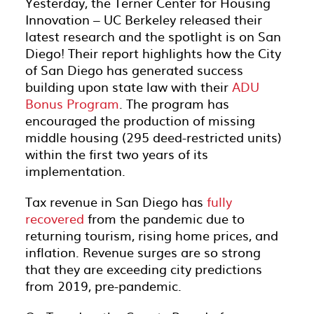
Yesterday, the Terner Center for Housing
Innovation – UC Berkeley released their
latest research and the spotlight is on San
Diego! Their report highlights how the City
of San Diego has generated success
building upon state law with their
ADU
Bonus Program
. The program has
encouraged the production of missing
middle housing (295 deed-restricted units)
within the first two years of its
implementation.
Tax revenue in San Diego has
fully
recovered
from the pandemic due to
returning tourism, rising home prices, and
inflation. Revenue surges are so strong
that they are exceeding city predictions
from 2019, pre-pandemic.