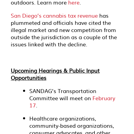
outdoors. Learn more
here
.
San Diego’s cannabis tax revenue
has
plummeted and officials have cited the
illegal market and new competition from
outside the jurisdiction as a couple of the
issues linked with the decline.
Upcoming Hearings & Public Input
Opportunities
SANDAG’s Transportation
Committee will meet on
February
17
.
Healthcare organizations,
community-based organizations,
consumer advocates, and other