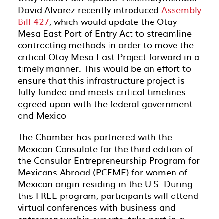
David Alvarez recently introduced
Assembly
Bill 427
, which would update the Otay
Mesa East Port of Entry Act to streamline
contracting methods in order to move the
critical Otay Mesa East Project forward in a
timely manner. This would be an effort to
ensure that this infrastructure project is
fully funded and meets critical timelines
agreed upon with the federal government
and Mexico
The Chamber has partnered with the
Mexican Consulate for the third edition of
the Consular Entrepreneurship Program for
Mexicans Abroad (PCEME) for women of
Mexican origin residing in the U.S. During
this FREE program, participants will attend
virtual conferences with business and
entrepreneurship experts, take part in a