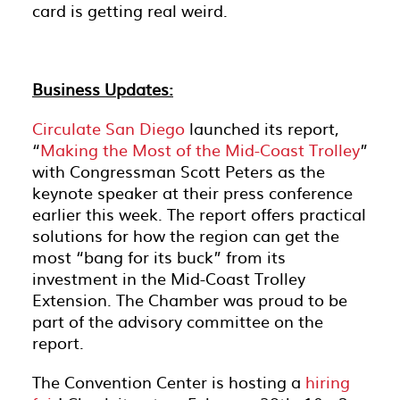
card is getting real weird.
Business Updates:
Circulate San Diego
launched its report,
“
Making the Most of the Mid-Coast Trolley
”
with Congressman Scott Peters as the
keynote speaker at their press conference
earlier this week. The report offers practical
solutions for how the region can get the
most “bang for its buck” from its
investment in the Mid-Coast Trolley
Extension. The Chamber was proud to be
part of the advisory committee on the
report.
The Convention Center is hosting a
hiring