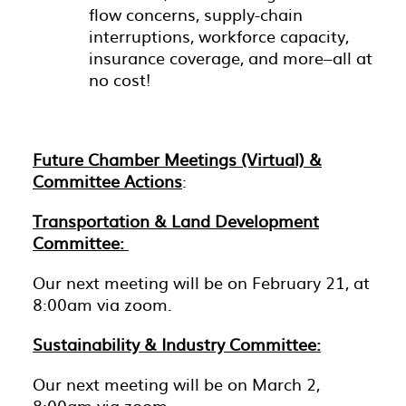
flow concerns, supply-chain
interruptions, workforce capacity,
insurance coverage, and more–all at
no cost!
Future Chamber Meetings (Virtual) &
Committee Actions
:
Transportation & Land Development
Committee:
Our next meeting will be on February 21, at
8:00am via zoom.
Sustainability & Industry Committee:
Our next meeting will be on March 2,
8:00am via zoom.