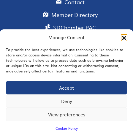
Contact
Member Directory
SDChamber PAC
Manage Consent
To provide the best experiences, we use technologies like cookies to
store and/or access device information. Consenting to these
EMAIL SIGNUP
technologies will allow us to process data such as browsing behavior
or unique IDs on this site. Not consenting or withdrawing consent,
may adversely affect certain features and functions.
Accept
JOIN US
Deny
View preferences
© 2026 San Diego Regional Chamber of Commerce |
All Rights Reserved
Cookie Policy
Terms of Use
Privacy
Site Map