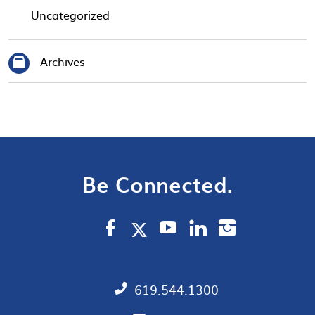
Uncategorized
Archives
Be Connected.
619.544.1300