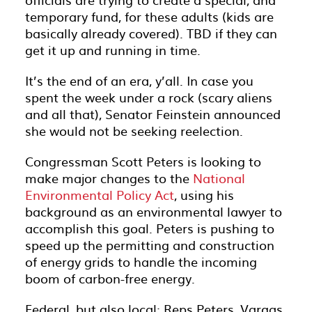
temporary fund, for these adults (kids are
basically already covered). TBD if they can
get it up and running in time.
It’s the end of an era, y’all. In case you
spent the week under a rock (scary aliens
and all that), Senator Feinstein announced
she would not be seeking reelection.
Congressman Scott Peters is looking to
make major changes to the
National
Environmental Policy Act
, using his
background as an environmental lawyer to
accomplish this goal. Peters is pushing to
speed up the permitting and construction
of energy grids to handle the incoming
boom of carbon-free energy.
Federal, but also local: Reps Peters, Vargas,