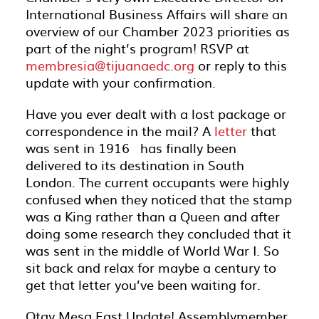
International Business Affairs will share an
overview of our Chamber 2023 priorities as
part of the night’s program! RSVP at
membresia@tijuanaedc.org
or reply to this
update with your confirmation.
Have you ever dealt with a lost package or
correspondence in the mail? A
letter
that
was sent in 1916 has finally been
delivered to its destination in South
London. The current occupants were highly
confused when they noticed that the stamp
was a King rather than a Queen and after
doing some research they concluded that it
was sent in the middle of World War I. So
sit back and relax for maybe a century to
get that letter you’ve been waiting for.
Otay Mesa East Update! Assemblymember