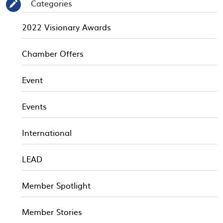
Categories
✎
2022 Visionary Awards
Chamber Offers
Event
Events
International
LEAD
Member Spotlight
Member Stories