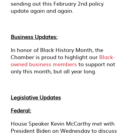
sending out this February 2nd policy
update again and again.
Business Updates:
In honor of Black History Month, the
Chamber is proud to highlight our
Black-
owned business members
to support not
only this month, but all year long.
Legislative Updates
Federal:
House Speaker Kevin McCarthy met with
President Biden on Wednesday to discuss