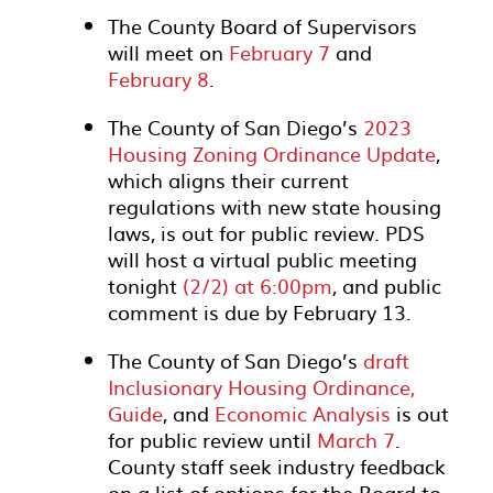
The County Board of Supervisors
will meet on
February 7
and
February 8
.
The County of San Diego’s
2023
Housing Zoning Ordinance Update
,
which aligns their current
regulations with new state housing
laws, is out for public review. PDS
will host a virtual public meeting
tonight
(2/2) at 6:00pm
, and public
comment is due by February 13.
The County of San Diego’s
draft
Inclusionary Housing Ordinance,
Guide
, and
Economic Analysis
is out
for public review until
March 7
.
County staff seek industry feedback
on a list of options for the Board to