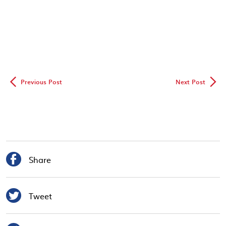
◅
▻
Previous Post
Next Post

Share

Tweet