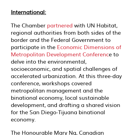
International:
The Chamber
partnered
with UN Habitat,
regional authorities from both sides of the
border and the Federal Government to
participate in the
Economic Dimensions of
Metropolitan Development Conferenc
e to
delve into the environmental,
socioeconomic, and spatial challenges of
accelerated urbanization. At this three-day
conference, workshops covered
metropolitan management and the
binational economy, local sustainable
development, and drafting a shared vision
for the San Diego-Tijuana binational
economy.
The Honourable Mary Ng, Canadian