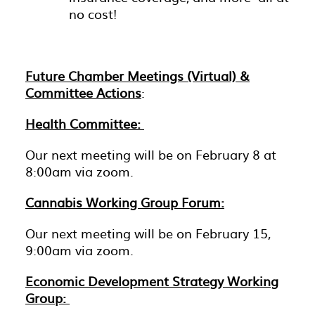
no cost!
Future Chamber Meetings (Virtual) &
Committee Actions
:
Health Committee:
Our next meeting will be on February 8 at
8:00am via zoom.
Cannabis Working Group Forum:
Our next meeting will be on February 15,
9:00am via zoom.
Economic Development Strategy Working
Group: