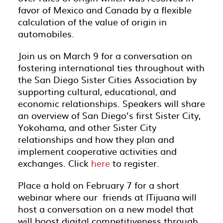
favor of Mexico and Canada by a flexible
calculation of the value of origin in
automobiles.
Join us on March 9 for a conversation on
fostering international ties throughout with
the San Diego Sister Cities Association by
supporting cultural, educational, and
economic relationships. Speakers will share
an overview of San Diego’s first Sister City,
Yokohama, and other Sister City
relationships and how they plan and
implement cooperative activities and
exchanges. Click
here
to register.
Place a hold on February 7 for a short
webinar where our friends at ITijuana will
host a conversation on a new model that
will boost digital competitiveness through