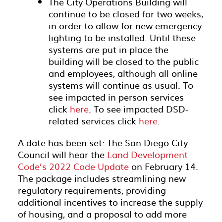
The City Operations Building will
continue to be closed for two weeks,
in order to allow for new emergency
lighting to be installed. Until these
systems are put in place the
building will be closed to the public
and employees, although all online
systems will continue as usual. To
see impacted in person services
click
here
. To see impacted DSD-
related services click
here
.
A date has been set: The San Diego City
Council will hear the
Land Development
Code’s 2022 Code Update
on February 14.
The package includes streamlining new
regulatory requirements, providing
additional incentives to increase the supply
of housing, and a proposal to add more