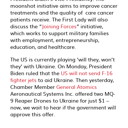
moonshot initiative aims to improve cancer
treatments and the quality of care cancer
patients receive. The First Lady will also
discuss the “
Joining Forces
” initiative,
which works to support military families
with employment, entrepreneurship,
education, and healthcare.
The US is currently playing ‘will they, won’t
they’ with Ukraine. On Monday, President
Biden ruled that the
US will not send F-16
fighter jets
to aid Ukraine. Then yesterday,
Chamber Member
General Atomics
Aeronautical Systems Inc. offered two MQ-
9 Reaper Drones to Ukraine for just $1 –
now, we wait to hear if the government will
approve this offer.