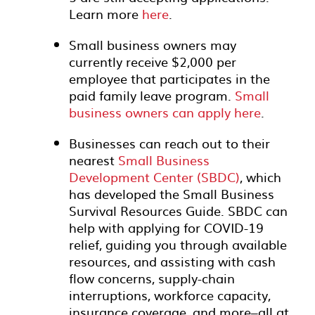
Learn more
here
.
Small business owners may
currently receive $2,000 per
employee that participates in the
paid family leave program.
Small
business owners can apply here
.
Businesses can reach out to their
nearest
Small Business
Development Center (SBDC)
, which
has developed the Small Business
Survival Resources Guide. SBDC can
help with applying for COVID-19
relief, guiding you through available
resources, and assisting with cash
flow concerns, supply-chain
interruptions, workforce capacity,
insurance coverage, and more–all at