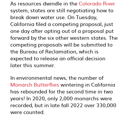
As resources dwindle in the
Colorado River
system, states are still negotiating how to
break down water use. On Tuesday,
California filed a competing proposal, just
one day after opting out of a proposal put
forward by the six other western states. The
competing proposals will be submitted to
the Bureau of Reclamation, which is
expected to release an official decision
later this summer.
In environmental news, the number of
Monarch Butterflies
wintering in California
has rebounded for the second time in two
years! In 2020, only 2,000 monarchs were
recorded, but in late fall 2022 over 330,000
were counted.