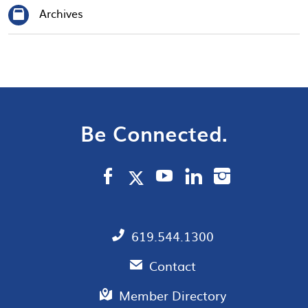
Archives
Be Connected.
619.544.1300
Contact
Member Directory