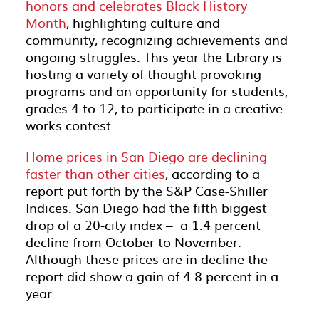
honors and celebrates Black History
Month
, highlighting culture and
community, recognizing achievements and
ongoing struggles. This year the Library is
hosting a variety of thought provoking
programs and an opportunity for students,
grades 4 to 12, to participate in a creative
works contest.
Home prices in San Diego are declining
faster than other cities
, according to a
report put forth by the S&P Case-Shiller
Indices. San Diego had the fifth biggest
drop of a 20-city index – a 1.4 percent
decline from October to November.
Although these prices are in decline the
report did show a gain of 4.8 percent in a
year.