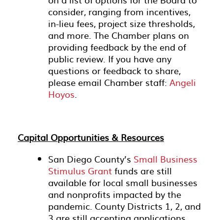
consider, ranging from incentives,
in-lieu fees, project size thresholds,
and more. The Chamber plans on
providing feedback by the end of
public review. If you have any
questions or feedback to share,
please email Chamber staff:
Angeli
Hoyos
.
Capital Opportunities & Resources
San Diego County’s
Small Business
Stimulus Grant
funds are still
available for local small businesses
and nonprofits impacted by the
pandemic. County Districts 1, 2, and
3 are still accepting applications.