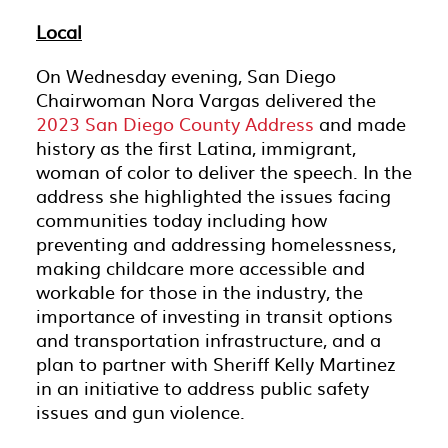
Local
On Wednesday evening, San Diego
Chairwoman Nora Vargas delivered the
2023 San Diego County Address
and made
history as the first Latina, immigrant,
woman of color to deliver the speech. In the
address she highlighted the issues facing
communities today including how
preventing and addressing homelessness,
making childcare more accessible and
workable for those in the industry, the
importance of investing in transit options
and transportation infrastructure, and a
plan to partner with Sheriff Kelly Martinez
in an initiative to address public safety
issues and gun violence.