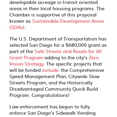
developable acreage in transit oriented
areas in their local housing programs. The
Chamber is supportive of this proposal
known as
Sustainable Development Areas
(SDAs)
.
The U.S. Department of Transportation has
selected San Diego for a $680,000 grant as
part of the
Safe Streets and Roads for All
Grant Program
adding to the city’s
Zero
Vision Strategy
. The specific projects that
will be funded
include
: the Comprehensive
Speed Management Plan, Citywide Slow
Streets Program, and the Historically
Disadvantaged Community Quick Build
Program. Congratulations!
Law enforcement has begun to fully
enforce San Diego’s Sidewalk Vending