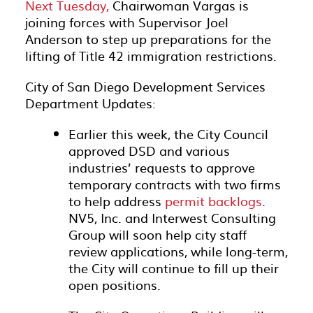
Next Tuesday,
Chairwoman Vargas is
joining forces with Supervisor Joel
Anderson to step up preparations for the
lifting of Title 42 immigration restrictions.
City of San Diego Development Services
Department Updates:
Earlier this week, the City Council
approved DSD and various
industries’ requests to approve
temporary contracts with two firms
to help address
permit backlogs
.
NV5, Inc. and Interwest Consulting
Group will soon help city staff
review applications, while long-term,
the City will continue to fill up their
open positions.