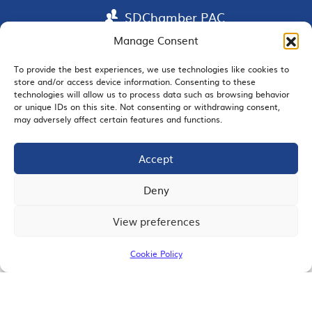
SDChamber PAC
Manage Consent
To provide the best experiences, we use technologies like cookies to
store and/or access device information. Consenting to these
EMAIL SIGNUP
technologies will allow us to process data such as browsing behavior
or unique IDs on this site. Not consenting or withdrawing consent,
may adversely affect certain features and functions.
Accept
JOIN US
Deny
View preferences
© 2026 San Diego Regional Chamber of Commerce |
All Rights Reserved
Cookie Policy
Terms of Use
Privacy
Site Map