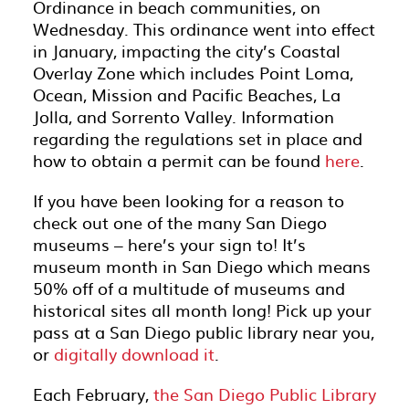
Ordinance in beach communities, on
Wednesday. This ordinance went into effect
in January, impacting the city’s Coastal
Overlay Zone which includes Point Loma,
Ocean, Mission and Pacific Beaches, La
Jolla, and Sorrento Valley. Information
regarding the regulations set in place and
how to obtain a permit can be found
here
.
If you have been looking for a reason to
check out one of the many San Diego
museums – here’s your sign to! It’s
museum month in San Diego which means
50% off of a multitude of museums and
historical sites all month long! Pick up your
pass at a San Diego public library near you,
or
digitally download it
.
Each February,
the San Diego Public Library