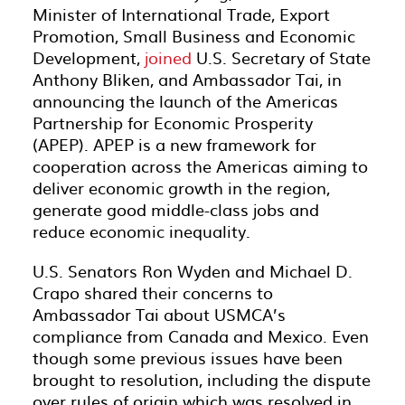
Minister of International Trade, Export
Promotion, Small Business and Economic
Development,
joined
U.S. Secretary of State
Anthony Bliken, and Ambassador Tai, in
announcing the launch of the Americas
Partnership for Economic Prosperity
(APEP). APEP is a new framework for
cooperation across the Americas aiming to
deliver economic growth in the region,
generate good middle-class jobs and
reduce economic inequality.
U.S. Senators Ron Wyden and Michael D.
Crapo shared their concerns to
Ambassador Tai about USMCA’s
compliance from Canada and Mexico. Even
though some previous issues have been
brought to resolution, including the dispute
over rules of origin which was resolved in