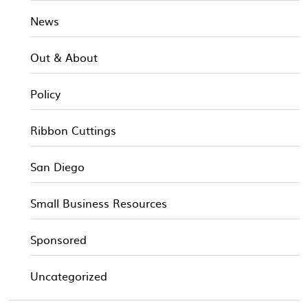
News
Out & About
Policy
Ribbon Cuttings
San Diego
Small Business Resources
Sponsored
Uncategorized