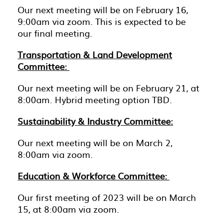
Our next meeting will be on February 16,
9:00am via zoom. This is expected to be
our final meeting.
Transportation & Land Development
Committee:
Our next meeting will be on February 21, at
8:00am. Hybrid meeting option TBD.
Sustainability & Industry Committee:
Our next meeting will be on March 2,
8:00am via zoom.
Education & Workforce Committee:
Our first meeting of 2023 will be on March
15, at 8:00am via zoom.