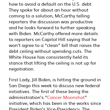
how to avoid a default on the U.S. debt.
They spoke for about an hour without
coming to a solution, McCarthy telling
reporters the discussion was productive
and he looks forward to further speaking
with Biden. McCarthy offered more details
to reporters on Capitol Hill saying that he
won’t agree to a “clean” bill that raises the
debt ceiling without spending cuts. The
White House has consistently held its
stance that lifting the ceiling is not up for
negotiation.
First Lady, Jill Biden, is hitting the ground in
San Diego this week to discuss new federal
initiatives. The first of these being the
administration’s “
Cancer Moonshot
”
initiative, which has been in the works since
President Biden’s Vice-Presidency. The