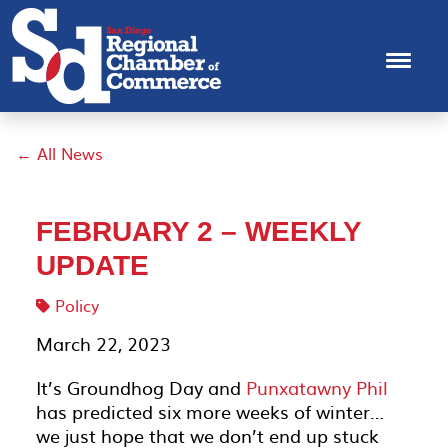
← All News
FEBRUARY 2 – WEEKLY
UPDATE
Policy
March 22, 2023
It’s Groundhog Day and
Punxatawny Phil
has predicted six more weeks of winter…
we just hope that we don’t end up stuck