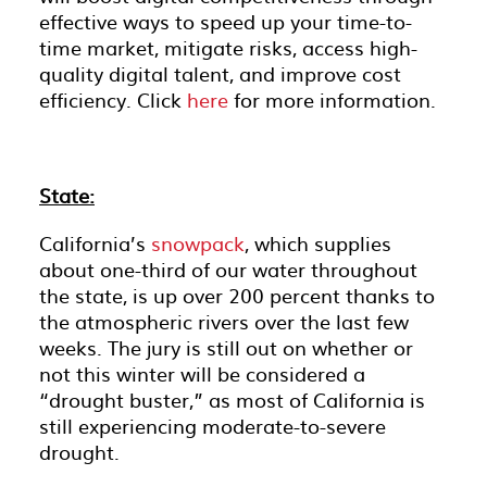
effective ways to speed up your time-to-
time market, mitigate risks, access high-
quality digital talent, and improve cost
efficiency. Click
here
for more information.
State:
California’s
snowpack
, which supplies
about one-third of our water throughout
the state, is up over 200 percent thanks to
the atmospheric rivers over the last few
weeks. The jury is still out on whether or
not this winter will be considered a
“drought buster,” as most of California is
still experiencing moderate-to-severe
drought.