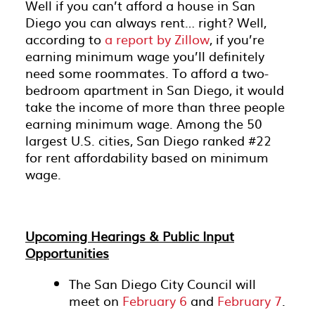
Well if you can’t afford a house in San
Diego you can always rent… right? Well,
according to
a report by Zillow
, if you’re
earning minimum wage you’ll definitely
need some roommates. To afford a two-
bedroom apartment in San Diego, it would
take the income of more than three people
earning minimum wage. Among the 50
largest U.S. cities, San Diego ranked #22
for rent affordability based on minimum
wage.
Upcoming Hearings & Public Input
Opportunities
The San Diego City Council will
meet on
February 6
and
February 7
.