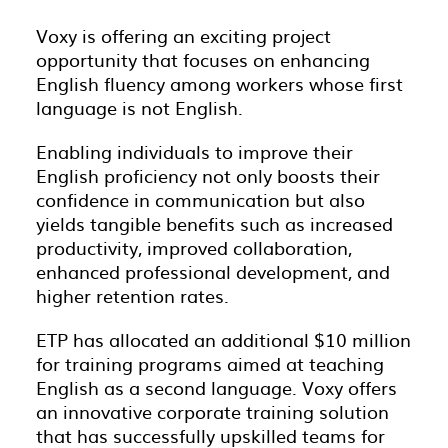
Voxy is offering an exciting project
opportunity that focuses on enhancing
English fluency among workers whose first
language is not English.
Enabling individuals to improve their
English proficiency not only boosts their
confidence in communication but also
yields tangible benefits such as increased
productivity, improved collaboration,
enhanced professional development, and
higher retention rates.
ETP has allocated an additional $10 million
for training programs aimed at teaching
English as a second language. Voxy offers
an innovative corporate training solution
that has successfully upskilled teams for