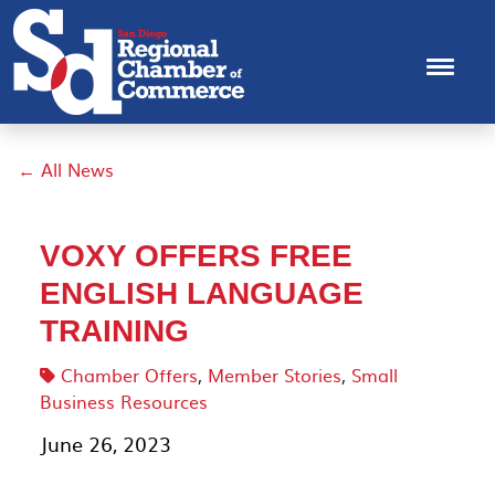
← All News
VOXY OFFERS FREE
ENGLISH LANGUAGE
TRAINING
Chamber Offers
,
Member Stories
,
Small
Business Resources
June 26, 2023