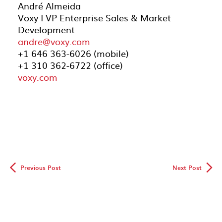
André Almeida
Voxy I VP Enterprise Sales & Market
Development
andre@voxy.com
+1 646 363-6026 (mobile)
+1 310 362-6722 (office)
voxy.com
◅
▻
Previous Post
Next Post