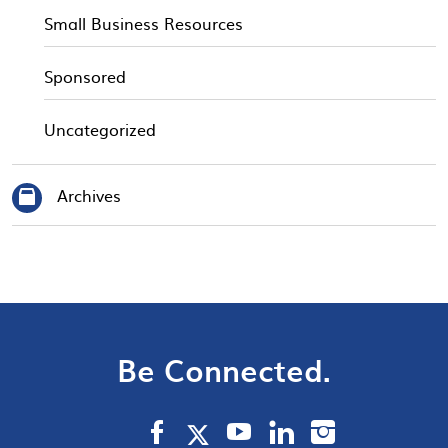
Small Business Resources
Sponsored
Uncategorized
Archives
Be Connected.