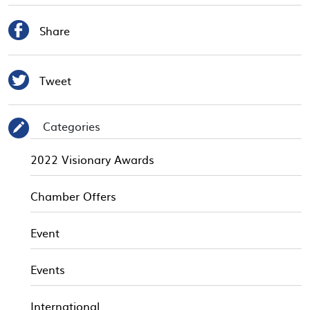

Share

Tweet
Categories
✎
2022 Visionary Awards
Chamber Offers
Event
Events
International