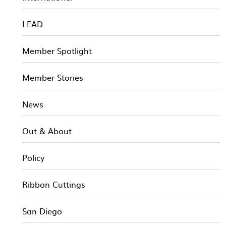
LEAD
Member Spotlight
Member Stories
News
Out & About
Policy
Ribbon Cuttings
San Diego