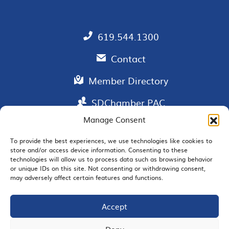
619.544.1300
Contact
Member Directory
SDChamber PAC
Manage Consent
To provide the best experiences, we use technologies like cookies to
store and/or access device information. Consenting to these
EMAIL SIGNUP
technologies will allow us to process data such as browsing behavior
or unique IDs on this site. Not consenting or withdrawing consent,
may adversely affect certain features and functions.
Accept
JOIN US