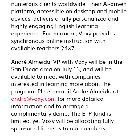
numerous clients worldwide. Their AI-driven
platform, accessible on desktop and mobile
devices, delivers a fully personalized and
highly engaging English learning
experience. Furthermore, Voxy provides
synchronous online instruction with
available teachers 24×7.
André Almeida, VP with Voxy will be in the
San Diego area on July 13, and will be
available to meet with companies
interested in learning more about the
program. Please email Andre Almeida at
andre@voxy.com
for more detailed
information and to arrange a
complimentary demo. The ETP fund is
limited, yet Voxy will be allocating fully
sponsored licenses to our members.