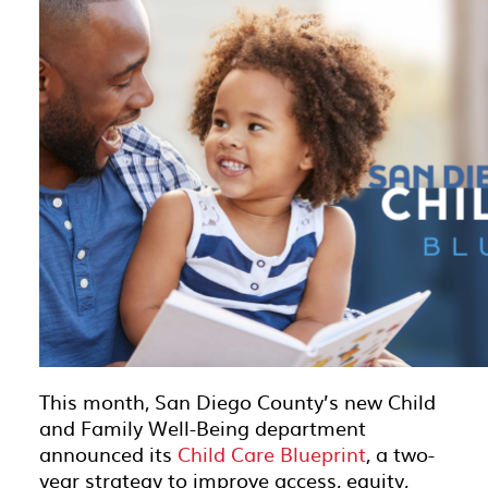
This month, San Diego County’s new Child
and Family Well-Being department
announced its
Child Care Blueprint
, a two-
year strategy to improve access, equity,