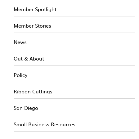
Member Spotlight
Member Stories
News
Out & About
Policy
Ribbon Cuttings
San Diego
Small Business Resources