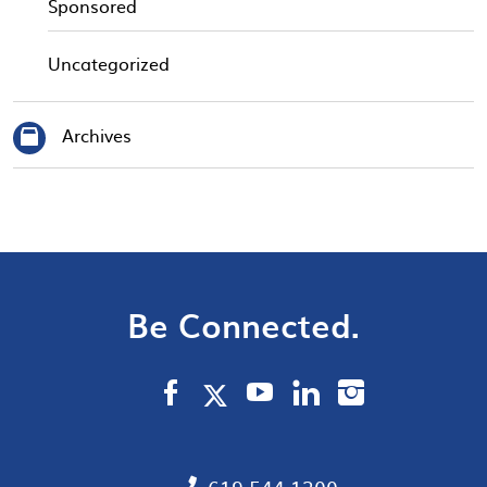
Sponsored
Uncategorized
Archives
Be Connected.