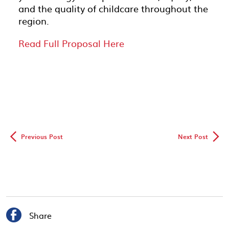
and the quality of childcare throughout the
region.
Read Full Proposal Here
◅
▻
Previous Post
Next Post

Share