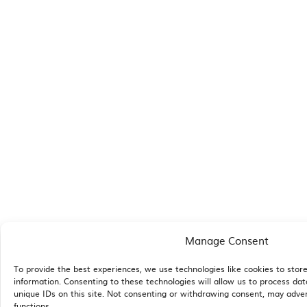
Manage Consent
To provide the best experiences, we use technologies like cookies to stor
information. Consenting to these technologies will allow us to process da
unique IDs on this site. Not consenting or withdrawing consent, may adver
functions.