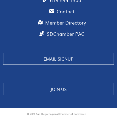
619.544.1300
Contact
Member Directory
SDChamber PAC
EMAIL SIGNUP
JOIN US
© 2026 San Diego Regional Chamber of Commerce |