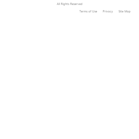
All Rights Reserved
Terms of Use
Privacy
Site Map