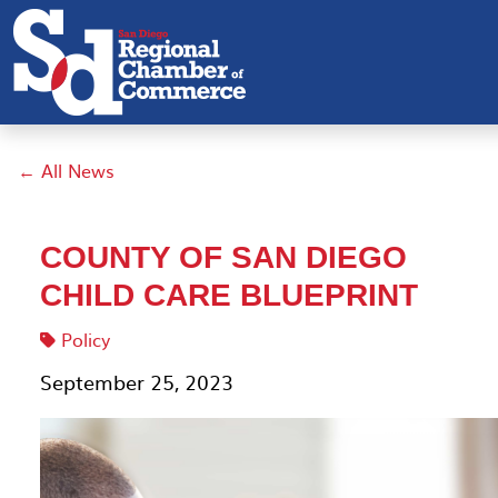
← All News
COUNTY OF SAN DIEGO
CHILD CARE BLUEPRINT
Policy
September 25, 2023