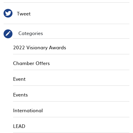

Tweet
Categories
✎
2022 Visionary Awards
Chamber Offers
Event
Events
International
LEAD