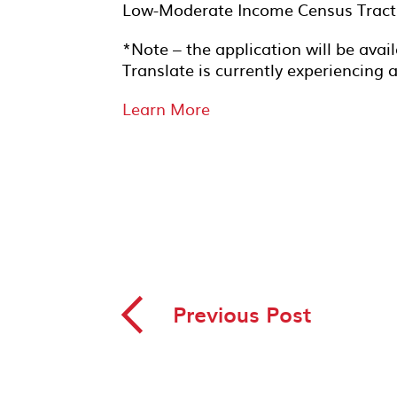
Low-Moderate Income Census Tract
*Note – the application will be avai
Translate is currently experiencing 
Learn More
◅
Previous Post