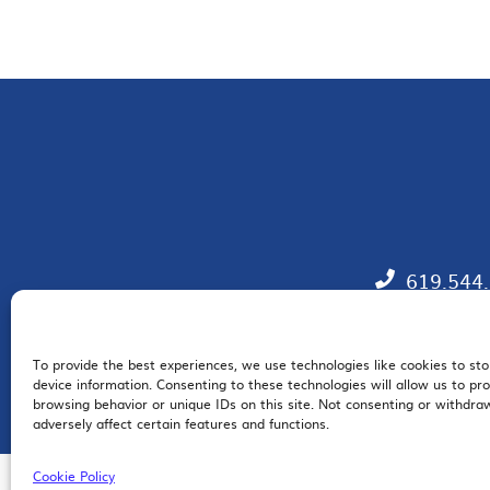
619.544
To provide the best experiences, we use technologies like cookies to st
EM
device information. Consenting to these technologies will allow us to pr
browsing behavior or unique IDs on this site. Not consenting or withdr
adversely affect certain features and functions.
Cookie Policy
© 2026 San Diego Regional Chamber of Commerce |
All Rights Reserved