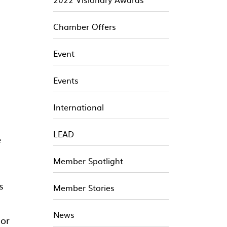
Chamber Offers
Event
Events
International
LEAD
e
Member Spotlight
s
Member Stories
News
 or