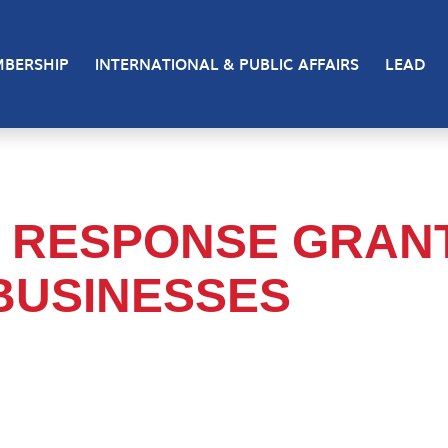
BERSHIP
INTERNATIONAL & PUBLIC AFFAIRS
LEAD
 RESPONSE GRAN
BUSINESSES