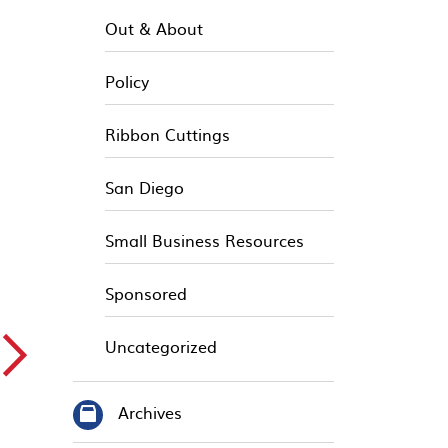
Out & About
Policy
Ribbon Cuttings
San Diego
Small Business Resources
Sponsored
▻
Uncategorized
Archives