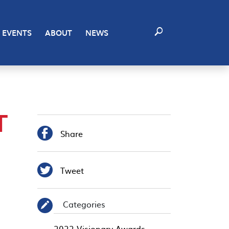
EVENTS
ABOUT
NEWS
T

Share

Tweet
Categories
✎
2022 Visionary Awards