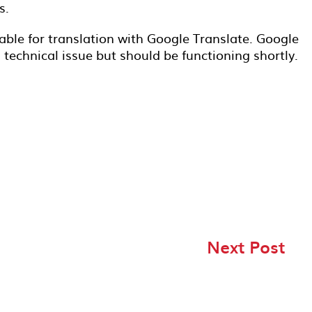
s.
lable for translation with Google Translate. Google
a technical issue but should be functioning shortly.
Next Post