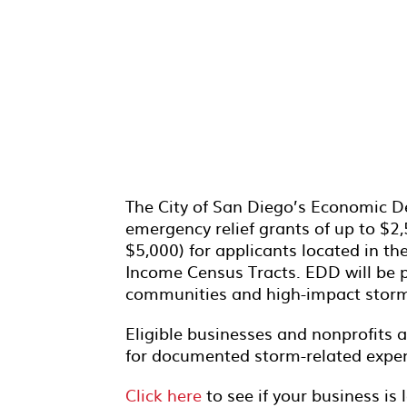
The City of San Diego’s Economic D
emergency relief grants of up to $2,
$5,000) for applicants located in t
Income Census Tracts. EDD will be p
communities and high-impact storm-
Eligible businesses and nonprofits
for documented storm-related expe
Click here
to see if your business is