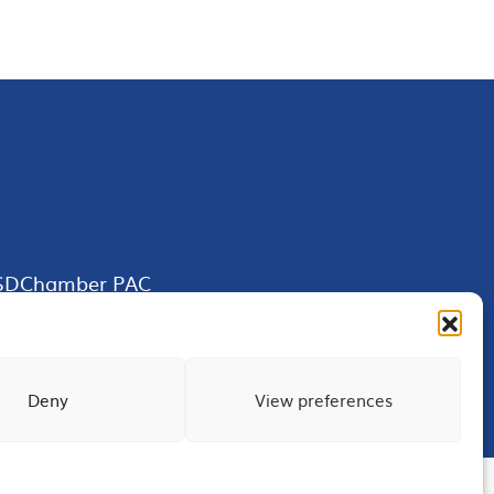
SDChamber PAC
Deny
View preferences
Terms of Use
Privacy
Site Map