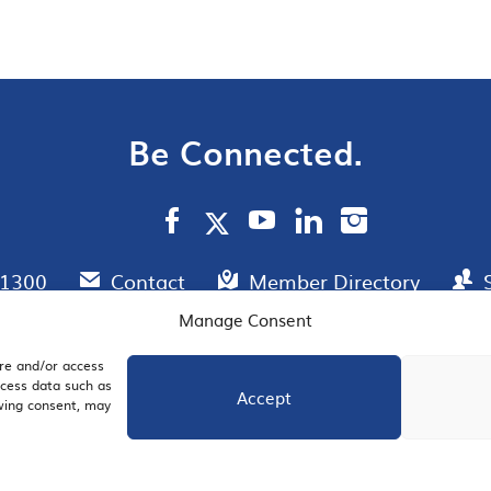
Be Connected.
.1300
Contact
Member Directory
Manage Consent
ore and/or access
AIL SIGNUP
JOIN US
ocess data such as
Accept
awing consent, may