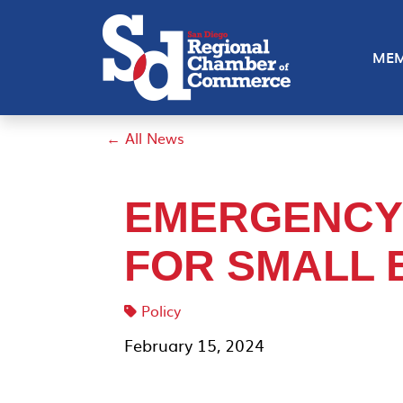
MEM
← All News
EMERGENCY
FOR SMALL 
Policy
February 15, 2024