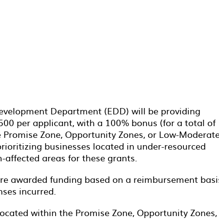
evelopment Department (EDD) will be providing
500 per applicant, with a 100% bonus (for a total of
he Promise Zone, Opportunity Zones, or Low-Moderat
rioritizing businesses located in under-resourced
affected areas for these grants.
 are awarded funding based on a reimbursement basi
nses incurred.
 located within the Promise Zone, Opportunity Zones,