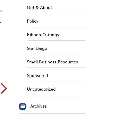
Out & About
s
Policy
e
Ribbon Cuttings
San Diego
Small Business Resources
Sponsored
▻
Uncategorized
Archives