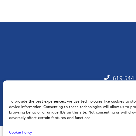
619.544
To provide the best experiences, we use technologies like cookies to st
EM
device information. Consenting to these technologies will allow us to pr
browsing behavior or unique IDs on this site. Not consenting or withdr
adversely affect certain features and functions.
Cookie Policy
© 2026 San Diego Regional Chamber of Commerce |
All Rights Reserved