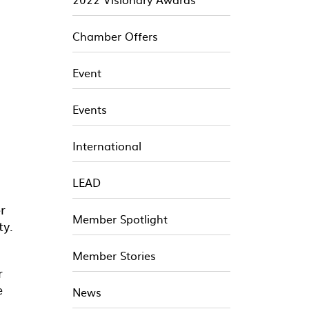
Chamber Offers
Event
Events
International
LEAD
r
Member Spotlight
ty.
Member Stories
r
e
News