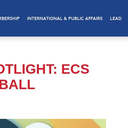
BERSHIP
INTERNATIONAL & PUBLIC AFFAIRS
LEAD
TLIGHT: ECS
BALL