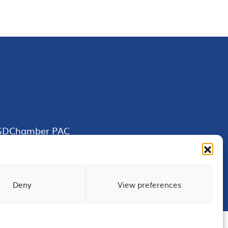
SDChamber PAC
Deny
View preferences
Terms of Use
Privacy
Site Map