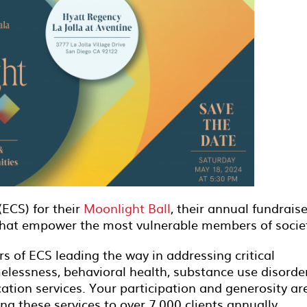
(ECS) for their
Moonlight Ball
, their annual fundraise
that empower the most vulnerable members of socie
s of ECS leading the way in addressing critical
lessness, behavioral health, substance use disorde
ation services. Your participation and generosity ar
ng these services to over 7,000 clients annually.