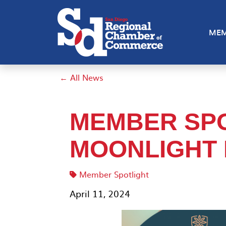
MEM
← All News
MEMBER SPO
MOONLIGHT 
Member Spotlight
April 11, 2024