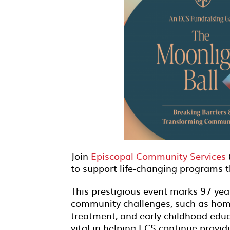
Join
Episcopal Community Services
to support life-changing programs 
This prestigious event marks 97 year
community challenges, such as home
treatment, and early childhood educ
vital in helping ECS continue providi