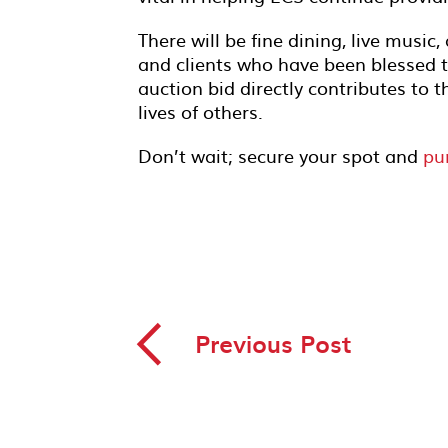
There will be fine dining, live music,
and clients who have been blessed t
auction bid directly contributes to t
lives of others.
Don’t wait; secure your spot and
pu
◅
Previous Post