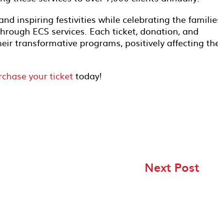
 and inspiring festivities while celebrating the familie
hrough ECS services. Each ticket, donation, and
heir transformative programs, positively affecting th
rchase your ticket
today!
Next Post