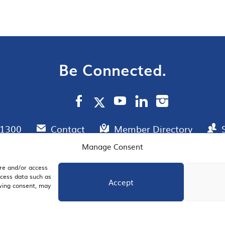
Be Connected.
.1300
Contact
Member Directory
Manage Consent
ore and/or access
AIL SIGNUP
JOIN US
ocess data such as
Accept
awing consent, may