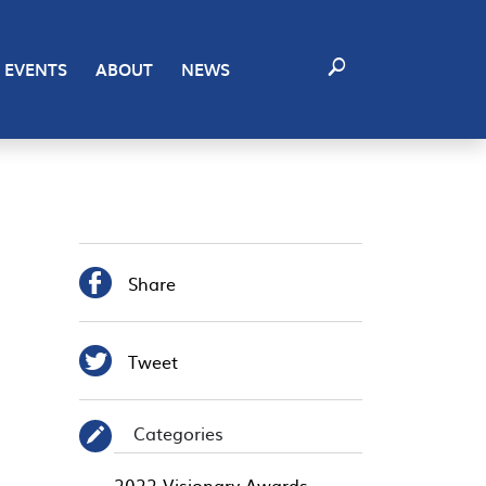
EVENTS
ABOUT
NEWS

Share

Tweet
Categories
✎
2022 Visionary Awards