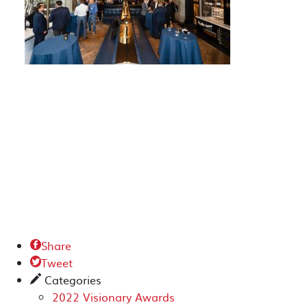
Share

Tweet

Categories
✎
2022 Visionary Awards