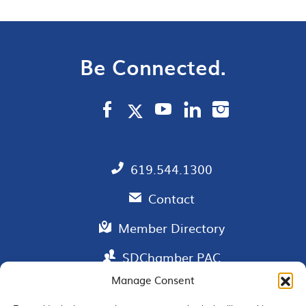
Be Connected.
619.544.1300
Contact
Member Directory
SDChamber PAC
Manage Consent