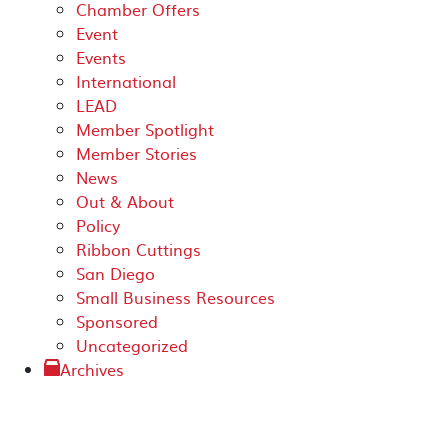
Chamber Offers
Event
Events
International
LEAD
Member Spotlight
Member Stories
News
Out & About
Policy
Ribbon Cuttings
San Diego
Small Business Resources
Sponsored
Uncategorized
Archives