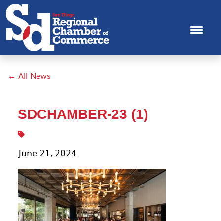
← All News
SDCHAMBER-23 (1)
June 21, 2024