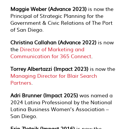
Maggie Weber (Advance 2023)
is now the
Principal of Strategic Planning for the
Government & Civic Relations of The Port
of San Diego.
Christina Callahan (Advance 2022)
is now
the
Director of Marketing and
Communication for 365 Connect
.
Torrey Albertazzi (Impact 2023)
is now the
Managing Director for Blair Search
Partners
.
Adri Brunner (Impact 2025)
was named a
2024 Latina Professional by the National
Latina Business Women’s Association –
San Diego.
Erin Zlotnik (Impact 2016)
is now the