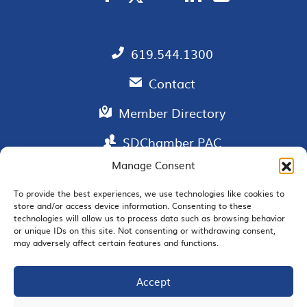
619.544.1300
Contact
Member Directory
SDChamber PAC
Manage Consent
To provide the best experiences, we use technologies like cookies to
store and/or access device information. Consenting to these
EMAIL SIGNUP
technologies will allow us to process data such as browsing behavior
or unique IDs on this site. Not consenting or withdrawing consent,
may adversely affect certain features and functions.
Accept
JOIN US