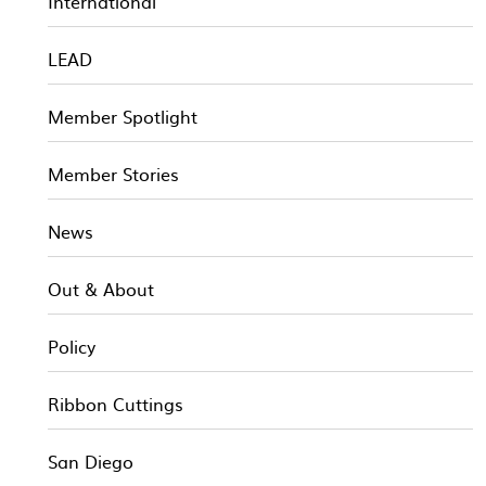
International
LEAD
Member Spotlight
Member Stories
News
Out & About
Policy
Ribbon Cuttings
San Diego