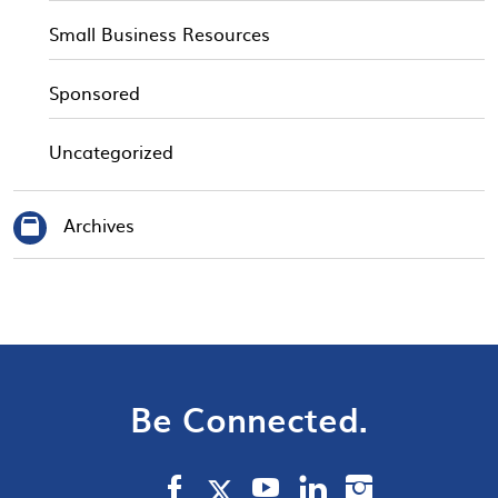
Small Business Resources
Sponsored
Uncategorized
Archives
Be Connected.