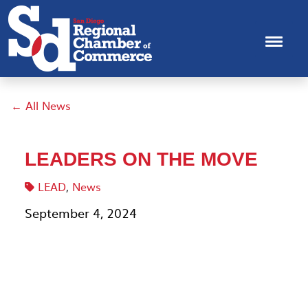
← All News
LEADERS ON THE MOVE
LEAD
,
News
September 4, 2024