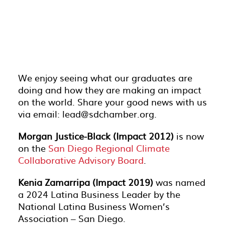
We enjoy seeing what our graduates are
doing and how they are making an impact
on the world. Share your good news with us
via email: lead@sdchamber.org.
Morgan Justice-Black (Impact 2012)
is now
on the
San Diego Regional Climate
Collaborative Advisory Board
.
Kenia Zamarripa (Impact 2019)
was named
a 2024 Latina Business Leader by the
National Latina Business Women’s
Association – San Diego.