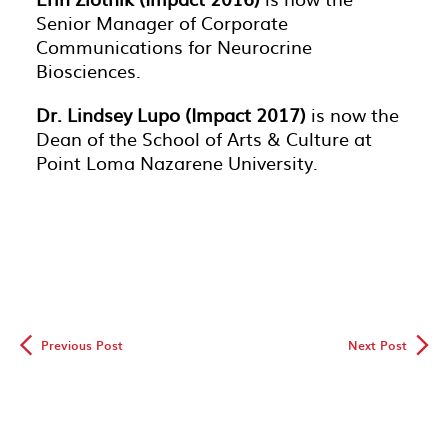
Senior Manager of Corporate
Communications for Neurocrine
Biosciences.
Dr. Lindsey Lupo (Impact 2017)
is now the
Dean of the School of Arts & Culture at
Point Loma Nazarene University.
◅
▻
Previous Post
Next Post