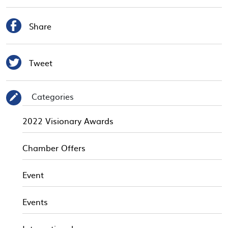

Share

Tweet
Categories
✎
2022 Visionary Awards
Chamber Offers
Event
Events