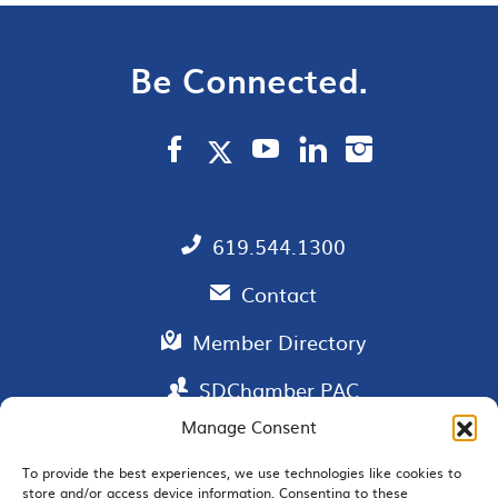
Be Connected.
619.544.1300
Contact
Member Directory
SDChamber PAC
Manage Consent
To provide the best experiences, we use technologies like cookies to
EMAIL SIGNUP
store and/or access device information. Consenting to these