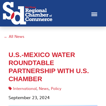
← All News
U.S.-MEXICO WATER
ROUNDTABLE
PARTNERSHIP WITH U.S.
CHAMBER
International
,
News
,
Policy
September 23, 2024