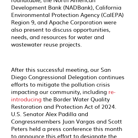
Development Bank (NADBank), California
Environmental Protection Agency (CalEPA)
Region 9, and Apache Corporation were
also present to discuss opportunities,
needs, and resources for water and
wastewater reuse projects.
After this successful meeting, our San
Diego Congressional Delegation continues
efforts to mitigate the pollution crisis
impacting our community, including
re-
introducing
the Border Water Quality
Restoration and Protection Act of 2024.
U.S. Senator Alex Padilla and
Congressmembers Juan Vargas and Scott
Peters held a press conference this month
to announce this effort to designate the