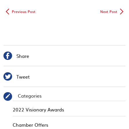
◅
▻
Previous Post
Next Post

Share

Tweet
Categories
✎
2022 Visionary Awards
Chamber Offers