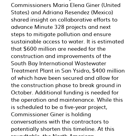
Commissioners Maria Elena Giner (United
States) and Adriana Resendez (Mexico)
shared insight on collaborative efforts to
advance Minute 328 projects and next
steps to mitigate pollution and ensure
sustainable access to water. It is estimated
that $600 million are needed for the
construction and improvements of the
South Bay International Wastewater
Treatment Plant in San Ysidro, $400 million
of which have been secured and allow for
the construction phase to break ground in
October. Additional funding is needed for
the operation and maintenance. While this
is scheduled to be a five-year project,
Commissioner Giner is holding
conversations with the contractors to
potentially shorten this timeline. At this
roundtable, the North American