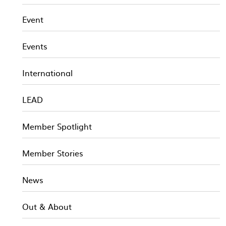
Event
Events
International
LEAD
Member Spotlight
Member Stories
News
Out & About