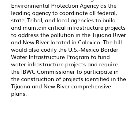
Environmental Protection Agency as the
leading agency to coordinate all federal,
state, Tribal, and local agencies to build
and maintain critical infrastructure projects
to address the pollution in the Tijuana River
and New River located in Calexico. The bill
would also codify the U.S.-Mexico Border
Water Infrastructure Program to fund
water infrastructure projects and require
the IBWC Commissioner to participate in
the construction of projects identified in the
Tijuana and New River comprehensive
plans.