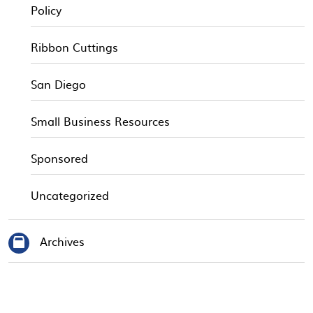
Policy
Ribbon Cuttings
San Diego
Small Business Resources
Sponsored
Uncategorized
Archives