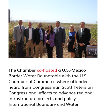
The Chamber
co-hosted
a U.S.-Mexico
Border Water Roundtable with the U.S.
Chamber of Commerce where attendees
heard from Congressman Scott Peters on
Congressional efforts to advance regional
infrastructure projects and policy.
International Boundary and Water