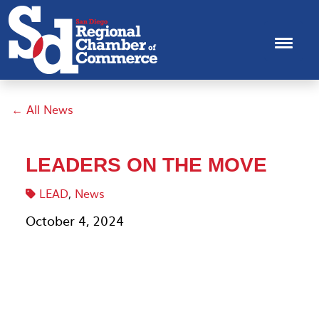
← All News
LEADERS ON THE MOVE
LEAD
,
News
October 4, 2024