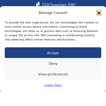
SDChamber PAC
Manage Consent
To provide the best experiences, we use technologies like cookies to
store and/or access device information. Consenting to these
EMAIL SIGNUP
technologies will allow us to process data such as browsing behavior
or unique IDs on this site. Not consenting or withdrawing consent,
may adversely affect certain features and functions.
Accept
JOIN US
Deny
View preferences
© 2026 San Diego Regional Chamber of Commerce |
All Rights Reserved
Cookie Policy
Terms of Use
Privacy
Site Map