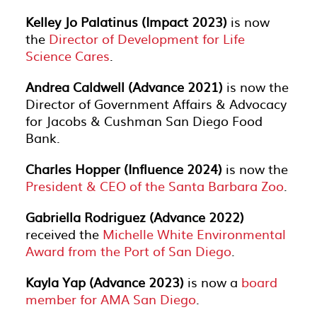
Kelley Jo Palatinus (Impact 2023)
is now
the
Director of Development for Life
Science Cares
.
Andrea Caldwell (Advance 2021)
is now the
Director of Government Affairs & Advocacy
for Jacobs & Cushman San Diego Food
Bank.
Charles Hopper (Influence 2024)
is now the
President & CEO of the Santa Barbara Zoo
.
Gabriella Rodriguez (Advance 2022)
received the
Michelle White Environmental
Award from the Port of San Diego
.
Kayla Yap (Advance 2023)
is now a
board
member for AMA San Diego
.