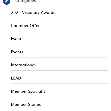
Categories
✎
2022 Visionary Awards
Chamber Offers
Event
Events
International
LEAD
Member Spotlight
Member Stories