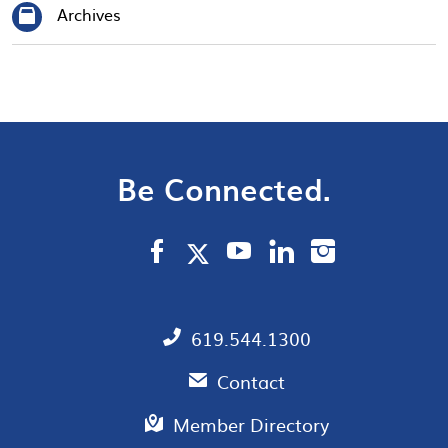
Archives
Be Connected.
619.544.1300
Contact
Member Directory