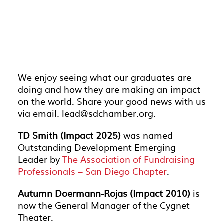
We enjoy seeing what our graduates are
doing and how they are making an impact
on the world. Share your good news with us
via email: lead@sdchamber.org.
TD Smith (Impact 2025)
was named
Outstanding Development Emerging
Leader by
The Association of Fundraising
Professionals – San Diego Chapter
.
Autumn Doermann-Rojas (Impact 2010)
is
now the General Manager of the Cygnet
Theater.