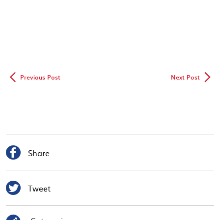
◅
▻
Previous Post
Next Post

Share

Tweet