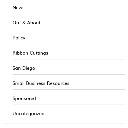
News
Out & About
Policy
Ribbon Cuttings
San Diego
Small Business Resources
Sponsored
Uncategorized