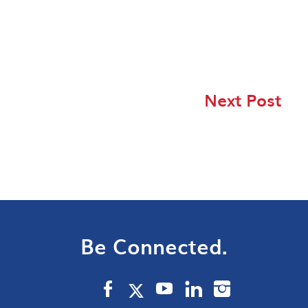
Next Post
Be Connected.