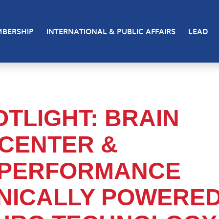
BERSHIP
INTERNATIONAL & PUBLIC AFFAIRS
LEAD
TLIGHT: BRAIN
CENTER &
 PERFORMANCE
INICALLY POWERE