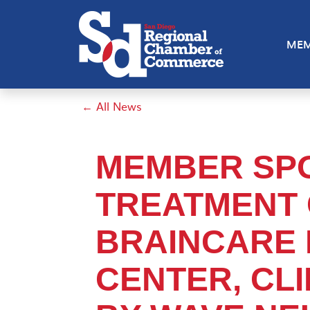
MEM
← All News
MEMBER SPO
TREATMENT 
BRAINCARE
CENTER, CL