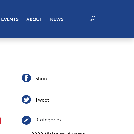
EVENTS
ABOUT
NEWS

Share

Tweet
D
Categories
✎
2022 Visionary Awards