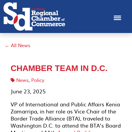
← All News
CHAMBER TEAM IN D.C.
News
,
Policy
June 23, 2025
VP of International and Public Affairs Kenia
Zamarripa, in her role as Vice Chair of the
Border Trade Alliance (BTA), traveled to
Washington D.C. to attend the BTA’s Board