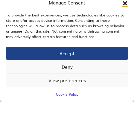
Manage Consent
To provide the best experiences, we use technologies like cookies to
store and/or access device information. Consenting to these
EMAIL SIGNUP
technologies will allow us to process data such as browsing behavior
or unique IDs on this site. Not consenting or withdrawing consent,
may adversely affect certain features and functions.
Accept
JOIN US
Deny
View preferences
© 2026 San Diego Regional Chamber of Commerce |
All Rights Reserved
Cookie Policy
Terms of Use
Privacy
Site Map