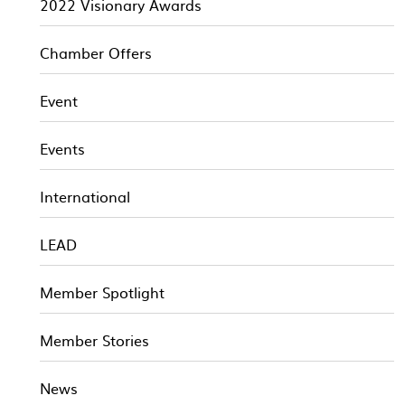
2022 Visionary Awards
Chamber Offers
Event
Events
International
LEAD
Member Spotlight
Member Stories
News