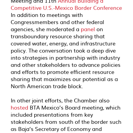
Meeting and 11
th
Annual Building a
Competitive U.S.-Mexico Border Conference
In addition to meetings with
Congressmembers and other federal
agencies,
she
moderated
a
panel
on
transboundary resource sharing that
covered water, energy, and infrastructure
policy.
The conversation
took a deep dive
into
strategies
in partnership with
industry
and
other stakeholders
to advance
policies
and
efforts to
promote efficient resource
sharing
that
maximiz
es
our potential as a
North
American trade block
.
In other
joint
efforts
, the Chamber also
hosted
BTA Mexico’s Board meeting,
which
included
presentations
from key
stakeholders from south of the border
such
as
Baja’s
Secretary of Economy and