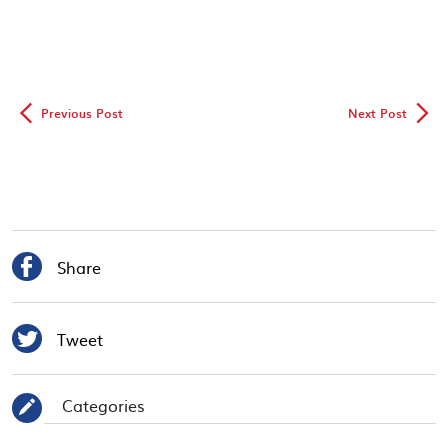
◅
▻
Previous Post
Next Post

Share

Tweet
Categories
✎