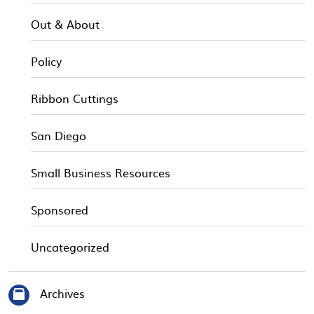
Out & About
Policy
Ribbon Cuttings
San Diego
Small Business Resources
Sponsored
Uncategorized
Archives