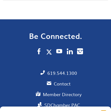
Be Connected.
619.544.1300
Contact
Member Directory
SDChamber PAC