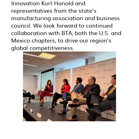
Innovation Kurt Honold and
representatives from the state’s
manufacturing association and business
council.
We look forward to continued
collaboration with
BTA, both the U.S. and
Mexico chapters, to
drive our region’s
global competitiveness.