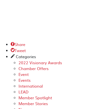
Share

Tweet

Categories
✎
2022 Visionary Awards
Chamber Offers
Event
Events
International
LEAD
Member Spotlight
Member Stories