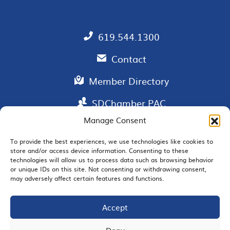
619.544.1300
Contact
Member Directory
SDChamber PAC
Manage Consent
To provide the best experiences, we use technologies like cookies to
store and/or access device information. Consenting to these
EMAIL SIGNUP
technologies will allow us to process data such as browsing behavior
or unique IDs on this site. Not consenting or withdrawing consent,
may adversely affect certain features and functions.
Accept
JOIN US