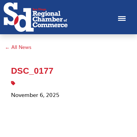
← All News
DSC_0177
November 6, 2025