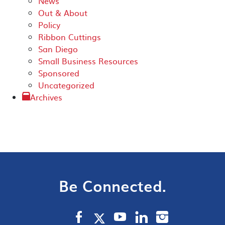
News
Out & About
Policy
Ribbon Cuttings
San Diego
Small Business Resources
Sponsored
Uncategorized
Archives
Be Connected.