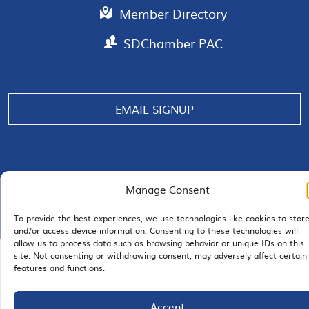
Member Directory
SDChamber PAC
EMAIL SIGNUP
JOIN US
Manage Consent
To provide the best experiences, we use technologies like cookies to stor
and/or access device information. Consenting to these technologies will
allow us to process data such as browsing behavior or unique IDs on this
site. Not consenting or withdrawing consent, may adversely affect certain
© 2026 San Diego Regional Chamber of Commerce |
features and functions.
All Rights Reserved
Terms of Use
Privacy
Site Map
Accept