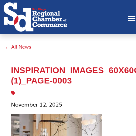
← All News
INSPIRATION_IMAGES_60X6
(1)_PAGE-0003
November 12, 2025