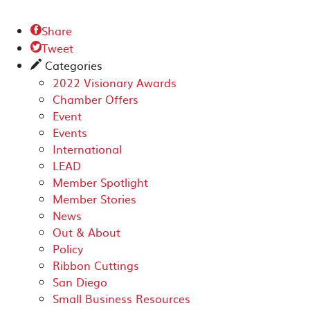
Share

Tweet

Categories
✎
2022 Visionary Awards
Chamber Offers
Event
Events
International
LEAD
Member Spotlight
Member Stories
News
Out & About
Policy
Ribbon Cuttings
San Diego
Small Business Resources