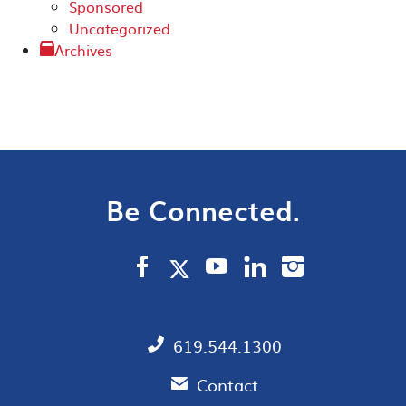
Sponsored
Uncategorized
Archives
Be Connected.
619.544.1300
Contact