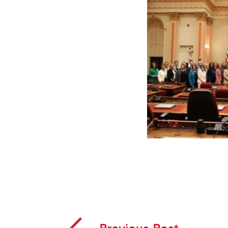
Previous Post