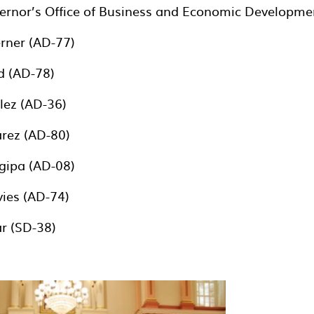
ernor’s Office of Business and Economic Developme
ner (AD-77)
 (AD-78)
ez (AD-36)
rez (AD-80)
ipa (AD-08)
ies (AD-74)
r (SD-38)