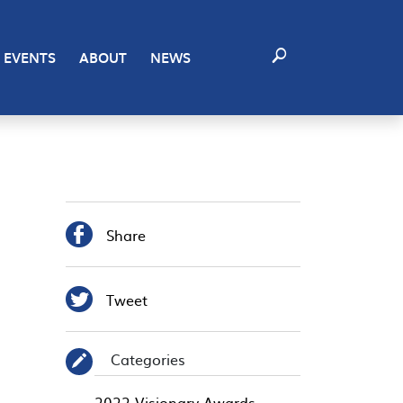
EVENTS
ABOUT
NEWS

Share

Tweet
Categories
✎
2022 Visionary Awards