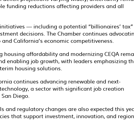
le funding reductions affecting providers and all
nitiatives — including a potential “billionaires’ tax
estment decisions. The Chamber continues advocati
o and California’s economic competitiveness.
g housing affordability and modernizing CEQA rema
 and enabling job growth, with leaders emphasizing t
terim housing solutions.
ornia continues advancing renewable and next-
technology, a sector with significant job creation
n San Diego.
s and regulatory changes are also expected this yea
cies that support investment, innovation, and region