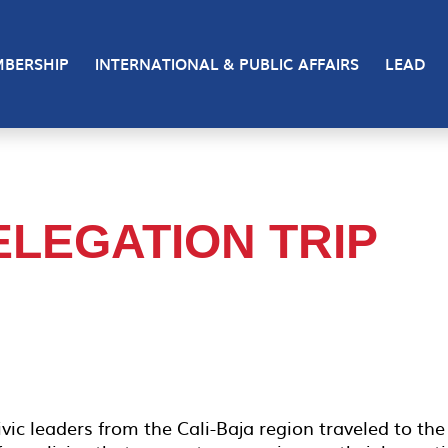
BERSHIP
INTERNATIONAL & PUBLIC AFFAIRS
LEAD
ELEGATION TRIP
vic leaders from the Cali-Baja region traveled to the