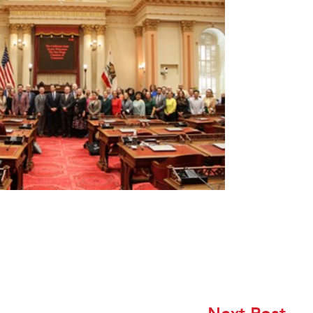
Next Post