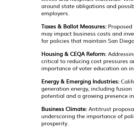
around state obligations and possib
employers.
Taxes & Ballot Measures:
Proposed i
may impact business costs and inv
for policies that maintain San Dieg
Housing & CEQA Reform:
Addressin
critical to reducing cost pressures
importance of voter education on in
Energy & Emerging Industries:
Calif
generation energy, including fusion 
potential and a growing presence i
Business Climate:
Antitrust proposal
underscoring the importance of poli
prosperity.