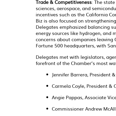
Trade & Competitiveness
: The state
sciences, aerospace, and semiconduc
incentives such as the California C
Biz is also focused on strengthenin
Delegates emphasized balancing sust
energy sources like hydrogen, and 
concerns about companies leaving Ca
Fortune 500 headquarters, with San 
Delegates met with legislators, agen
forefront of the Chamber’s most wat
Jennifer Barrera, President
Carmela Coyle, President & C
Angie Pappas, Associate Vice 
Commissioner Andrew McAlli