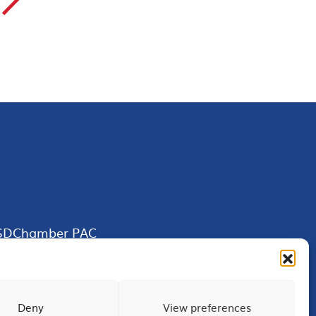
▻
SDChamber PAC
Deny
View preferences