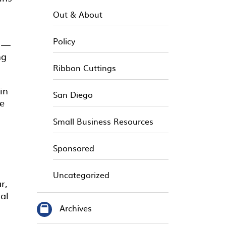
Out & About
Policy
” —
ng
Ribbon Cuttings
in
San Diego
he
Small Business Resources
Sponsored
Uncategorized
r,
al
Archives