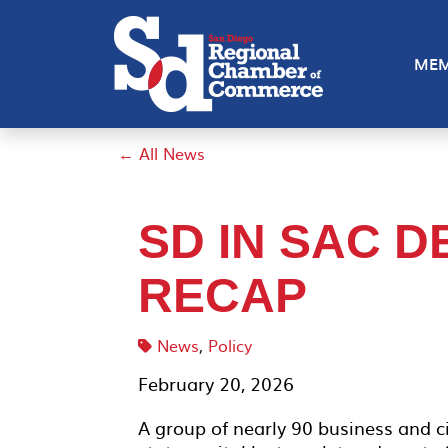
MEM
← All News
SD IN SAC D
RECAP
News
,
Policy
February 20, 2026
A group of nearly 90 business and ci