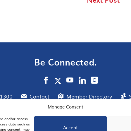
Be Connected.
.1300
Contact
Member Directory
Manage Consent
ore and/or access
AIL SIGNUP
JOIN US
ocess data such as
Accept
awing consent, may