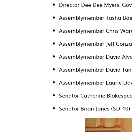
Director Dee Dee Myers, Gov
Assemblymember Tasha Boer
Assemblymember Chris Ward
Assemblymember Jeff Gonzal
Assemblymember David Alva
Assemblymember David Tang
Assemblymember Laurie Dav
Senator Catherine Blakespea
Senator Brian Jones (SD-40)