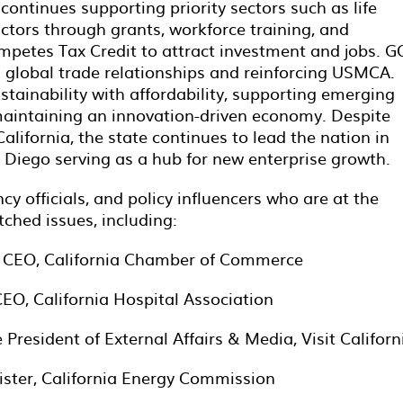
 continues supporting priority sectors such as life
tors through grants, workforce training, and
ompetes Tax Credit to attract investment and jobs. G
g global trade relationships and reinforcing USMCA.
ainability with affordability, supporting emerging
maintaining an innovation-driven economy. Despite
lifornia, the state continues to lead the nation in
Diego serving as a hub for new enterprise growth.
cy officials, and policy influencers who are at the
ched issues, including:
 & CEO, California Chamber of Commerce
EO, California Hospital Association
President of External Affairs & Media, Visit Californ
ster, California Energy Commission