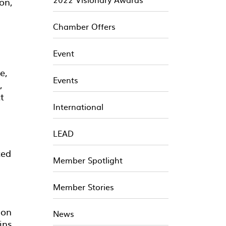
on,
Chamber Offers
Event
e,
Events
,
t
International
LEAD
ced
Member Spotlight
Member Stories
 on
News
ins