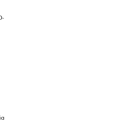
O-
ia