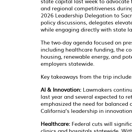
state capital last week to advocate 
and regional competitiveness duri
2026 Leadership Delegation to Sacr
policy discussions, delegates elevat
while engaging directly with state l
The two-day agenda focused on pres
including healthcare funding, the c
housing, renewable energy, and pote
employers statewide.
Key takeaways from the trip include
AI & Innovation:
Lawmakers continue 
last year and several expected to r
emphasized the need for balanced o
California’s leadership in innovatio
Healthcare:
Federal cuts will signif
clinics and hospitals statewide. Wit