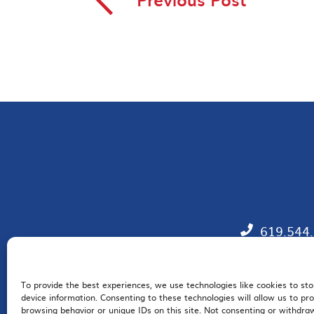
◅
619.544
To provide the best experiences, we use technologies like cookies to st
EM
device information. Consenting to these technologies will allow us to pr
browsing behavior or unique IDs on this site. Not consenting or withdr