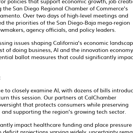
for policies that support economic growth, job creati
ng the San Diego Regional Chamber of Commerce’s
amento. Over two days of high-level meetings and
ed the priorities of the San Diego-Baja mega-region
awmakers, agency officials, and policy leaders.
sing issues shaping California’s economic landscap
ost of doing business, AI and the innovation economy
ntial ballot measures that could significantly impac
:
to closely examine AI, with dozens of bills introdu
eturn this session. Our partners at CalChamber
versight that protects consumers while preserving
n and supporting the region’s growing tech sector.
icantly impact healthcare funding and place pressure
h deficit projections varying widely, uncertainty rema