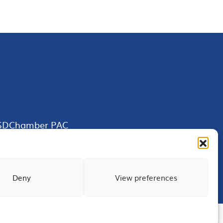
SDChamber PAC
Deny
View preferences
Terms of Use
Privacy
Site Map