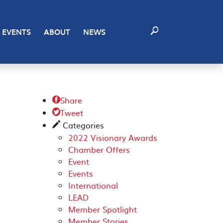
EVENTS
ABOUT
NEWS
Share

Tweet

Categories
✎
2022 Visionary Awards
Chamber Offers
Event
Events
International
LEAD
Member Spotlight
Member Stories