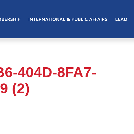
BERSHIP
INTERNATIONAL & PUBLIC AFFAIRS
LEAD
B6-404D-8FA7-
 (2)