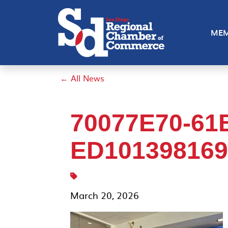
MEM
← All News
70077E70-61
ED1013981699
March 20, 2026