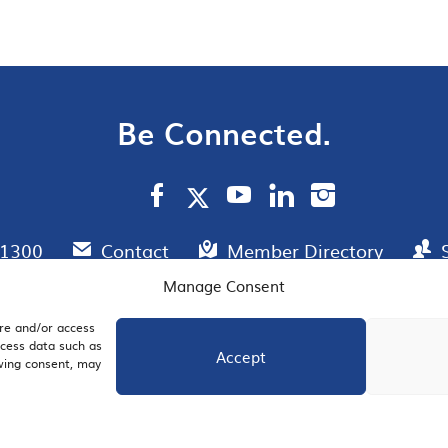
Be Connected.
.1300
Contact
Member Directory
Manage Consent
ore and/or access
AIL SIGNUP
JOIN US
ocess data such as
Accept
awing consent, may