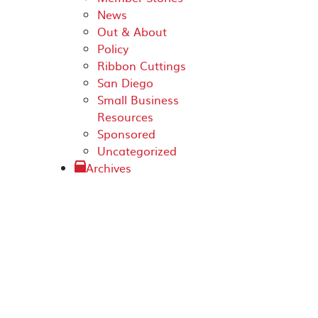
News
Out & About
Policy
Ribbon Cuttings
San Diego
Small Business
Resources
Sponsored
Uncategorized
Archives