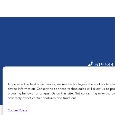
619.544
To provide the best experiences, we use technologies like cookies to st
EM
device information. Consenting to these technologies will allow us to pr
browsing behavior or unique IDs on this site. Not consenting or withdr
adversely affect certain features and functions.
Cookie Policy
© 2026 San Diego Regional Chamber of Commerce |
All Rights Reserved