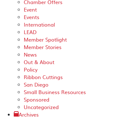
Chamber Offers
Event
Events
International
LEAD
Member Spotlight
Member Stories
News
Out & About
Policy
Ribbon Cuttings
San Diego
Small Business Resources
Sponsored
Uncategorized
Archives