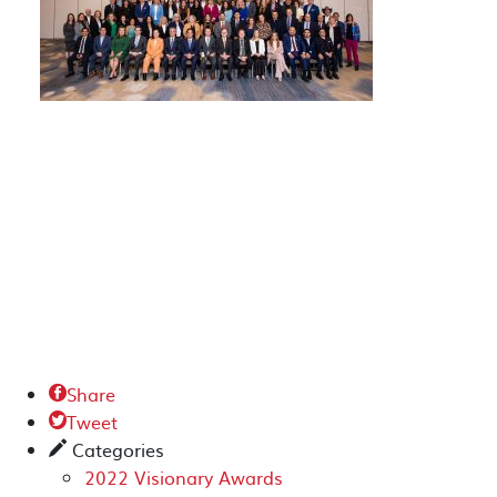
Share

Tweet

Categories
✎
2022 Visionary Awards