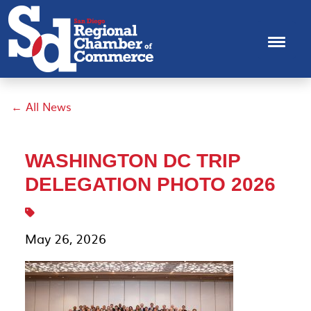
← All News
WASHINGTON DC TRIP
DELEGATION PHOTO 2026
May 26, 2026