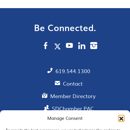
Be Connected.
619.544.1300
Contact
Member Directory
SDChamber PAC
Manage Consent