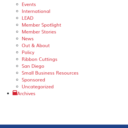
Events
International
LEAD
Member Spotlight
Member Stories
News
Out & About
Policy
Ribbon Cuttings
San Diego
Small Business Resources
Sponsored
Uncategorized
Archives