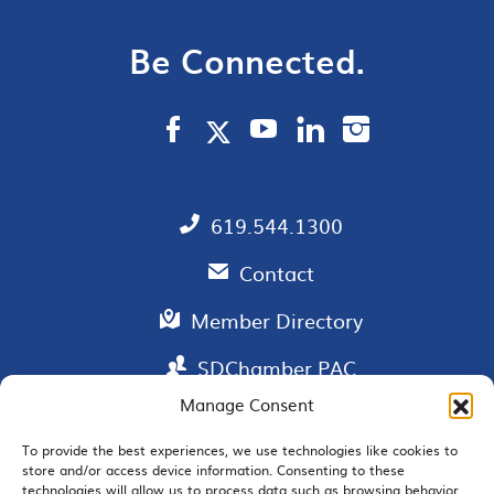
Be Connected.
619.544.1300
Contact
Member Directory
SDChamber PAC
Manage Consent
To provide the best experiences, we use technologies like cookies to
store and/or access device information. Consenting to these
EMAIL SIGNUP
technologies will allow us to process data such as browsing behavior