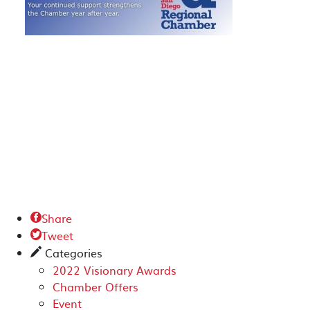
Share

Tweet

Categories
✎
2022 Visionary Awards
Chamber Offers
Event