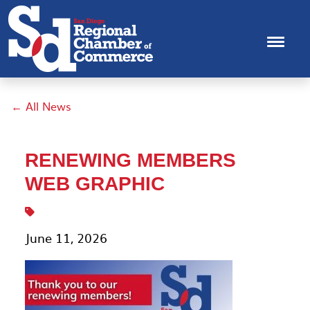
← All News
RENEWING MEMBERS
WEB GRAPHIC
June 11, 2026