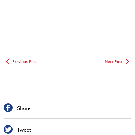
◅
▻
Previous Post
Next Post

Share

Tweet