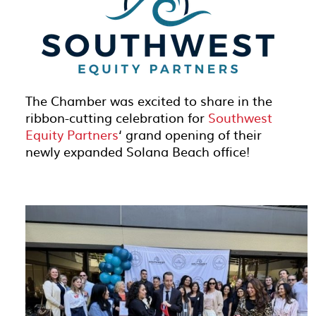
The Chamber was excited to share in the
ribbon-cutting celebration for
Southwest
Equity Partners
‘ grand opening of their
newly expanded Solana Beach office!