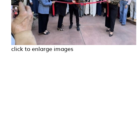
click to enlarge images