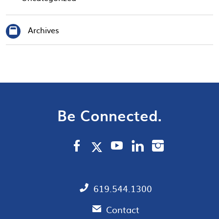
Archives
Be Connected.
619.544.1300
Contact