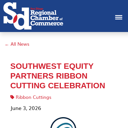
← All News
SOUTHWEST EQUITY
PARTNERS RIBBON
CUTTING CELEBRATION
Ribbon Cuttings
June 3, 2026