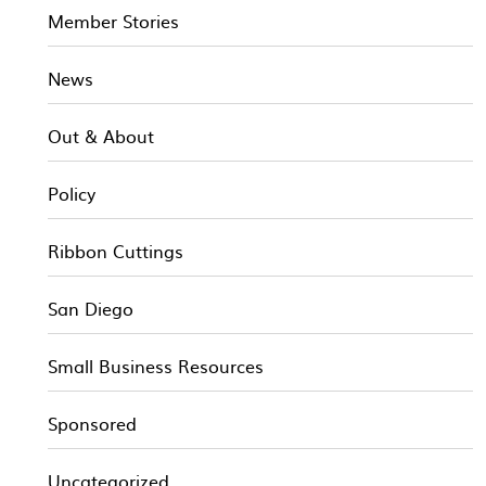
Member Stories
News
Out & About
Policy
Ribbon Cuttings
San Diego
Small Business Resources
Sponsored
Uncategorized