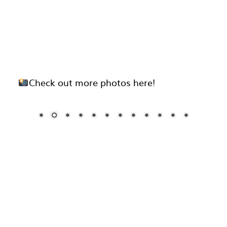
Check out more photos here!