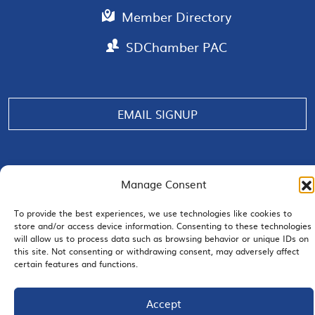
Member Directory
SDChamber PAC
EMAIL SIGNUP
Manage Consent
JOIN US
To provide the best experiences, we use technologies like cookies to
store and/or access device information. Consenting to these technologies
will allow us to process data such as browsing behavior or unique IDs on
this site. Not consenting or withdrawing consent, may adversely affect
certain features and functions.
© 2026 San Diego Regional Chamber of Commerce |
All Rights Reserved
Terms of Use
Privacy
Site Map
Accept