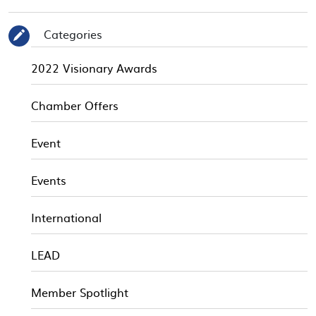
Categories
✎
2022 Visionary Awards
Chamber Offers
Event
Events
International
LEAD
Member Spotlight