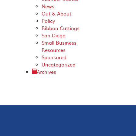
News
Out & About
Policy
Ribbon Cuttings
San Diego
Small Business
Resources
Sponsored
Uncategorized
Archives