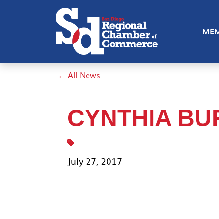
MEM
← All News
CYNTHIA B
July 27, 2017