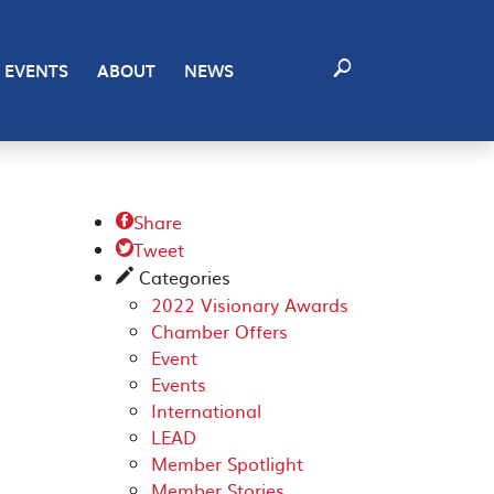
EVENTS
ABOUT
NEWS
Share

Tweet

Categories
✎
2022 Visionary Awards
Chamber Offers
Event
Events
International
LEAD
Member Spotlight
Member Stories