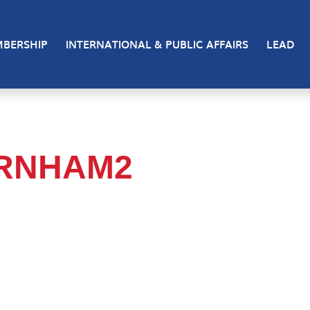
BERSHIP
INTERNATIONAL & PUBLIC AFFAIRS
LEAD
URNHAM2