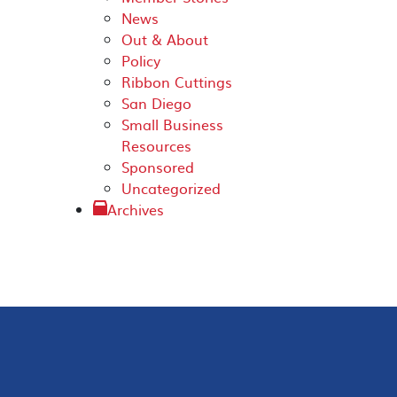
News
Out & About
Policy
Ribbon Cuttings
San Diego
Small Business
Resources
Sponsored
Uncategorized
Archives