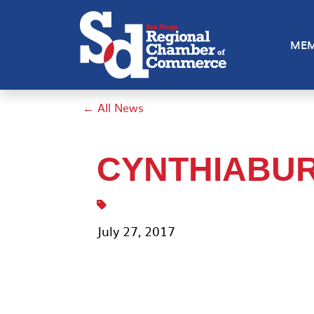
MEM
← All News
CYNTHIABU
July 27, 2017