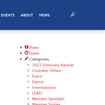
EVENTS
ABOUT
NEWS
Share

Tweet

Categories
✎
2022 Visionary Awards
Chamber Offers
Event
Events
International
LEAD
Member Spotlight
Member Stories