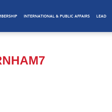
BERSHIP
INTERNATIONAL & PUBLIC AFFAIRS
LEAD
RNHAM7